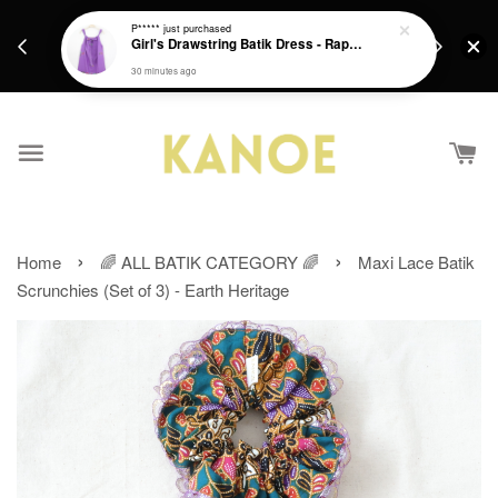
days.
Get a Free batik gift with ever purchase above
P*****
just purchased
email.
Girl's Drawstring Batik Dress - Rapunzel
RM200 from 4/7/26 till 15/7/26 :)
30 minutes ago
›
›
Home
🌈 ALL BATIK CATEGORY 🌈
Maxi Lace Batik
Scrunchies (Set of 3) - Earth Heritage