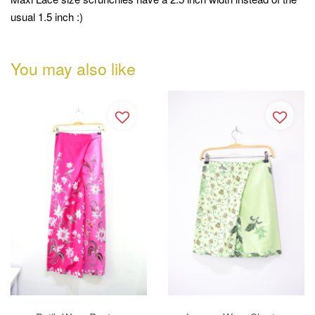
usual 1.5 inch :)
You may also like