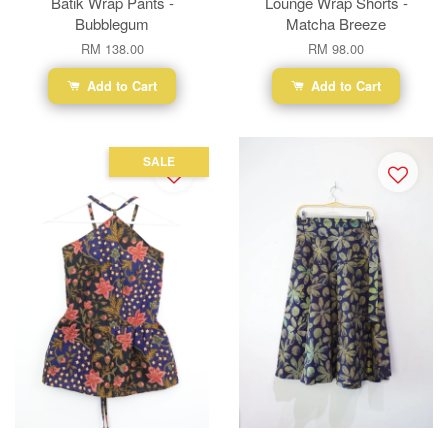
Batik Wrap Pants -
Lounge Wrap Shorts -
Bubblegum
Matcha Breeze
RM 138.00
RM 98.00
Add to Cart
Add to Cart
SALE