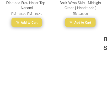
Diamond Frou Halter Top -
Batik Wrap Skirt - Midnight
Nanami
Green [ Handmade ]
RM 138.00
RM 110.40
RM 238.00
Add to Cart
Add to Cart
B
S
Ba
Dr