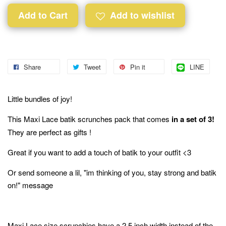
Add to Cart
Add to wishlist
Share
Tweet
Pin it
LINE
Little bundles of joy!
This Maxi Lace batik scrunches pack that comes
in a set of 3!
They are perfect as gifts !
Great if you want to add a touch of batik to your outfit <3
Or send someone a lil, "im thinking of you, stay strong and batik
on!" message
Maxi Lace size scrunchies have a 2.5 inch width instead of the