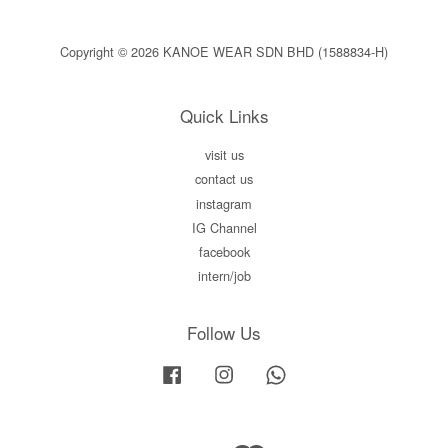
Copyright © 2026 KANOE WEAR SDN BHD (1588834-H)
Quick Links
visit us
contact us
instagram
IG Channel
facebook
intern/job
Follow Us
Facebook
Instagram
Whatsapp