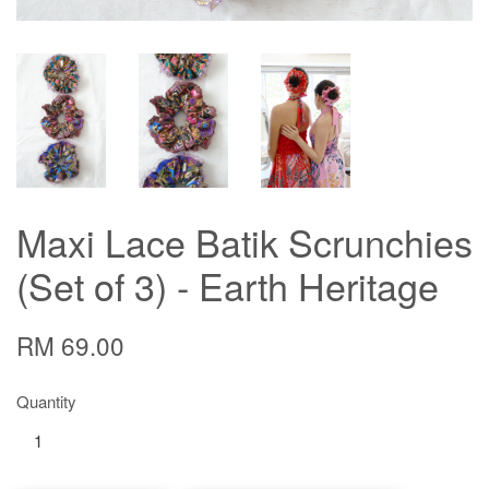
Maxi Lace Batik Scrunchies
(Set of 3) - Earth Heritage
RM 69.00
Quantity