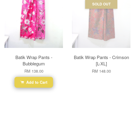
SOLD OUT
Batik Wrap Pants -
Batik Wrap Pants - Crimson
Bubblegum
[L-XL]
RM 138.00
RM 148.00
Add to Cart