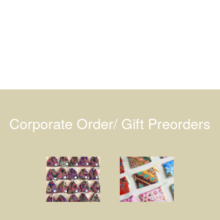
Corporate Order/ Gift Preorders