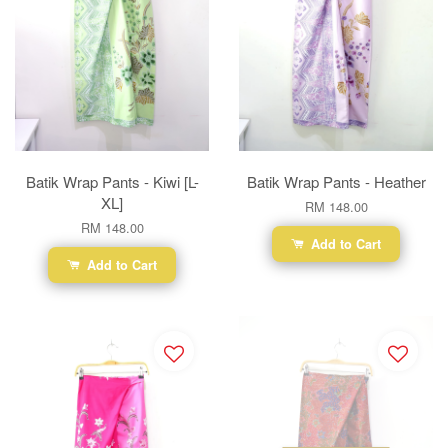
Batik Wrap Pants - Kiwi [L-
Batik Wrap Pants - Heather
XL]
RM 148.00
RM 148.00
Add to Cart
Add to Cart