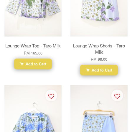
Lounge Wrap Top - Taro Milk
Lounge Wrap Shorts - Taro
Milk
RM 165.00
RM 98.00
Add to Cart
Add to Cart