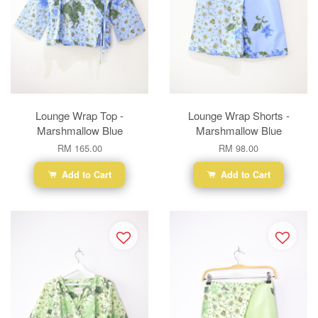
Lounge Wrap Top -
Lounge Wrap Shorts -
Marshmallow Blue
Marshmallow Blue
RM 165.00
RM 98.00
Add to Cart
Add to Cart