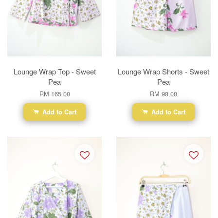
Lounge Wrap Top - Sweet
Lounge Wrap Shorts - Sweet
Pea
Pea
RM 165.00
RM 98.00
Add to Cart
Add to Cart