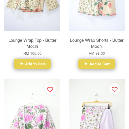
Lounge Wrap Top - Butter
Lounge Wrap Shorts - Butter
Mochi
Mochi
RM 165.00
RM 98.00
Add to Cart
Add to Cart