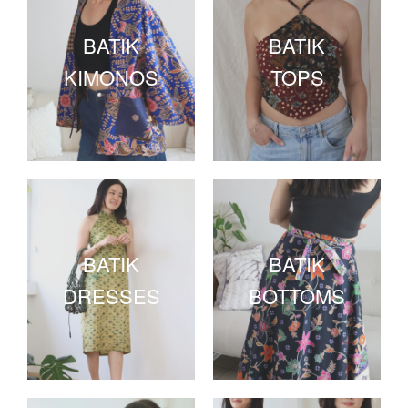
BATIK
BATIK
KIMONOS
TOPS
BATIK
BATIK
DRESSES
BOTTOMS