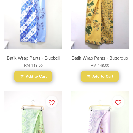
Batik Wrap Pants - Bluebell
Batik Wrap Pants - Buttercup
RM 148.00
RM 148.00
Add to Cart
Add to Cart