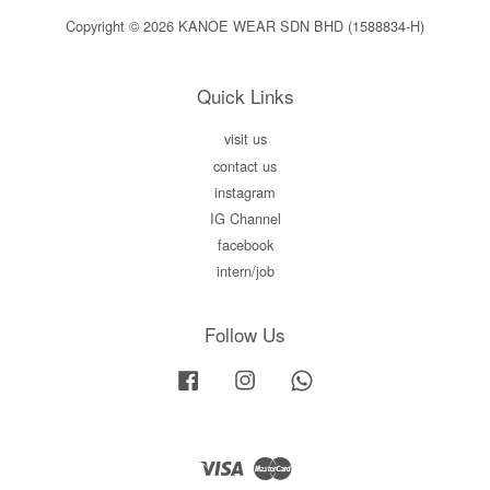
Copyright © 2026 KANOE WEAR SDN BHD (1588834-H)
Quick Links
visit us
contact us
instagram
IG Channel
facebook
intern/job
Follow Us
Facebook
Instagram
Whatsapp
Visa
Master