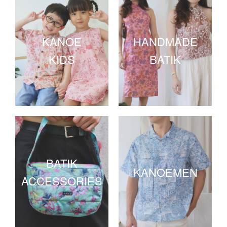
KANOE
HANDMADE
KIDS
BATIK
BATIK
KANOEMEN
ACCESSORIES