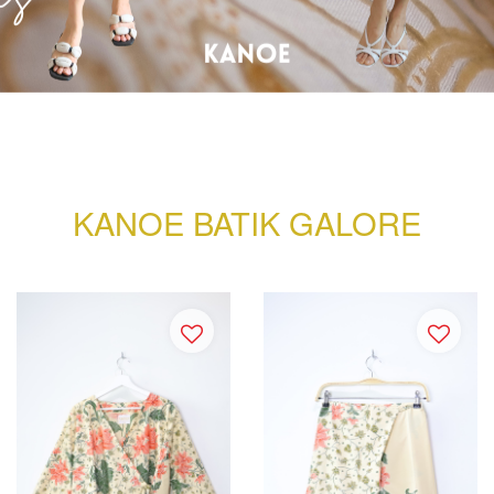
KANOE BATIK GALORE