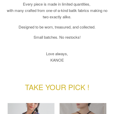
Every piece is made in limited quantities,
with many crafted from one-of-a-kind batik fabrics making no
two exactly alike.
Designed to be worn, treasured, and collected.
Small batches. No restocks!
Love always,
KANOE
TAKE YOUR PICK !