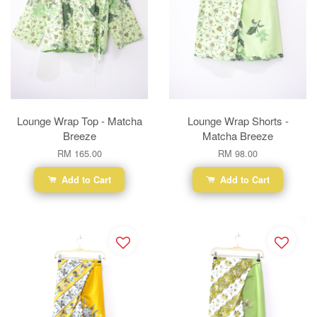
Lounge Wrap Top - Matcha
Lounge Wrap Shorts -
Breeze
Matcha Breeze
RM 165.00
RM 98.00
Add to Cart
Add to Cart