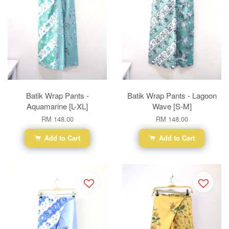
Batik Wrap Pants -
Batik Wrap Pants - Lagoon
Aquamarine [L-XL]
Wave [S-M]
RM 148.00
RM 148.00
Add to Cart
Add to Cart