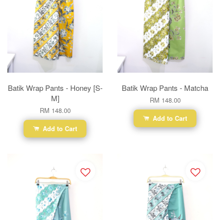
Batik Wrap Pants - Honey [S-
Batik Wrap Pants - Matcha
M]
RM 148.00
RM 148.00
Add to Cart
Add to Cart