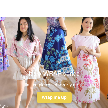
It's a WRAP series
limited pieces. bi-weekly drop!
Wrap me up