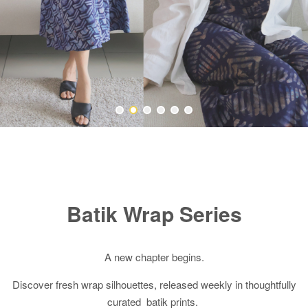
Batik Wrap Series
A new chapter begins.
Discover fresh wrap silhouettes, released weekly in thoughtfully
curated batik prints.