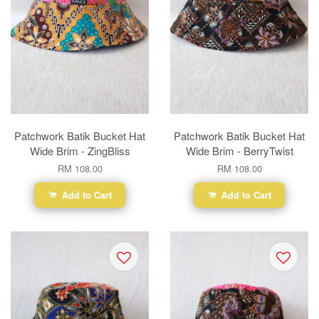
Patchwork Batik Bucket Hat
Patchwork Batik Bucket Hat
Wide Brim - ZingBliss
Wide Brim - BerryTwist
RM 108.00
RM 108.00
Add to Cart
Add to Cart