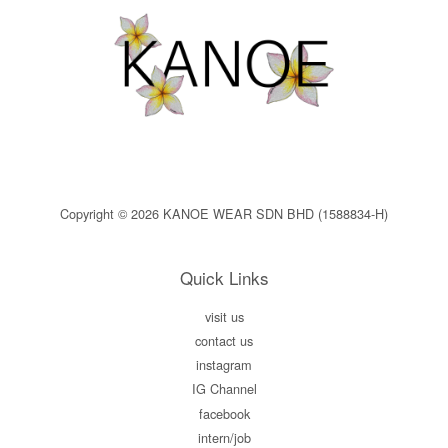
Copyright © 2026 KANOE WEAR SDN BHD (1588834-H)
Quick Links
visit us
contact us
instagram
IG Channel
facebook
intern/job