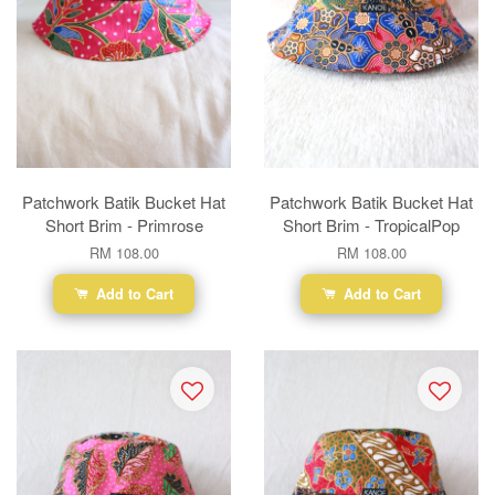
Patchwork Batik Bucket Hat
Patchwork Batik Bucket Hat
Short Brim - Primrose
Short Brim - TropicalPop
RM 108.00
RM 108.00
Add to Cart
Add to Cart