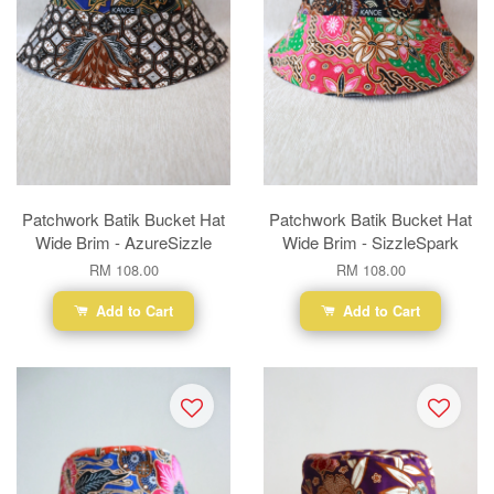
Patchwork Batik Bucket Hat
Patchwork Batik Bucket Hat
Wide Brim - AzureSizzle
Wide Brim - SizzleSpark
RM 108.00
RM 108.00
Add to Cart
Add to Cart