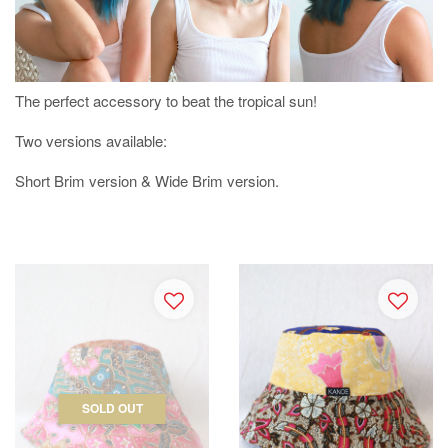
The perfect accessory to beat the tropical sun!
Two versions available:
Short Brim version & Wide Brim version.
SOLD OUT