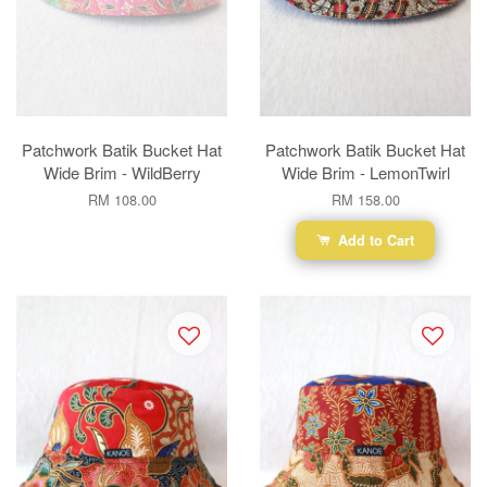
Patchwork Batik Bucket Hat
Patchwork Batik Bucket Hat
Wide Brim - WildBerry
Wide Brim - LemonTwirl
RM 108.00
RM 158.00
Add to Cart