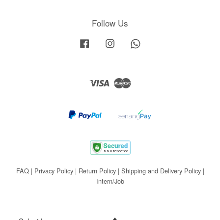
Follow Us
Facebook
Instagram
Whatsapp
Visa
Master
FAQ
|
Privacy Policy
|
Return Policy
|
Shipping and Delivery Policy
|
Intern/Job