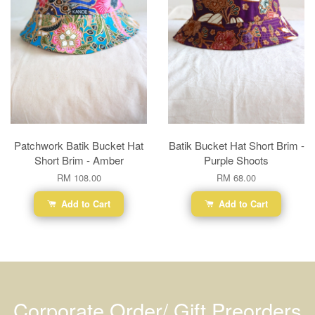
Patchwork Batik Bucket Hat
Batik Bucket Hat Short Brim -
Short Brim - Amber
Purple Shoots
RM 108.00
RM 68.00
Add to Cart
Add to Cart
Corporate Order/ Gift Preorders