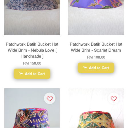
Patchwork Batik Bucket Hat
Patchwork Batik Bucket Hat
Wide Brim - Nebula Love [
Wide Brim - Scarlet Dream
Handmade ]
RM 108.00
RM 158.00
Add to Cart
Add to Cart