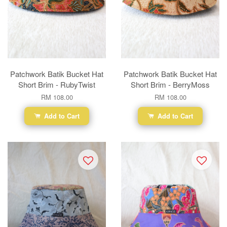
Patchwork Batik Bucket Hat
Patchwork Batik Bucket Hat
Short Brim - RubyTwist
Short Brim - BerryMoss
RM 108.00
RM 108.00
Add to Cart
Add to Cart