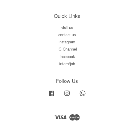
Quick Links
visit us
contact us
instagram
IG Channel
facebook
intern/job
Follow Us
Facebook
Instagram
Whatsapp
Visa
Master