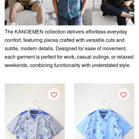
The KANOEMEN collection delivers effortless everyday
comfort, featuring pieces crafted with versatile cuts and
subtle, modern details. Designed for ease of movement,
each garment is perfect for work, casual outings, or relaxed
weekends, combining functionality with understated style.