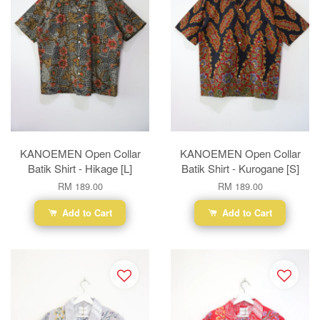
KANOEMEN Open Collar
KANOEMEN Open Collar
Batik Shirt - Hikage [L]
Batik Shirt - Kurogane [S]
RM 189.00
RM 189.00
Add to Cart
Add to Cart