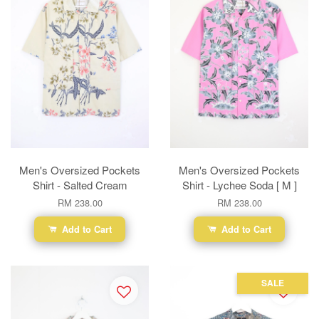
Men's Oversized Pockets
Men's Oversized Pockets
Shirt - Salted Cream
Shirt - Lychee Soda [ M ]
RM 238.00
RM 238.00
Add to Cart
Add to Cart
SALE