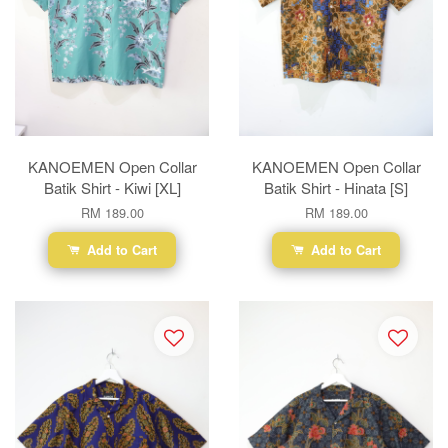
KANOEMEN Open Collar
KANOEMEN Open Collar
Batik Shirt - Kiwi [XL]
Batik Shirt - Hinata [S]
RM 189.00
RM 189.00
Add to Cart
Add to Cart