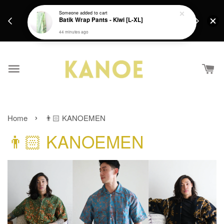
days.
Get a Free batik gift with ever purchase above
email.
RM200 from 4/7/26 till 15/7/26 :)
›
Home
👨🏻 KANOEMEN
👨🏻 KANOEMEN