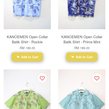
KANOEMEN Open Collar
KANOEMEN Open Collar
Batik Shirt - Rockie
Batik Shirt - Prime Mint
RM 189.00
RM 189.00
Add to Cart
Add to Cart