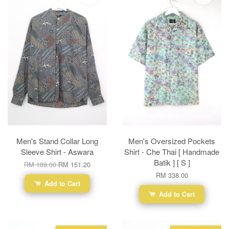
Men's Stand Collar Long
Men's Oversized Pockets
Sleeve Shirt - Aswara
Shirt - Che Thai [ Handmade
Batik ] [ S ]
RM 189.00
RM 151.20
RM 338.00
Add to Cart
Add to Cart