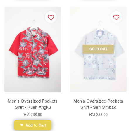
SOLD OUT
Men's Oversized Pockets
Men's Oversized Pockets
Shirt - Kueh Angku
Shirt - Seri Ombak
RM 238.00
RM 238.00
Add to Cart