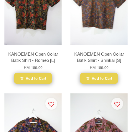
KANOEMEN Open Collar
KANOEMEN Open Collar
Batik Shirt - Romeo [L]
Batik Shirt - Shinkai [S]
RM 189.00
RM 189.00
Add to Cart
Add to Cart