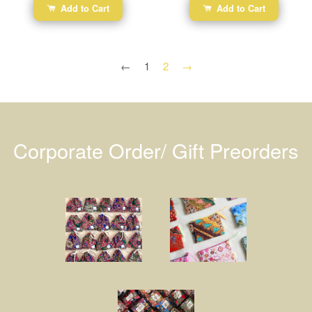
Add to Cart
Add to Cart
←
1
2
→
Corporate Order/ Gift Preorders