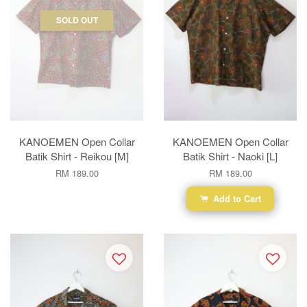
SOLD OUT
KANOEMEN Open Collar
KANOEMEN Open Collar
Batik Shirt - Reikou [M]
Batik Shirt - Naoki [L]
RM 189.00
RM 189.00
Add to Cart