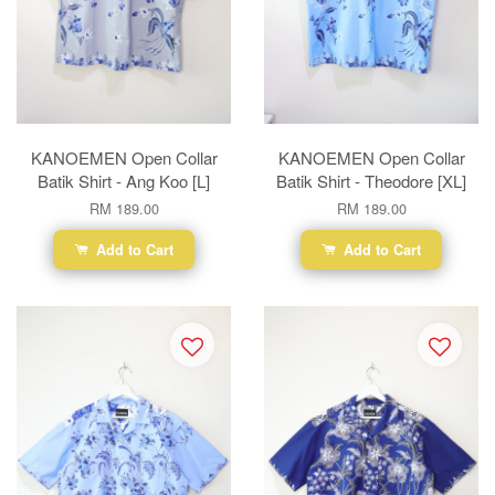
KANOEMEN Open Collar
KANOEMEN Open Collar
Batik Shirt - Ang Koo [L]
Batik Shirt - Theodore [XL]
RM 189.00
RM 189.00
Add to Cart
Add to Cart