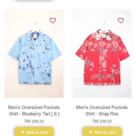
Men's Oversized Pockets
Men's Oversized Pockets
Shirt - Blueberry Tart [ S ]
Shirt - Sirap Ros
RM 238.00
RM 238.00
Add to Cart
Add to Cart