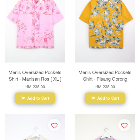
Men's Oversized Pockets
Men's Oversized Pockets
Shirt - Manisan Ros [ XL ]
Shirt - Pisang Goreng
RM 238.00
RM 238.00
Add to Cart
Add to Cart