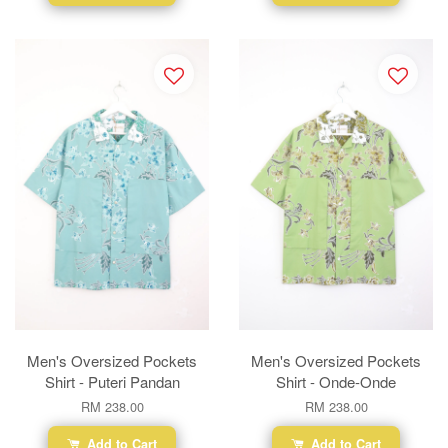
Men's Oversized Pockets
Men's Oversized Pockets
Shirt - Puteri Pandan
Shirt - Onde-Onde
RM 238.00
RM 238.00
Add to Cart
Add to Cart