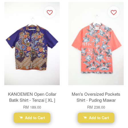
KANOEMEN Open Collar
Men's Oversized Pockets
Batik Shirt - Tenzai [ XL ]
Shirt - Puding Mawar
RM 189.00
RM 238.00
Add to Cart
Add to Cart