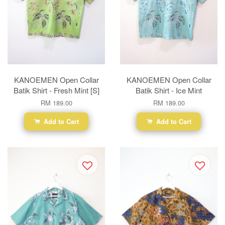
KANOEMEN Open Collar
KANOEMEN Open Collar
Batik Shirt - Fresh Mint [S]
Batik Shirt - Ice Mint
RM 189.00
RM 189.00
Add to Cart
Add to Cart