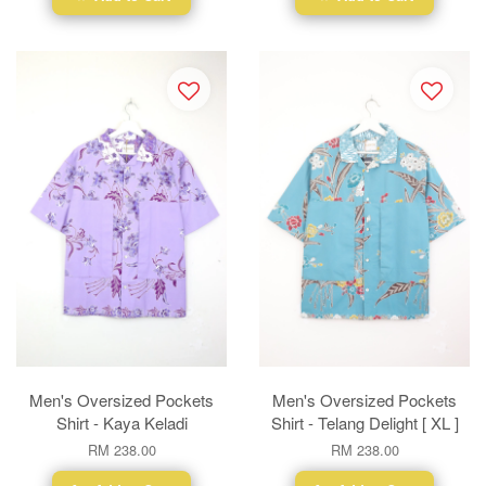
Men's Oversized Pockets
Men's Oversized Pockets
Shirt - Kaya Keladi
Shirt - Telang Delight [ XL ]
RM 238.00
RM 238.00