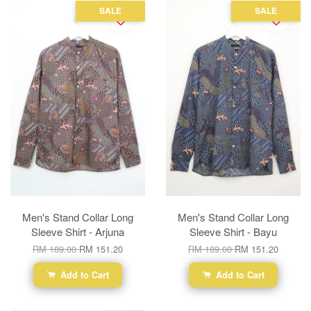
SALE
SALE
Men's Stand Collar Long
Men's Stand Collar Long
Sleeve Shirt - Arjuna
Sleeve Shirt - Bayu
RM 189.00
RM 151.20
RM 189.00
RM 151.20
Add to Cart
Add to Cart