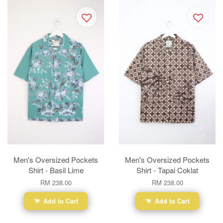
Men's Oversized Pockets
Men's Oversized Pockets
Shirt - Basil Lime
Shirt - Tapai Coklat
RM 238.00
RM 238.00
Add to Cart
Add to Cart