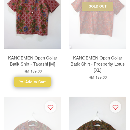
SOLD OUT
KANOEMEN Open Collar
KANOEMEN Open Collar
Batik Shirt - Takashi [M]
Batik Shirt - Prosperity Lotus
[XL]
RM 189.00
RM 189.00
Add to Cart