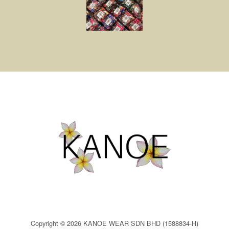
Copyright © 2026 KANOE WEAR SDN BHD (1588834-H)