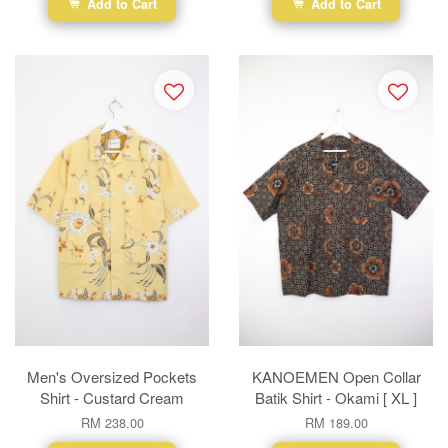
Add to Cart
Add to Cart
Men's Oversized Pockets
KANOEMEN Open Collar
Shirt - Custard Cream
Batik Shirt - Okami [ XL ]
RM 238.00
RM 189.00