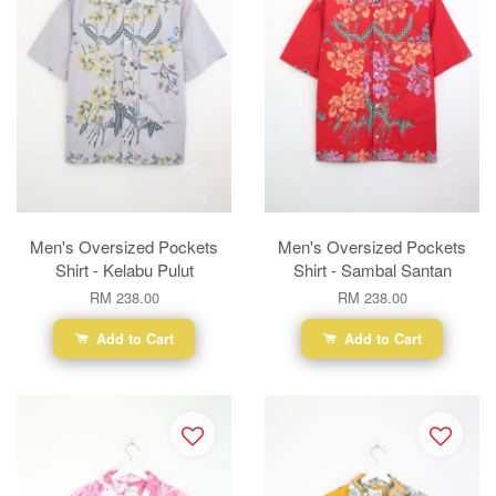
Men's Oversized Pockets
Men's Oversized Pockets
Shirt - Kelabu Pulut
Shirt - Sambal Santan
RM 238.00
RM 238.00
Add to Cart
Add to Cart