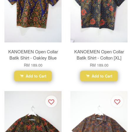
KANOEMEN Open Collar
KANOEMEN Open Collar
Batik Shirt - Oakley Blue
Batik Shirt - Colton [XL]
RM 189.00
RM 189.00
Add to Cart
Add to Cart