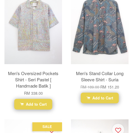
Men's Oversized Pockets
Men's Stand Collar Long
Shirt - Seri Pastel [
Sleeve Shirt - Suria
Handmade Batik ]
RM 189.00
RM 151.20
RM 338.00
Add to Cart
Add to Cart
SALE