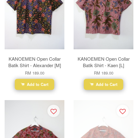
KANOEMEN Open Collar
KANOEMEN Open Collar
Batik Shirt - Alexander [M]
Batik Shirt - Kaen [L]
RM 189.00
RM 189.00
Add to Cart
Add to Cart