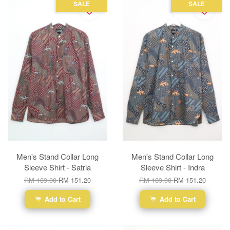
SALE
SALE
Men's Stand Collar Long
Men's Stand Collar Long
Sleeve Shirt - Satria
Sleeve Shirt - Indra
RM 189.00
RM 151.20
RM 189.00
RM 151.20
Add to Cart
Add to Cart