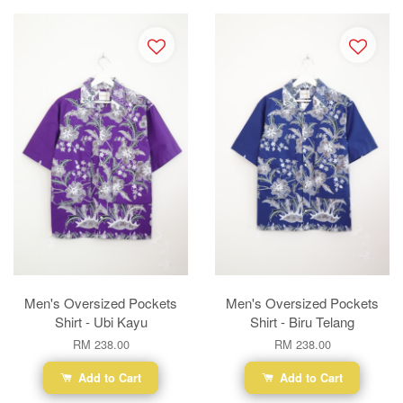
Men's Oversized Pockets
Men's Oversized Pockets
Shirt - Ubi Kayu
Shirt - Biru Telang
RM 238.00
RM 238.00
Add to Cart
Add to Cart