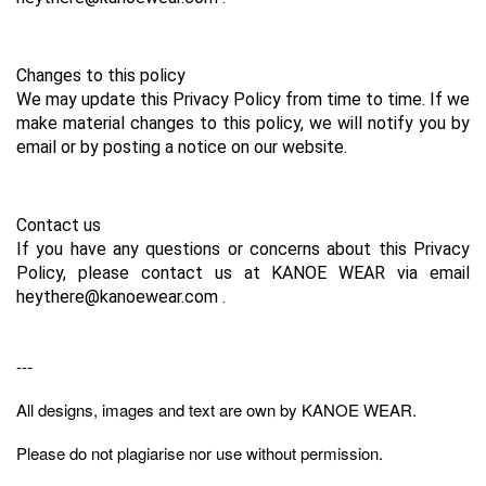
Changes to this policy
We may update this Privacy Policy from time to time. If we 
make material changes to this policy, we will notify you by 
email or by posting a notice on our website.
Contact us
If you have any questions or concerns about this Privacy 
Policy, please contact us at KANOE WEAR via email 
heythere@kanoewear.com .
---
All designs, images and text are own by KANOE WEAR.
Please do not plagiarise nor use without permission.