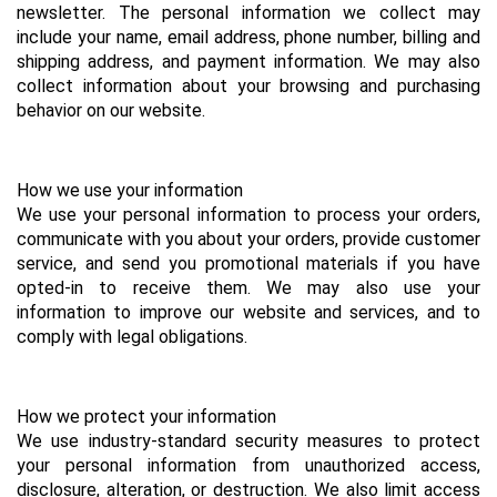
newsletter. The personal information we collect may 
include your name, email address, phone number, billing and 
shipping address, and payment information. We may also 
collect information about your browsing and purchasing 
behavior on our website.
How we use your information
We use your personal information to process your orders, 
communicate with you about your orders, provide customer 
service, and send you promotional materials if you have 
opted-in to receive them. We may also use your 
information to improve our website and services, and to 
comply with legal obligations.
How we protect your information
We use industry-standard security measures to protect 
your personal information from unauthorized access, 
disclosure, alteration, or destruction. We also limit access 