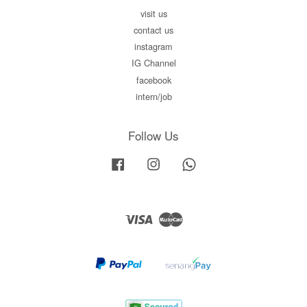
visit us
contact us
instagram
IG Channel
facebook
intern/job
Follow Us
Facebook
Instagram
Whatsapp
Visa
Master