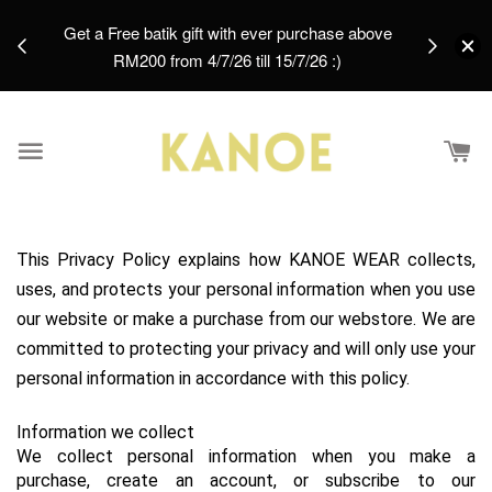
days.
Get a Free batik gift with ever purchase above
email.
RM200 from 4/7/26 till 15/7/26 :)
This Privacy Policy explains how KANOE WEAR collects, 
uses, and protects your personal information when you use 
our website or make a purchase from our webstore. We are 
committed to protecting your privacy and will only use your 
personal information in accordance with this policy.
Information we collect
We collect personal information when you make a 
purchase, create an account, or subscribe to our 