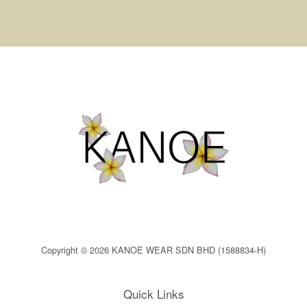
Copyright © 2026 KANOE WEAR SDN BHD (1588834-H)
Quick Links