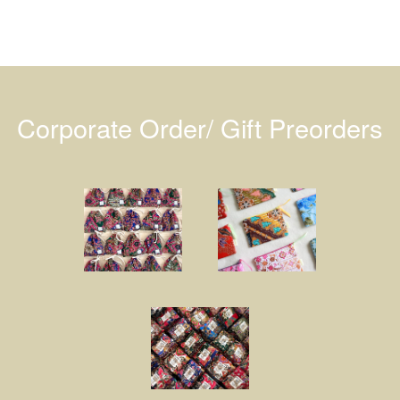
Corporate Order/ Gift Preorders