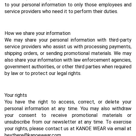
to your personal information to only those employees and 
service providers who need it to perform their duties.
How we share your information
We may share your personal information with third-party 
service providers who assist us with processing payments, 
shipping orders, or sending promotional materials. We may 
also share your information with law enforcement agencies, 
government authorities, or other third parties when required 
by law or to protect our legal rights.
Your rights
You have the right to access, correct, or delete your 
personal information at any time. You may also withdraw 
your consent to receive promotional materials or 
unsubscribe from our newsletter at any time. To exercise 
your rights, please contact us at KANOE WEAR via email at 
heythere@kanoewear.com .