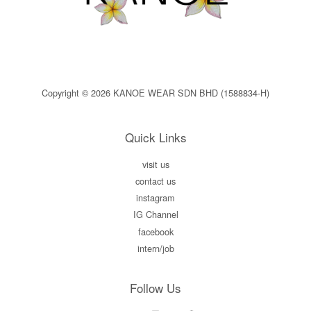
Copyright © 2026 KANOE WEAR SDN BHD (1588834-H)
Quick Links
visit us
contact us
instagram
IG Channel
facebook
intern/job
Follow Us