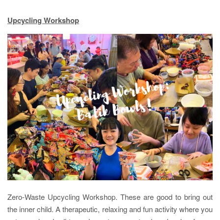
Upcycling Workshop
Zero-Waste Upcycling Workshop. These are good to bring out
the inner child. A therapeutic, relaxing and fun activity where you