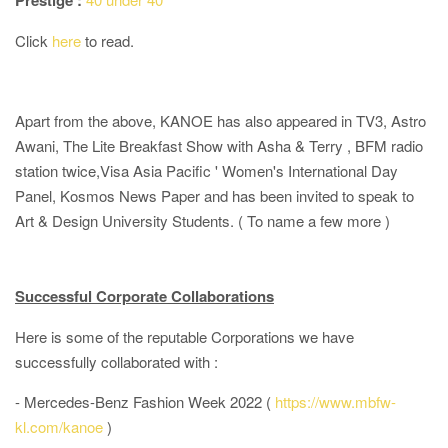
Prestige :
Click
here
to read.
Apart from the above, KANOE has also appeared in TV3, Astro
Awani, The Lite Breakfast Show with Asha & Terry , BFM radio
station twice,Visa Asia Pacific ' Women's International Day
Panel, Kosmos News Paper and has been invited to speak to
Art & Design University Students. ( To name a few more )
Successful Corporate Collaborations
Here is some of the reputable Corporations we have
successfully collaborated with :
- Mercedes-Benz Fashion Week 2022 (
https://www.mbfw-
kl.com/kanoe
)