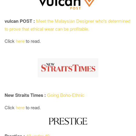
vulcan POST :
Meet the Malaysian Designer who's determined
to prove that ethical wear can be profitable.
Click
here
to read.
New Straits Times :
Going Boho-Ethnic
Click
here
to read.
40 under 40