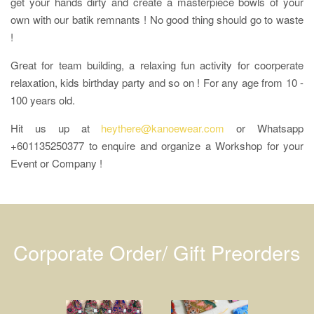
get your hands dirty and create a masterpiece bowls of your
own with our batik remnants ! No good thing should go to waste
!
Great for team building, a relaxing fun activity for coorperate
relaxation, kids birthday party and so on ! For any age from 10 -
100 years old.
Hit us up at
heythere@kanoewear.com
or Whatsapp
+601135250377 to enquire and organize a Workshop for your
Event or Company !
Corporate Order/ Gift Preorders