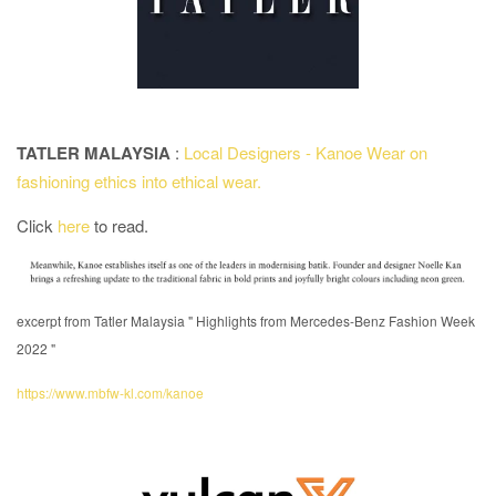
TATLER MALAYSIA
:
Local Designers - Kanoe Wear on
fashioning ethics into ethical wear.
Click
here
to read.
excerpt from Tatler Malaysia " Highlights from Mercedes-Benz Fashion Week
2022 "
https://www.mbfw-kl.com/kanoe