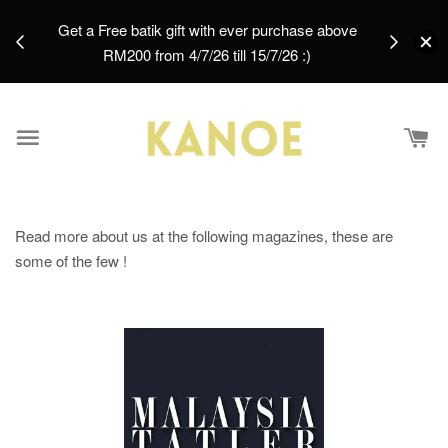
days.
Get a Free batik gift with ever purchase above
email.
RM200 from 4/7/26 till 15/7/26 :)
Read more about us at the following magazines, these are
some of the few !