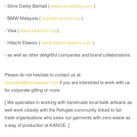
- Sime Darby Berhad (
www.simedarby.com
)
- BMW Malaysia (
www.bmw.com.my
)
- Visa (
www.visa.com.my
)
- Hitachi Ebworx (
www.hitachi-ebworx.com
)
- as well as other delightful companies and brand collaborations.
Please do not hesitate to contact us at
heythere@kanoewear.com
if you are interested to work with us
for corporate gifting or more.
[ We specialise in working with handmade local batik artisans as
well work closely with the Refugee community linked to fair
trade organisations who sews our garments with zero-waste as
a way of production at KANOE. ]