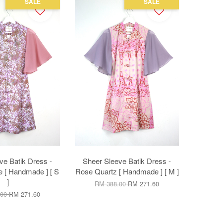
SALE
SALE
ve Batik Dress -
Sheer Sleeve Batik Dress -
 [ Handmade ] [ S
Rose Quartz [ Handmade ] [ M ]
]
RM 388.00
RM 271.60
.00
RM 271.60