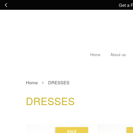
Get a F
Home
About us
›
Home
DRESSES
DRESSES
SALE