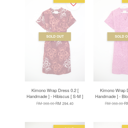
SOLD OUT
SOLD O
Kimono Wrap Dress 0.2 [
Kimono Wrap D
Handmade ] - Hibiscus [ S-M ]
Handmade ] - Blo
RM 368.00
RM 294.40
RM 368.00
RM