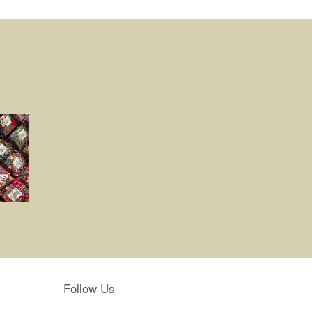
Follow Us