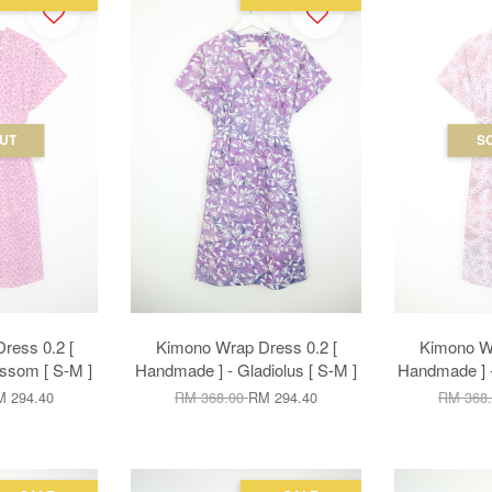
UT
S
ress 0.2 [
Kimono Wrap Dress 0.2 [
Kimono Wr
ssom [ S-M ]
Handmade ] - Gladiolus [ S-M ]
Handmade ] -
 294.40
RM 368.00
RM 294.40
RM 368