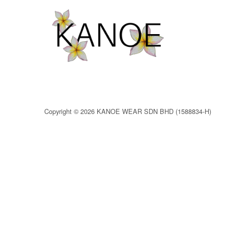
Copyright © 2026 KANOE WEAR SDN BHD (1588834-H)