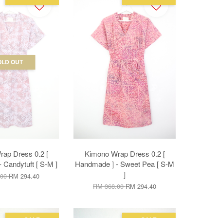
OLD OUT
ap Dress 0.2 [
Kimono Wrap Dress 0.2 [
 Candytuft [ S-M ]
Handmade ] - Sweet Pea [ S-M
]
.00
RM 294.40
RM 368.00
RM 294.40