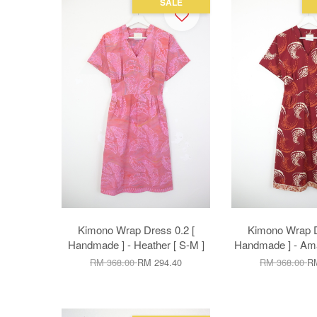
SALE
Kimono Wrap Dress 0.2 [
Kimono Wrap D
Handmade ] - Heather [ S-M ]
Handmade ] - Amar
RM 368.00
RM 294.40
RM 368.00
RM