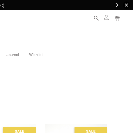
 :)
Journal
Wishlist
SALE
SALE