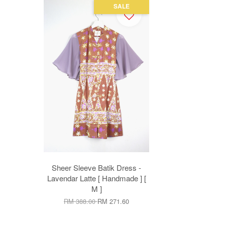
SALE
Sheer Sleeve Batik Dress -
Lavendar Latte [ Handmade ] [
M ]
RM 388.00
RM 271.60