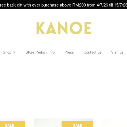
ree batik gift with ever purchase above RM200 from 4/7/26 till 15/7/26
Shop
Store Perks / Info
Press
Contact us
Visit us
SALE
SALE