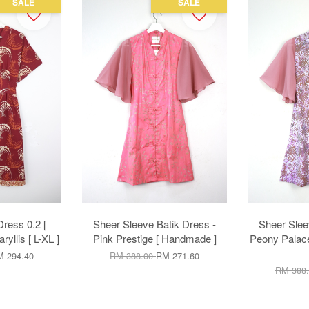
SALE
SALE
ress 0.2 [
Sheer Sleeve Batik Dress -
Sheer Slee
yllis [ L-XL ]
Pink Prestige [ Handmade ]
Peony Palace
 294.40
RM 388.00
RM 271.60
RM 388