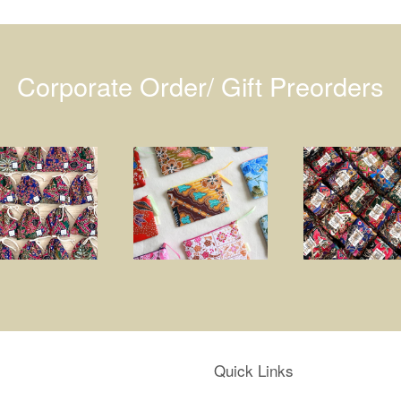
Corporate Order/ Gift Preorders
Quick Links