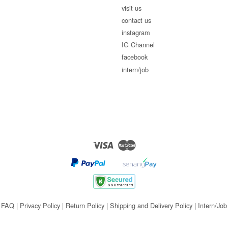
visit us
contact us
instagram
IG Channel
facebook
intern/job
Visa
Master
FAQ
|
Privacy Policy
|
Return Policy
|
Shipping and Delivery Policy
|
Intern/Job