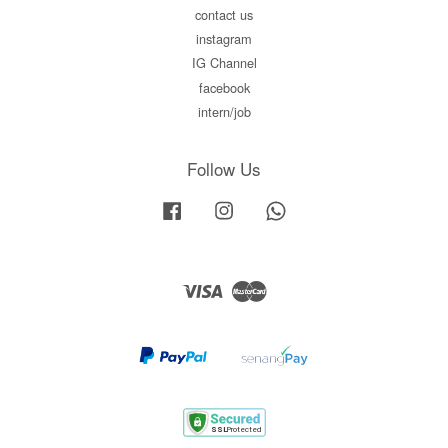
contact us
instagram
IG Channel
facebook
intern/job
Follow Us
Facebook
Instagram
Whatsapp
Visa
Master