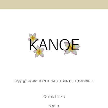
Copyright © 2026 KANOE WEAR SDN BHD (1588834-H)
Quick Links
visit us