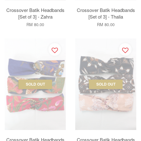
Crossover Batik Headbands
Crossover Batik Headbands
[Set of 3] - Zahra
[Set of 3] - Thalia
RM 80.00
RM 80.00
SOLD OUT
SOLD OUT
Crossover Batik Headbands
Crossover Batik Headbands