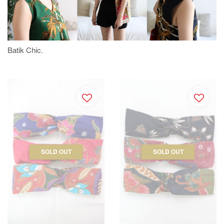
Batik Chic.
SOLD OUT
SOLD OUT