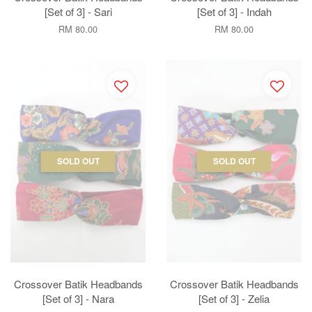
[Set of 3] - Sari
[Set of 3] - Indah
RM 80.00
RM 80.00
SOLD OUT
SOLD OUT
Crossover Batik Headbands
Crossover Batik Headbands
[Set of 3] - Nara
[Set of 3] - Zelia