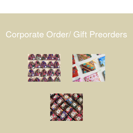
Corporate Order/ Gift Preorders