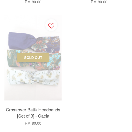
RM 80.00
RM 80.00
SOLD OUT
Crossover Batik Headbands
[Set of 3] - Caela
RM 80.00