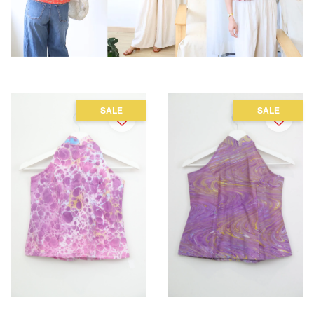
SALE
SALE