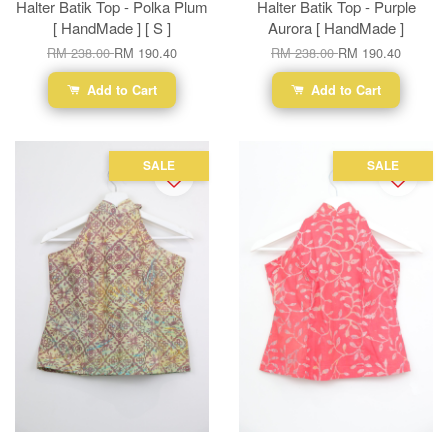
Halter Batik Top - Polka Plum
Halter Batik Top - Purple
[ HandMade ] [ S ]
Aurora [ HandMade ]
RM 238.00
RM 190.40
RM 238.00
RM 190.40
Add to Cart
Add to Cart
SALE
SALE