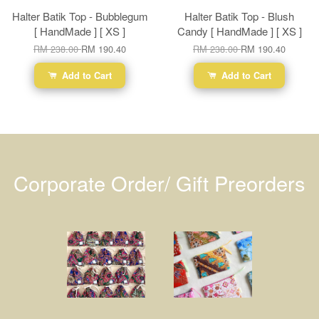
Halter Batik Top - Bubblegum
Halter Batik Top - Blush
[ HandMade ] [ XS ]
Candy [ HandMade ] [ XS ]
RM 238.00
RM 190.40
RM 238.00
RM 190.40
Add to Cart
Add to Cart
Corporate Order/ Gift Preorders