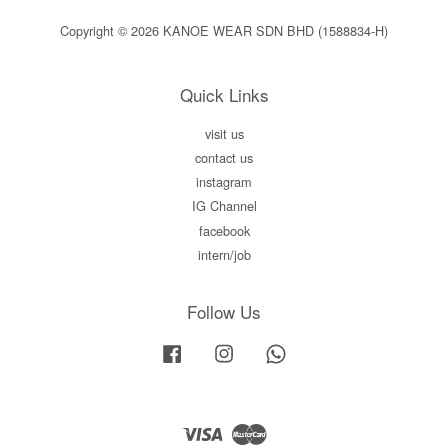
Copyright © 2026 KANOE WEAR SDN BHD (1588834-H)
Quick Links
visit us
contact us
instagram
IG Channel
facebook
intern/job
Follow Us
Facebook
Instagram
Whatsapp
Visa
Master