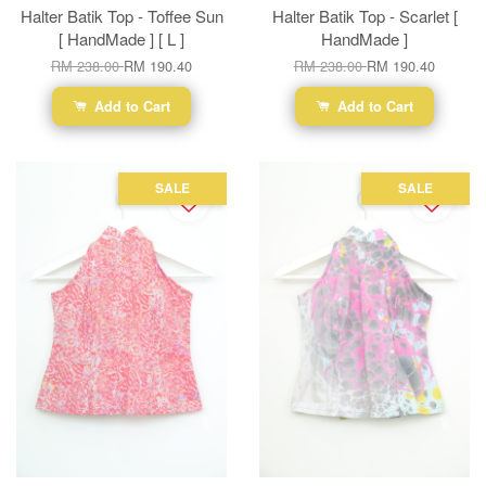
Halter Batik Top - Toffee Sun
Halter Batik Top - Scarlet [
[ HandMade ] [ L ]
HandMade ]
RM 238.00
RM 190.40
RM 238.00
RM 190.40
Add to Cart
Add to Cart
SALE
SALE