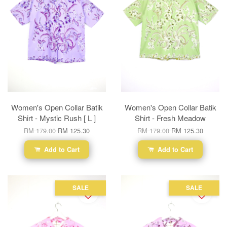
Women's Open Collar Batik
Women's Open Collar Batik
Shirt - Mystic Rush [ L ]
Shirt - Fresh Meadow
RM 179.00
RM 125.30
RM 179.00
RM 125.30
Add to Cart
Add to Cart
SALE
SALE