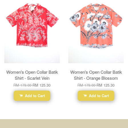
Women's Open Collar Batik
Women's Open Collar Batik
Shirt - Scarlet Vein
Shirt - Orange Blossom
RM 179.00
RM 125.30
RM 179.00
RM 125.30
Add to Cart
Add to Cart