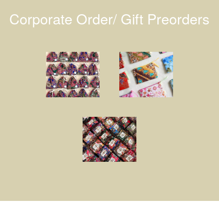
Corporate Order/ Gift Preorders