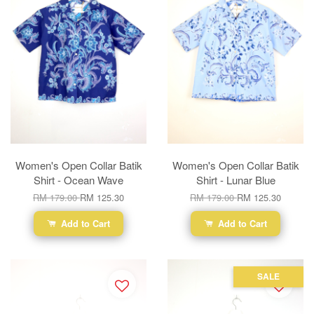
Women's Open Collar Batik
Women's Open Collar Batik
Shirt - Ocean Wave
Shirt - Lunar Blue
RM 179.00
RM 125.30
RM 179.00
RM 125.30
Add to Cart
Add to Cart
SALE