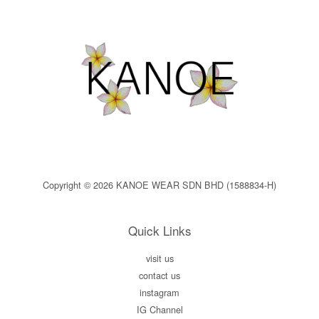
Copyright © 2026 KANOE WEAR SDN BHD (1588834-H)
Quick Links
visit us
contact us
instagram
IG Channel