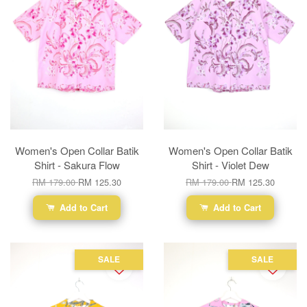
Women's Open Collar Batik
Women's Open Collar Batik
Shirt - Sakura Flow
Shirt - Violet Dew
RM 179.00
RM 125.30
RM 179.00
RM 125.30
Add to Cart
Add to Cart
SALE
SALE