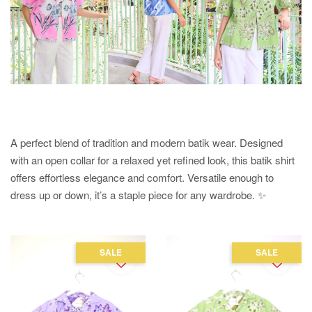
A perfect blend of tradition and modern batik wear. Designed
with an open collar for a relaxed yet refined look, this batik shirt
offers effortless elegance and comfort. Versatile enough to
dress up or down, it’s a staple piece for any wardrobe. ✨
SALE
SALE