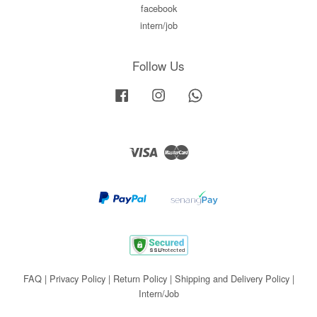
facebook
intern/job
Follow Us
Facebook
Instagram
Whatsapp
Visa
Master
FAQ
|
Privacy Policy
|
Return Policy
|
Shipping and Delivery Policy
|
Intern/Job