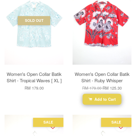
SOLD OUT
Women's Open Collar Batik
Women's Open Collar Batik
Shirt - Tropical Waves [ XL ]
Shirt - Ruby Whisper
RM 179.00
RM 179.00
RM 125.30
Add to Cart
SALE
SALE