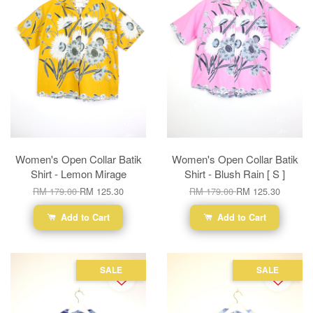
Women's Open Collar Batik
Women's Open Collar Batik
Shirt - Lemon Mirage
Shirt - Blush Rain [ S ]
RM 179.00
RM 125.30
RM 179.00
RM 125.30
Add to Cart
Add to Cart
SALE
SALE