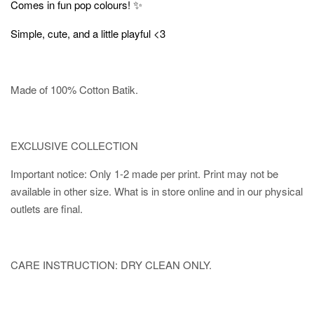
✨
Comes in fun pop colours!
Simple, cute, and a little playful <3
Made of 100% Cotton Batik.
EXCLUSIVE COLLECTION
Important notice: Only 1-2 made per print. Print may not be
available in other size. What is in store online and in our physical
outlets are final.
CARE INSTRUCTION: DRY CLEAN ONLY.