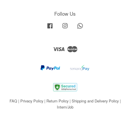
Follow Us
Facebook
Instagram
Whatsapp
Visa
Master
FAQ
|
Privacy Policy
|
Return Policy
|
Shipping and Delivery Policy
|
Intern/Job