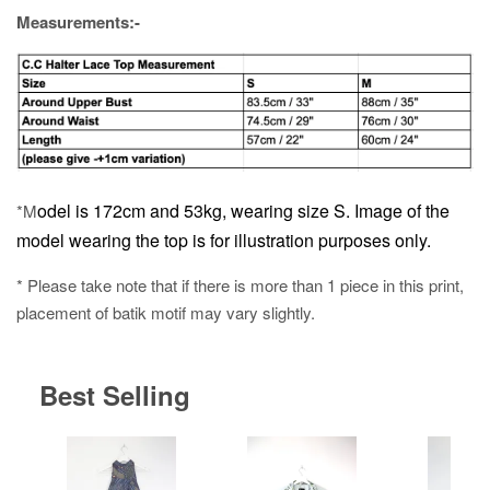
Measurements:-
odel is 172cm and 53kg, wearing size S.
Image of the
*M
model wearing the top is for illustration purposes only.
* Please take note that if there is more than 1 piece in this print,
placement of batik motif may vary slightly.
Best Selling