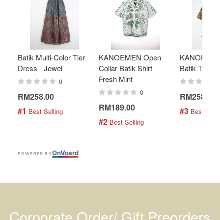
Batik Multi-Color Tier
KANOEMEN Open
KANOEMEN
Dress - Jewel
Collar Batik Shirt -
Batik Top - 
Fresh Mint
0
0
RM258.00
RM258.00
RM189.00
#1
#3
 Best Selling
 Best Selli
#2
 Best Selling
On
V
oard
POWERED BY
Corporate Order/ Gift Preorders