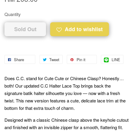
Quantity
Sold Out
Add to wishlist
Share
Tweet
Pin it
LINE
Does C.C. stand for Cute Cute or Chinese Clasp? Honestly…
both! Our updated C.C Halter Lace Top brings back the
signature batik halter silhouette you love — now with a fresh
twist. This new version features a cute, delicate lace trim at the
bottom for that extra touch of charm.
Designed with a classic Chinese clasp above the keyhole cutout
and finished with an invisible zipper for a smooth, flattering fit.