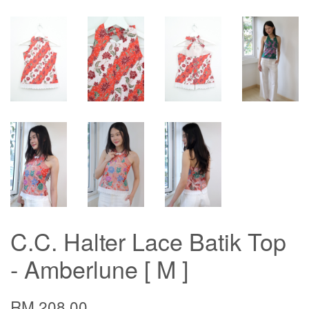
C.C. Halter Lace Batik Top
- Amberlune [ M ]
RM 208.00