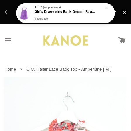
days.
Get a Free batik gift with ever purchase above
P*****
just purchased
email.
Girl's Drawstring Batik Dress - Rapunzel
RM200 from 4/7/26 till 15/7/26 :)
3 hours ago
›
Home
C.C. Halter Lace Batik Top - Amberlune [ M ]