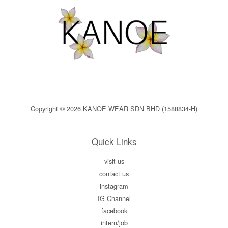
Copyright © 2026 KANOE WEAR SDN BHD (1588834-H)
Quick Links
visit us
contact us
instagram
IG Channel
facebook
intern/job