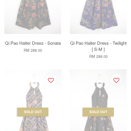
Qi Pao Halter Dress - Sonata
Qi Pao Halter Dress - Twilight
[ S-M ]
RM 288.00
RM 288.00
SOLD OUT
SOLD OUT