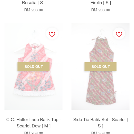
Rosalia [ S ]
Firelia [ S ]
RM 208.00
RM 208.00
SOLD OUT
SOLD OUT
C.C. Halter Lace Batik Top -
Side Tie Batik Set - Scarlet [
Scarlet Dew [ M ]
S ]
RM 208.00
RM 308.00