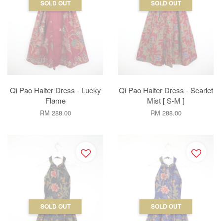
SOLD OUT
SOLD OUT
Qi Pao Halter Dress - Lucky
Qi Pao Halter Dress - Scarlet
Flame
Mist [ S-M ]
RM 288.00
RM 288.00
SOLD OUT
SOLD OUT