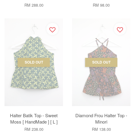
RM 288.00
RM 98.00
SOLD OUT
SOLD OUT
Halter Batik Top - Sweet
Diamond Frou Halter Top -
Moss [ HandMade ] [ L ]
Minori
RM 238.00
RM 138.00