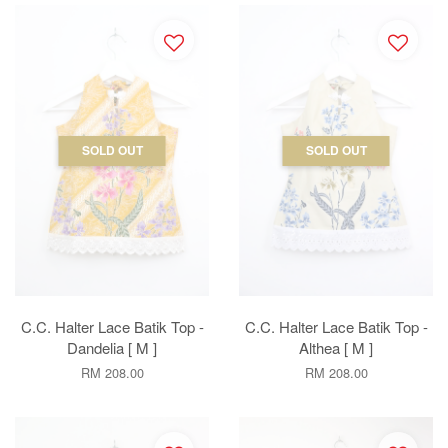
SOLD OUT
SOLD OUT
C.C. Halter Lace Batik Top -
C.C. Halter Lace Batik Top -
Dandelia [ M ]
Althea [ M ]
RM 208.00
RM 208.00