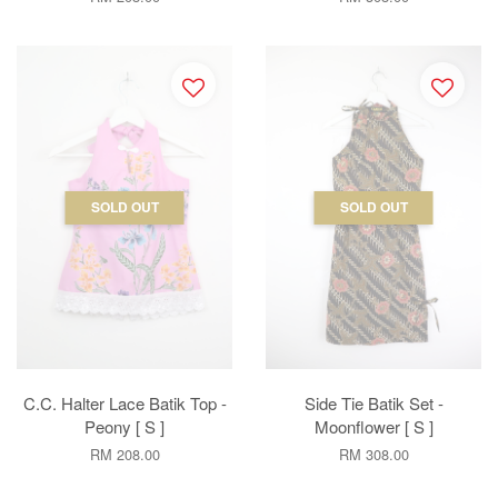
SOLD OUT
SOLD OUT
C.C. Halter Lace Batik Top -
Side Tie Batik Set -
Peony [ S ]
Moonflower [ S ]
RM 208.00
RM 308.00