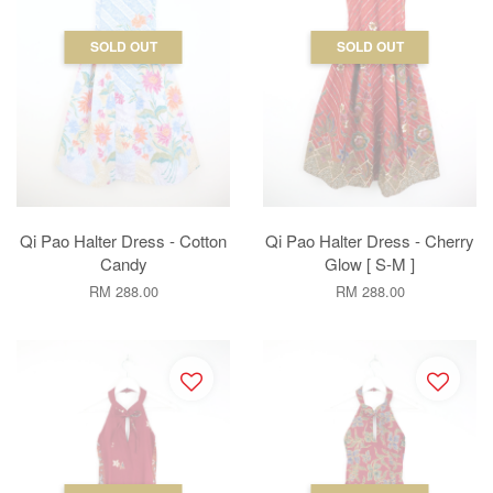
SOLD OUT
SOLD OUT
Qi Pao Halter Dress - Cotton
Qi Pao Halter Dress - Cherry
Candy
Glow [ S-M ]
RM 288.00
RM 288.00