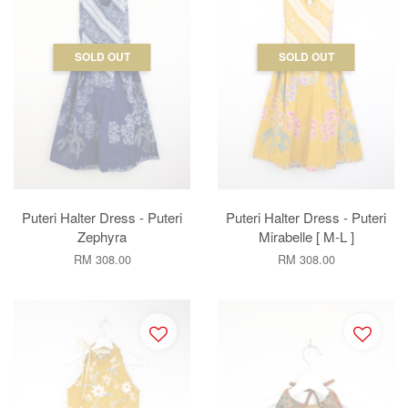
SOLD OUT
SOLD OUT
Puteri Halter Dress - Puteri
Puteri Halter Dress - Puteri
Zephyra
Mirabelle [ M-L ]
RM 308.00
RM 308.00