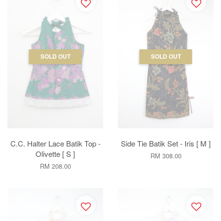
SOLD OUT
SOLD OUT
C.C. Halter Lace Batik Top -
Side Tie Batik Set - Iris [ M ]
Olivette [ S ]
RM 308.00
RM 208.00