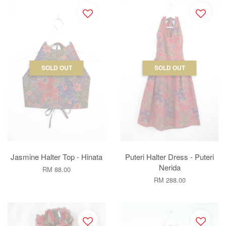
SOLD OUT
SOLD OUT
Jasmine Halter Top - Hinata
Puteri Halter Dress - Puteri
Nerida
RM 88.00
RM 288.00