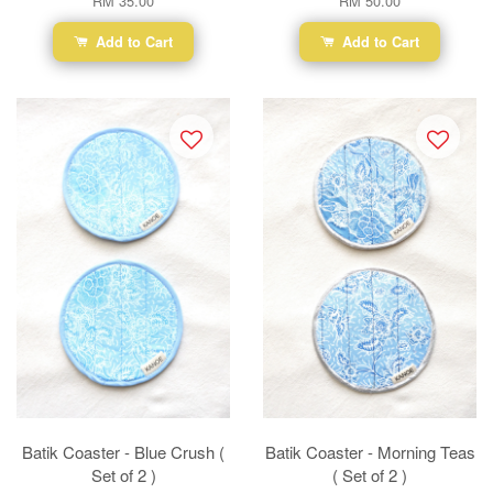
RM 35.00
RM 50.00
Add to Cart
Add to Cart
Batik Coaster - Blue Crush (
Batik Coaster - Morning Teas
Set of 2 )
( Set of 2 )