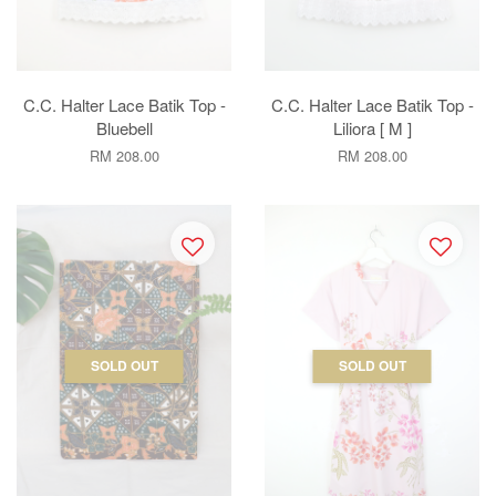
C.C. Halter Lace Batik Top -
C.C. Halter Lace Batik Top -
Bluebell
Liliora [ M ]
RM 208.00
RM 208.00
SOLD OUT
SOLD OUT