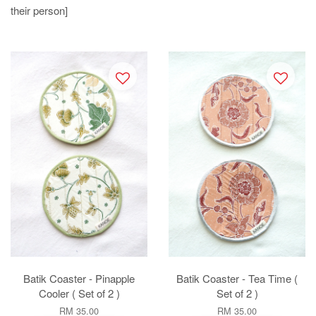
their person]
Batik Coaster - Pinapple
Batik Coaster - Tea Time (
Cooler ( Set of 2 )
Set of 2 )
RM 35.00
RM 35.00