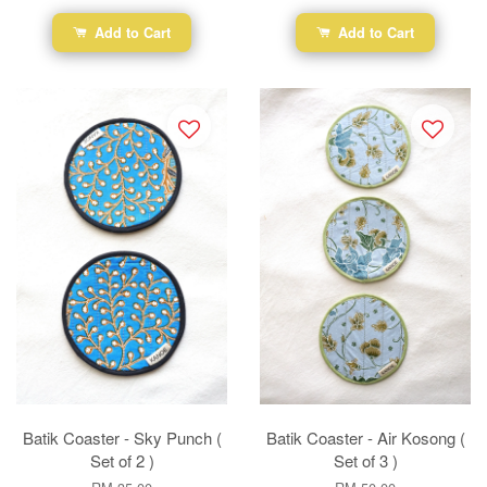
Add to Cart
Add to Cart
Batik Coaster - Sky Punch (
Batik Coaster - Air Kosong (
Set of 2 )
Set of 3 )