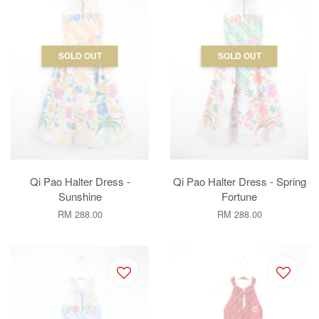
SOLD OUT
SOLD OUT
Qi Pao Halter Dress -
Qi Pao Halter Dress - Spring
Sunshine
Fortune
RM 288.00
RM 288.00