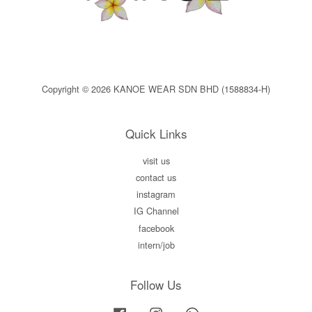
Copyright © 2026 KANOE WEAR SDN BHD (1588834-H)
Quick Links
visit us
contact us
instagram
IG Channel
facebook
intern/job
Follow Us
Facebook
Instagram
Whatsapp