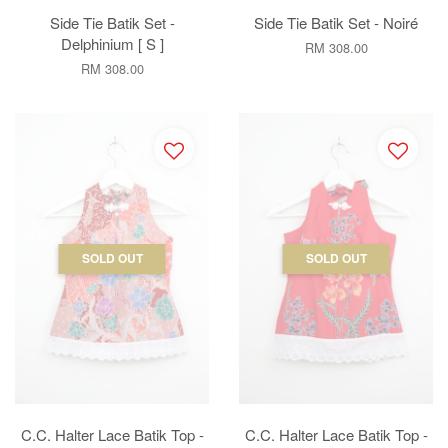
Side Tie Batik Set -
Side Tie Batik Set - Noiré
Delphinium [ S ]
RM 308.00
RM 308.00
SOLD OUT
SOLD OUT
C.C. Halter Lace Batik Top -
C.C. Halter Lace Batik Top -