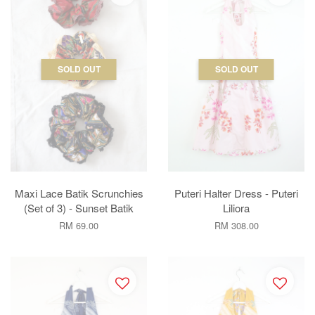
SOLD OUT
SOLD OUT
Maxi Lace Batik Scrunchies
Puteri Halter Dress - Puteri
(Set of 3) - Sunset Batik
Liliora
RM 69.00
RM 308.00