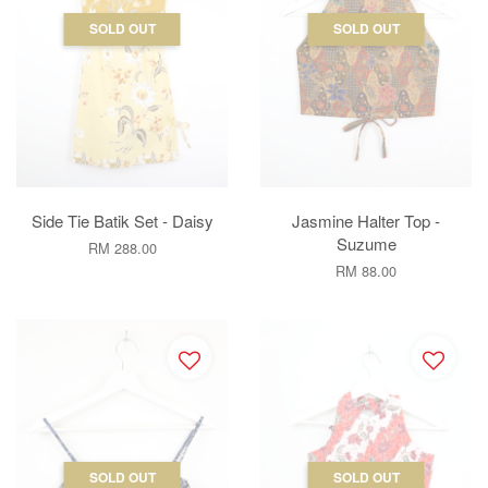
SOLD OUT
SOLD OUT
Side Tie Batik Set - Daisy
Jasmine Halter Top -
Suzume
RM 288.00
RM 88.00
SOLD OUT
SOLD OUT