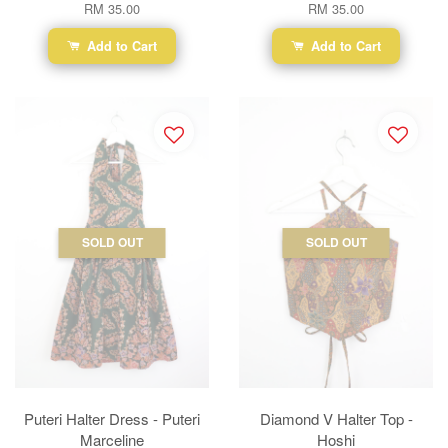
RM 35.00
RM 35.00
Add to Cart
Add to Cart
SOLD OUT
SOLD OUT
Puteri Halter Dress - Puteri
Diamond V Halter Top -
Marceline
Hoshi