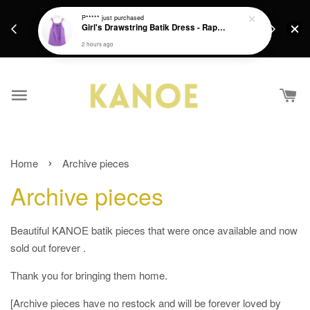
 RM200/ EM
Create an account with us to enjoy RM15 off your
Or
ularly to SG!
First Purchase. [Login first to apply code found in
You
elcome :)
email]
›
Home
Archive pieces
Archive pieces
Beautiful KANOE batik pieces that were once available and now
sold out forever .
Thank you for bringing them home.
[Archive pieces have no restock and will be forever loved by