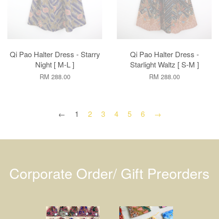
Qi Pao Halter Dress - Starry
Qi Pao Halter Dress -
Night [ M-L ]
Starlight Waltz [ S-M ]
RM 288.00
RM 288.00
←
1
2
3
4
5
6
→
Corporate Order/ Gift Preorders