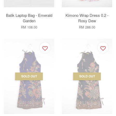
Batik Laptop Bag - Emerald
Kimono Wrap Dress 0.2 -
Garden
Rosy Dew
RM 108.00
RM 288.00
SOLD OUT
SOLD OUT