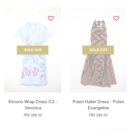
SOLD OUT
SOLD OUT
Kimono Wrap Dress 0.2 -
Puteri Halter Dress - Puteri
Veronica
Evangeline
RM 288.00
RM 288.00