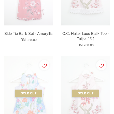
Side Tie Batik Set - Amaryllis
C.C. Halter Lace Batik Top -
Tulips [ S ]
RM 288.00
RM 208.00
SOLD OUT
SOLD OUT