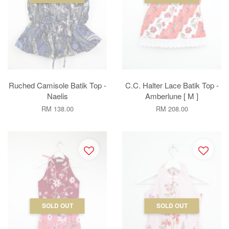
Ruched Camisole Batik Top -
C.C. Halter Lace Batik Top -
Naelis
Amberlune [ M ]
RM 138.00
RM 208.00
SOLD OUT
SOLD OUT