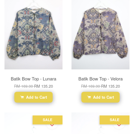
Batik Bow Top - Lunara
Batik Bow Top - Velora
RM 169.00
RM 135.20
RM 169.00
RM 135.20
Add to Cart
Add to Cart
SALE
SALE