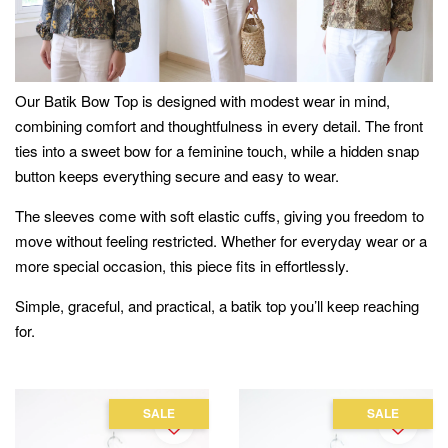
Our Batik Bow Top is designed with modest wear in mind,
combining comfort and thoughtfulness in every detail. The front
ties into a sweet bow for a feminine touch, while a hidden snap
button keeps everything secure and easy to wear.
The sleeves come with soft elastic cuffs, giving you freedom to
move without feeling restricted. Whether for everyday wear or a
more special occasion, this piece fits in effortlessly.
Simple, graceful, and practical, a batik top you’ll keep reaching
for.
SALE
SALE