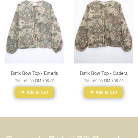
Batik Bow Top - Emeris
Batik Bow Top - Cadera
RM 169.00
RM 135.20
RM 169.00
RM 135.20
Add to Cart
Add to Cart