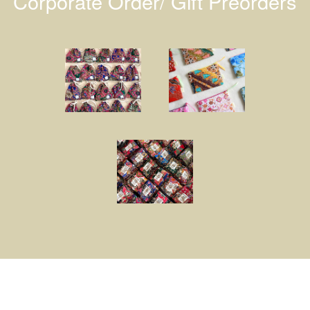
Corporate Order/ Gift Preorders