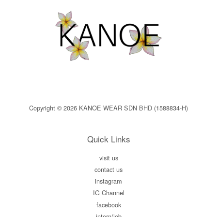
Copyright © 2026 KANOE WEAR SDN BHD (1588834-H)
Quick Links
visit us
contact us
instagram
IG Channel
facebook
intern/job