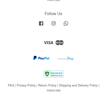
Follow Us
Facebook
Instagram
Whatsapp
Visa
Master
FAQ
|
Privacy Policy
|
Return Policy
|
Shipping and Delivery Policy
|
Intern/Job