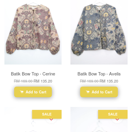
Batik Bow Top - Cerine
Batik Bow Top - Avelis
RM 169.00
RM 135.20
RM 169.00
RM 135.20
Add to Cart
Add to Cart
SALE
SALE