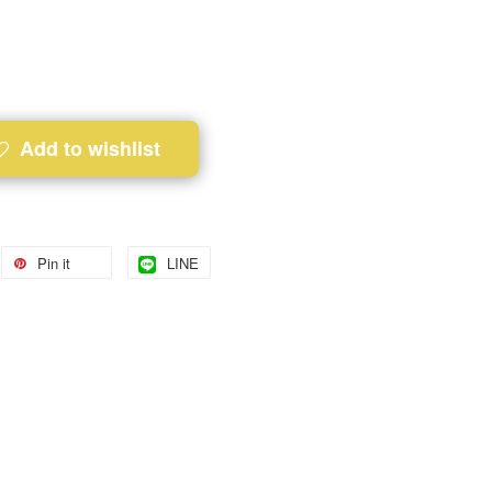
Add to wishlist
Pin it
LINE