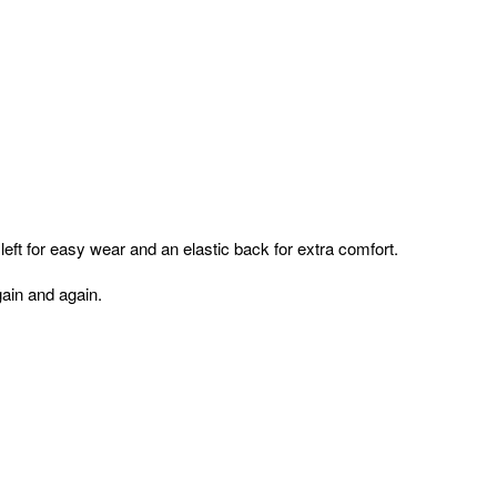
e left for easy wear and an elastic back for extra comfort.
again and again.