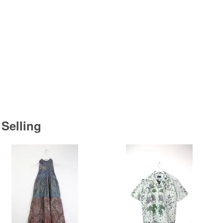
 Selling