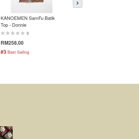
KANOEMEN SamFu Batik
Sheer Sleeve Batik Dress -
Top - Donnie
Blueberry Zhi
0
0
RM258.00
RM288.00
#3
#4
 Best Selling
 Best Selling