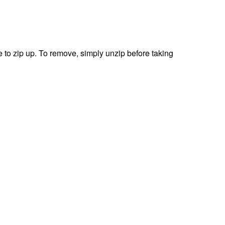
 to zip up.
To remove, simply unzip before taking