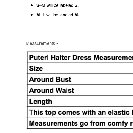
S–M
will be labeled
S.
M–L
will be labeled
M.
Measurements;-