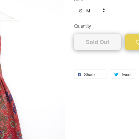
Quantity
Sold Out
Share
Tweet