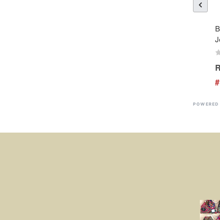
B
J
R
#
POWERED