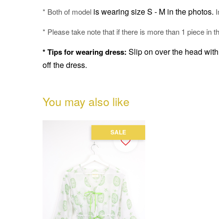
is wearing size S - M in the photos.
* Both of model
I
* Please take note that if there is more than 1 piece in t
Slip on over the head with 
* Tips for wearing dress:
off the dress.
You may also like
SALE