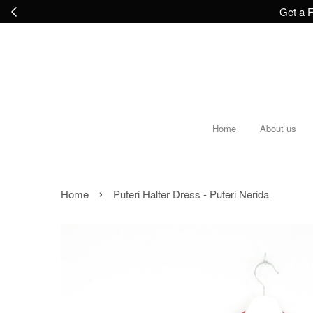
Get a F
Home
About us
›
Home
Puteri Halter Dress - Puteri Nerida