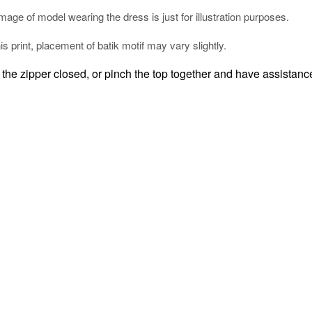
mage of model wearing the dress is just for illustration purposes.
his print, placement of batik motif may vary slightly.
the zipper closed, or pinch the top together and have assistance