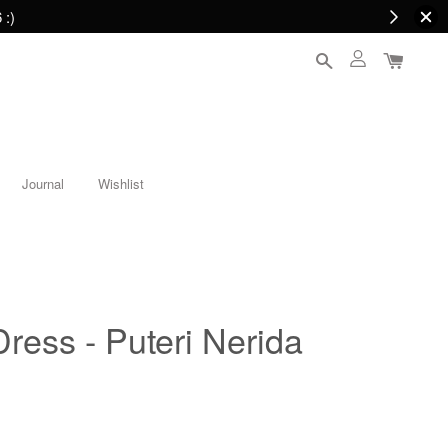
 :)
Journal
Wishlist
Dress - Puteri Nerida