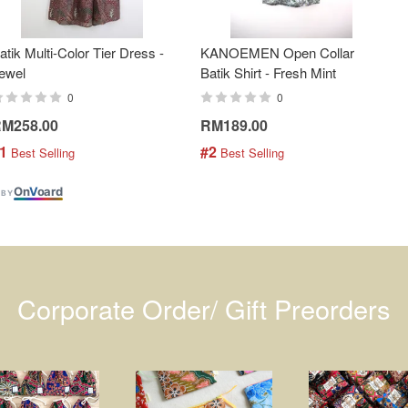
atik Multi-Color Tier Dress -
KANOEMEN Open Collar
ewel
Batik Shirt - Fresh Mint
0
0
M258.00
RM189.00
1
#2
 Best Selling
 Best Selling
On
V
oard
 BY
Corporate Order/ Gift Preorders