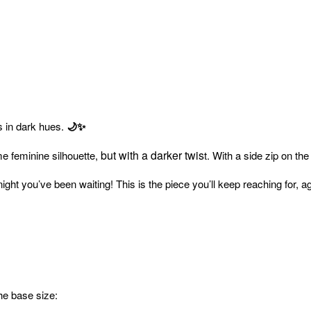
s in dark hues.
🌙✨
but with a darker twis
me feminine silhouette,
t. With a side zip on th
 night you’ve been waiting! This is the piece you’ll keep reaching for, 
the base size: