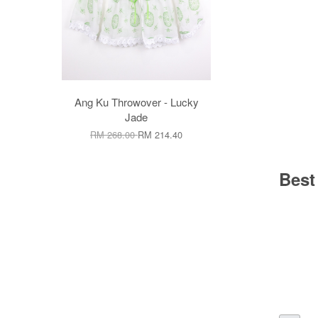
Ang Ku Throwover - Lucky
Jade
RM 268.00
RM 214.40
Best