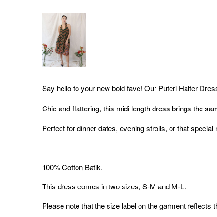
Say hello to your new bold fave! Our Puteri Halter Dres
Chic and flattering, this midi length dress brings the sa
Perfect for dinner dates, evening strolls, or that special
100% Cotton Batik.
This dress comes in two sizes; S-M and M-L.
Please note that the size label on the garment reflects 