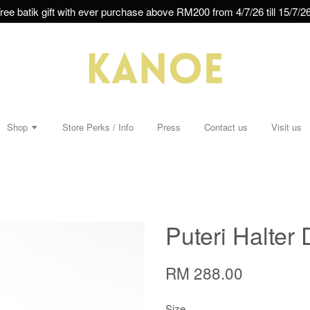
ree batik gift with ever purchase above RM200 from 4/7/26 till 15/7/26
Shop
Store Perks / Info
Press
Contact us
Visit us
Puteri Halter 
RM 288.00
Size