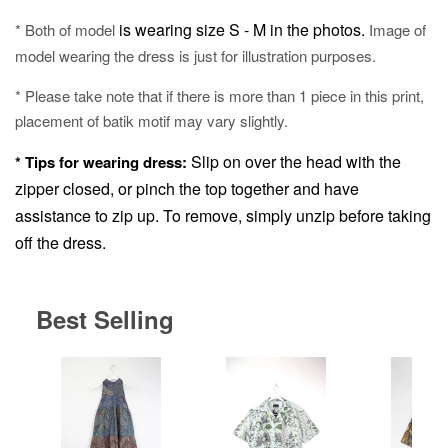
is wearing size S - M in the photos.
* Both of model
Image of
model wearing the dress is just for illustration purposes.
* Please take note that if there is more than 1 piece in this print,
placement of batik motif may vary slightly.
Slip on over the head with the
* Tips for wearing dress:
zipper closed, or pinch the top together and have
assistance to zip up.
To remove, simply unzip before taking
off the dress.
Best Selling