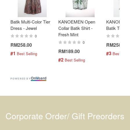
Batik Multi-Color Tier
KANOEMEN Open
KANOEMEN
Dress - Jewel
Collar Batik Shirt -
Batik Top - 
Fresh Mint
0
0
RM258.00
RM258.00
RM189.00
#1
#3
 Best Selling
 Best Selli
#2
 Best Selling
On
V
oard
POWERED BY
Corporate Order/ Gift Preorders