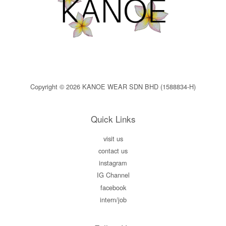
Copyright © 2026 KANOE WEAR SDN BHD (1588834-H)
Quick Links
visit us
contact us
instagram
IG Channel
facebook
intern/job