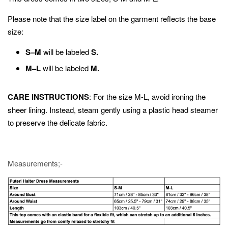
Please note that the size label on the garment reflects the base
size:
S–M
will be labeled
S.
M–L
will be labeled
M.
CARE INSTRUCTIONS
: For the size M-L, avoid ironing the
sheer lining. Instead, steam gently using a plastic head steamer
to preserve the delicate fabric.
Measurements;-