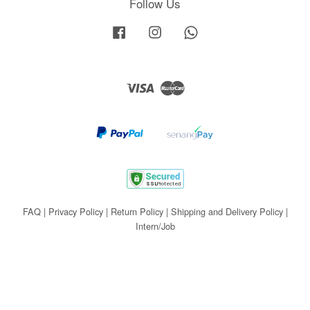
Follow Us
Facebook
Instagram
Whatsapp
Visa
Master
FAQ
|
Privacy Policy
|
Return Policy
|
Shipping and Delivery Policy
|
Intern/Job