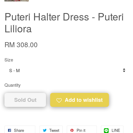
Puteri Halter Dress - Puteri
Liliora
RM 308.00
Size
Quantity
Sold Out
Add to wishlist
Share
Tweet
Pin it
LINE