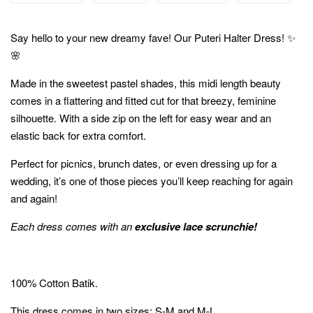
Say hello to your new dreamy fave! Our Puteri Halter Dress! ✨
🌸
Made in the sweetest pastel shades, this midi length beauty
comes in a flattering and fitted cut for that breezy, feminine
silhouette. With a side zip on the left for easy wear and an
elastic back for extra comfort.
Perfect for picnics, brunch dates, or even dressing up for a
wedding, it’s one of those pieces you’ll keep reaching for again
and again!
Each dress comes with an
exclusive lace scrunchie!
100% Cotton Batik.
This dress comes in two sizes; S-M and M-L.