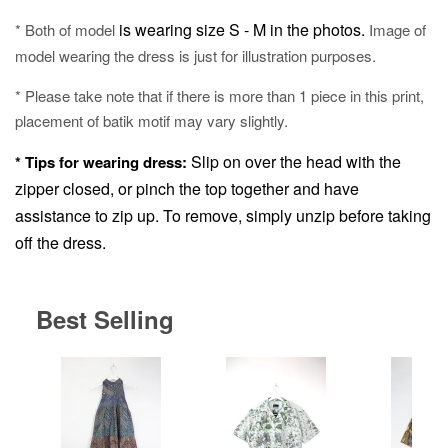
is wearing size S - M in the photos.
* Both of model
Image of
model wearing the dress is just for illustration purposes.
* Please take note that if there is more than 1 piece in this print,
placement of batik motif may vary slightly.
Slip on over the head with the
* Tips for wearing dress:
zipper closed, or pinch the top together and have
assistance to zip up.
To remove, simply unzip before taking
off the dress.
Best Selling