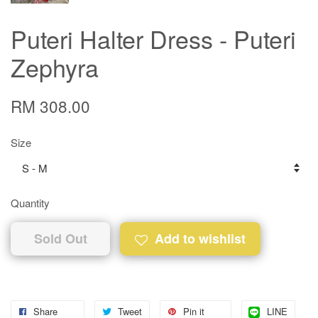
Puteri Halter Dress - Puteri
Zephyra
RM 308.00
Size
Quantity
Sold Out
Add to wishlist
Share
Tweet
Pin it
LINE