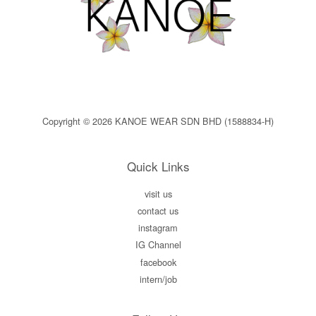
Copyright © 2026 KANOE WEAR SDN BHD (1588834-H)
Quick Links
visit us
contact us
instagram
IG Channel
facebook
intern/job