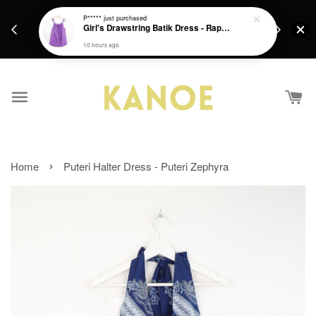
days.
Get a Free batik gift with ever purchase above
P*****
just purchased
email.
Girl's Drawstring Batik Dress - Rapunzel
RM200 from 4/7/26 till 15/7/26 :)
10 hours ago
›
Home
Puteri Halter Dress - Puteri Zephyra