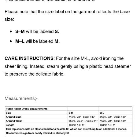
Please note that the size label on the garment reflects the base
size:
S–M
will be labeled
S.
M–L
will be labeled
M.
CARE INSTRUCTIONS
: For the size M-L, avoid ironing the
sheer lining. Instead, steam gently using a plastic head steamer
to preserve the delicate fabric.
Measurements;-