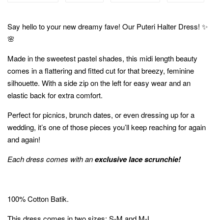
Say hello to your new dreamy fave! Our Puteri Halter Dress! ✨
🌸
Made in the sweetest pastel shades, this midi length beauty
comes in a flattering and fitted cut for that breezy, feminine
silhouette. With a side zip on the left for easy wear and an
elastic back for extra comfort.
Perfect for picnics, brunch dates, or even dressing up for a
wedding, it’s one of those pieces you’ll keep reaching for again
and again!
Each dress comes with an
exclusive lace scrunchie!
100% Cotton Batik.
This dress comes in two sizes; S-M and M-L.