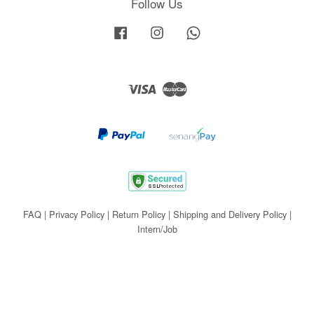
Follow Us
Facebook
Instagram
Whatsapp
Visa
Master
FAQ
|
Privacy Policy
|
Return Policy
|
Shipping and Delivery Policy
|
Intern/Job