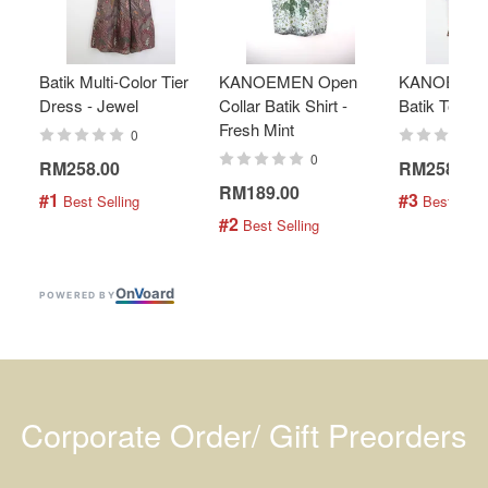
Batik Multi-Color Tier
KANOEMEN Open
KANOEMEN
Dress - Jewel
Collar Batik Shirt -
Batik Top - 
Fresh Mint
0
0
RM258.00
RM258.00
RM189.00
#1
#3
 Best Selling
 Best Selli
#2
 Best Selling
On
V
oard
POWERED BY
Corporate Order/ Gift Preorders