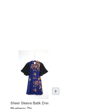
Sheer Sleeve Batik Dress -
KANOEMEN Open Collar
Blueberry Zhi
Batik Shirt - Lemonade