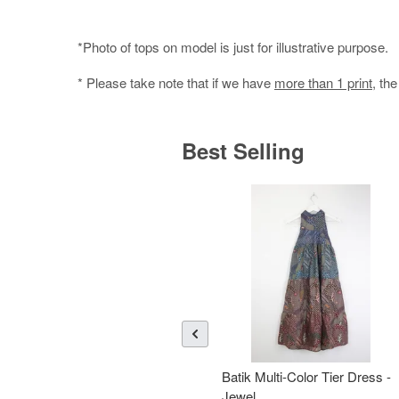
*Photo of tops on model is just for illustrative purpose.
* Please take note that if we have
more than 1 print
, th
Best Selling
Batik Multi-Color Tier Dress -
Jewel