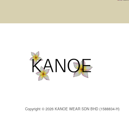
Copyright © 2026 KANOE WEAR SDN BHD (1588834-H)