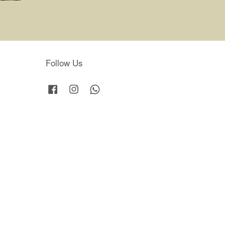
Follow Us
Facebook
Instagram
Whatsapp