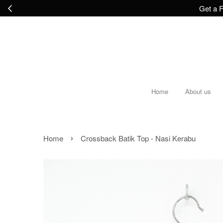
Get a F
Home
About us
›
Home
Crossback Batik Top - Nasi Kerabu