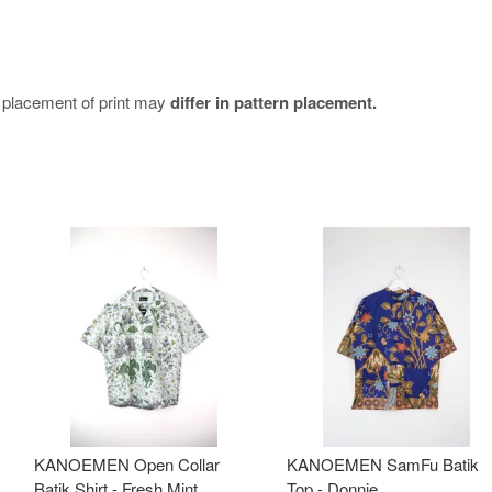
e placement of print may
differ in pattern placement.
KANOEMEN Open Collar
KANOEMEN SamFu Batik
Batik Shirt - Fresh Mint
Top - Donnie