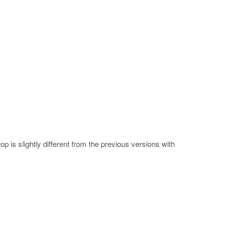
 is slightly different from the previous versions with