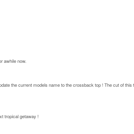
r awhile now.
ate the current models name to the crossback top ! The cut of this top
xt tropical getaway !