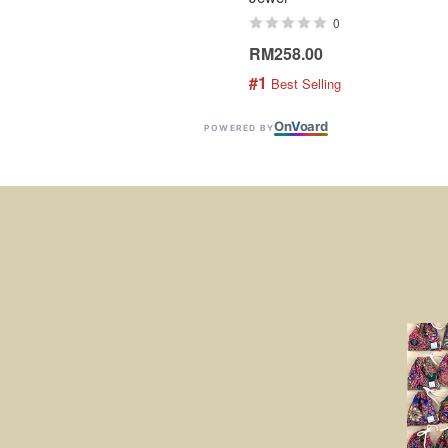
0
RM258.00
#1
 Best Selling
On
V
oard
POWERED BY