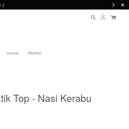
 :)
Journal
Wishlist
ik Top - Nasi Kerabu