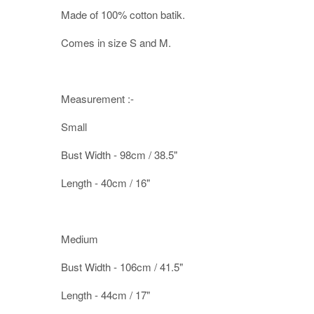
Made of 100% cotton batik.
Comes in size S and M.
Measurement :-
Small
Bust Width - 98cm / 38.5"
Length - 40cm / 16"
Medium
Bust Width - 106cm / 41.5"
Length - 44cm / 17"