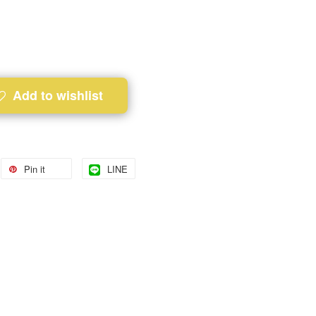
Add to wishlist
Pin it
LINE