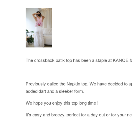
The crossback batik top has been a staple at KANOE fo
Previously called the Napkin top. We have decided to upd
added dart and a sleeker form.
We hope you enjoy this top long time !
It's easy and breezy, perfect for a day out or for your ne