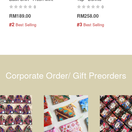
0
0
RM189.00
RM258.00
#2
#3
 Best Selling
 Best Selling
Corporate Order/ Gift Preorders