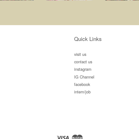
Quick Links
visit us
contact us
instagram
IG Channel
facebook
intern/job
Visa
Master