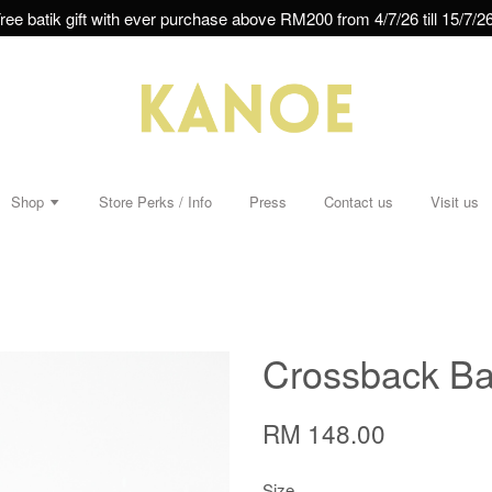
ree batik gift with ever purchase above RM200 from 4/7/26 till 15/7/26
Shop
Store Perks / Info
Press
Contact us
Visit us
Crossback Bat
RM 148.00
Size