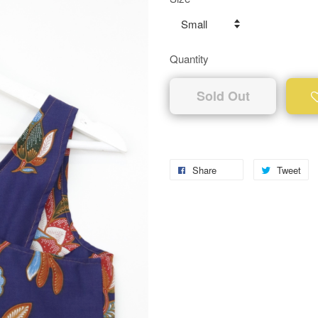
Quantity
Sold Out
Share
Tweet