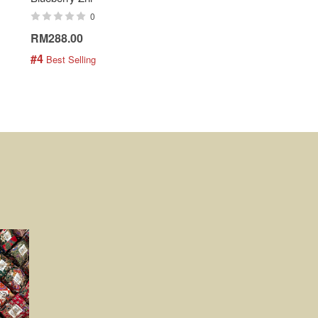
0
0
RM288.00
RM189.00
#4
#5
 Best Selling
 Best Selling