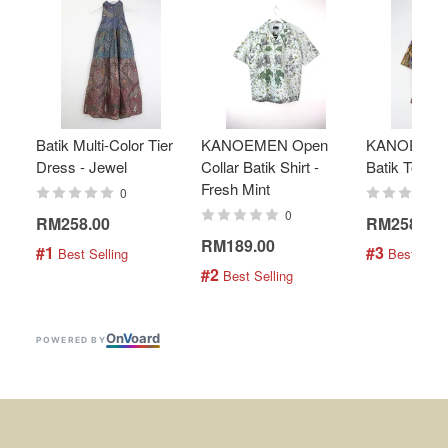
Batik Multi-Color Tier
KANOEMEN Open
KANOEMEN
Dress - Jewel
Collar Batik Shirt -
Batik Top - 
Fresh Mint
0
0
RM258.00
RM258.00
RM189.00
#1
#3
 Best Selling
 Best Selli
#2
 Best Selling
On
V
oard
POWERED BY