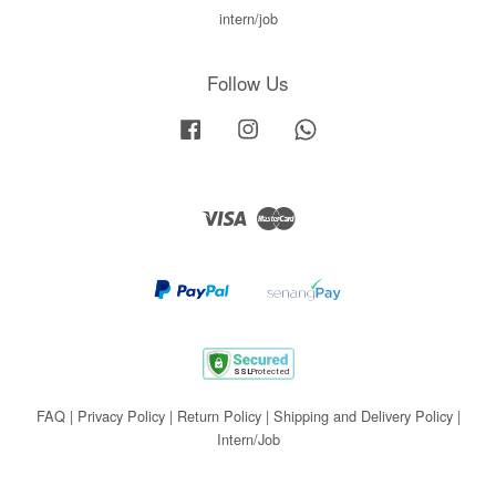
intern/job
Follow Us
Facebook
Instagram
Whatsapp
Visa
Master
FAQ
|
Privacy Policy
|
Return Policy
|
Shipping and Delivery Policy
|
Intern/Job