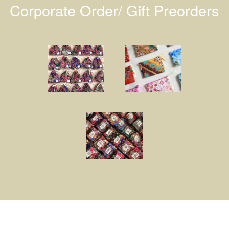
Corporate Order/ Gift Preorders