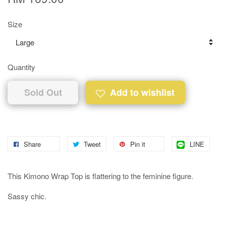
Size
Quantity
Sold Out
Add to wishlist
Share
Tweet
Pin it
LINE
This Kimono Wrap Top is flattering to the feminine figure.
Sassy chic.