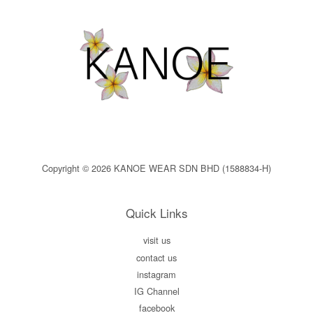
Copyright © 2026 KANOE WEAR SDN BHD (1588834-H)
Quick Links
visit us
contact us
instagram
IG Channel
facebook