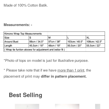
Made of 100% Cotton Batik.
Measurements: -
*Photo of tops on model is just for illustrative purpose.
* Please take note that if we have
more than 1 print
, the
placement of print may
differ in pattern placement.
Best Selling