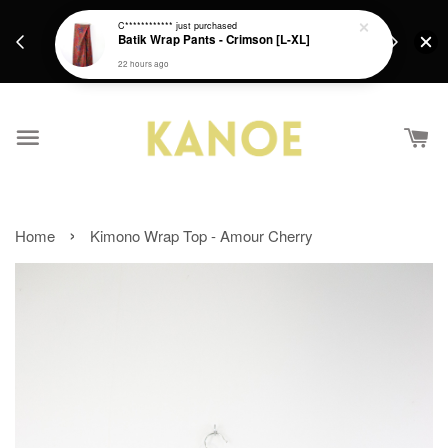
days.
Get a Free batik gift with ever purchase above
C************
just purchased
email.
Batik Wrap Pants - Crimson [L-XL]
RM200 from 4/7/26 till 15/7/26 :)
22 hours ago
›
Home
Kimono Wrap Top - Amour Cherry