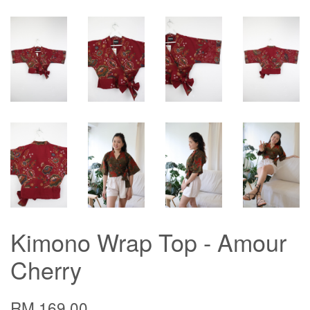
Kimono Wrap Top - Amour
Cherry
RM 169.00