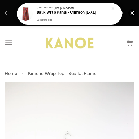
days.
Get a Free batik gift with ever purchase above
C************
just purchased
email.
Batik Wrap Pants - Crimson [L-XL]
RM200 from 4/7/26 till 15/7/26 :)
22 hours ago
›
Home
Kimono Wrap Top - Scarlet Flame