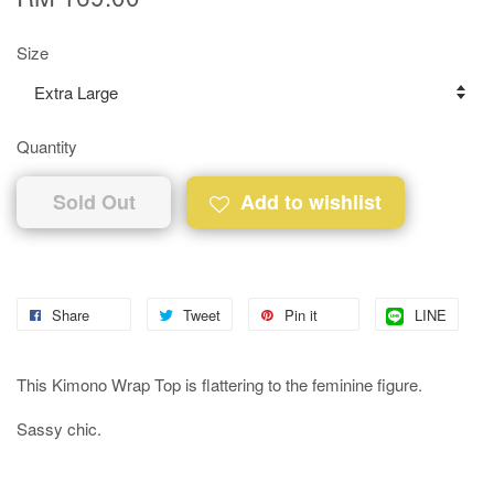
Size
Quantity
Sold Out
Add to wishlist
Share
Tweet
Pin it
LINE
This Kimono Wrap Top is flattering to the feminine figure.
Sassy chic.