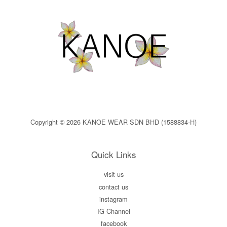
Copyright © 2026 KANOE WEAR SDN BHD (1588834-H)
Quick Links
visit us
contact us
instagram
IG Channel
facebook