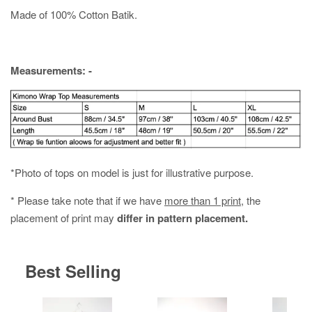
Made of 100% Cotton Batik.
Measurements: -
*Photo of tops on model is just for illustrative purpose.
* Please take note that if we have
more than 1 print
, the
placement of print may
differ in pattern placement.
Best Selling