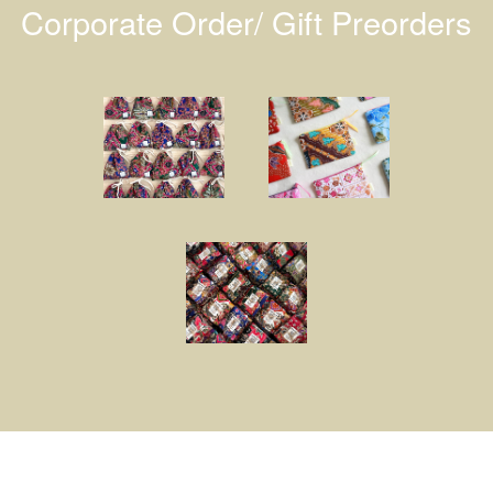
Corporate Order/ Gift Preorders