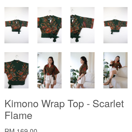
Kimono Wrap Top - Scarlet
Flame
RM 169.00