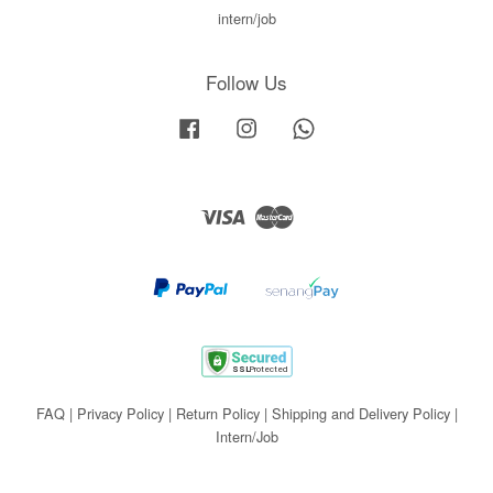
intern/job
Follow Us
Facebook
Instagram
Whatsapp
Visa
Master
FAQ
|
Privacy Policy
|
Return Policy
|
Shipping and Delivery Policy
|
Intern/Job