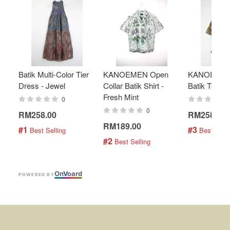
Batik Multi-Color Tier
KANOEMEN Open
KANOEMEN
Dress - Jewel
Collar Batik Shirt -
Batik Top - 
Fresh Mint
0
0
RM258.00
RM258.00
RM189.00
#1
#3
 Best Selling
 Best Selli
#2
 Best Selling
On
V
oard
POWERED BY