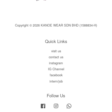
Copyright © 2026 KANOE WEAR SDN BHD (1588834-H)
Quick Links
visit us
contact us
instagram
IG Channel
facebook
intern/job
Follow Us
Facebook
Instagram
Whatsapp