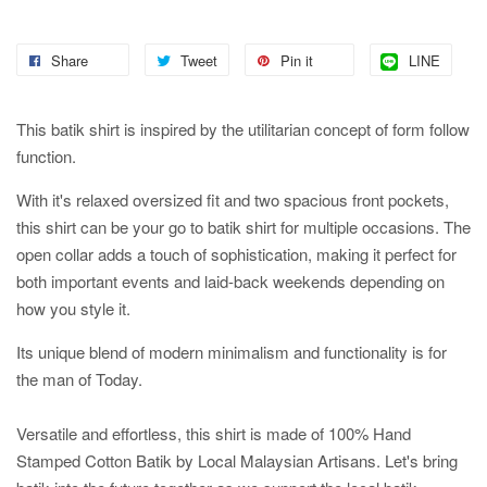
Share
Tweet
Pin it
LINE
This batik shirt is inspired by the utilitarian concept of form follow
function.
With it's relaxed oversized fit and two spacious front pockets,
this shirt can be your go to batik shirt for multiple occasions. The
open collar adds a touch of sophistication, making it perfect for
both important events and laid-back weekends depending on
how you style it.
Its unique blend of modern minimalism and functionality is for
the man of Today.
Versatile and effortless, this shirt is made of 100% Hand
Stamped Cotton Batik by Local Malaysian Artisans. Let's bring