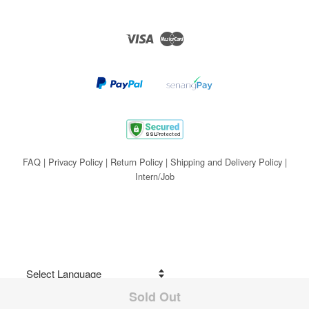
Visa
Master
FAQ
|
Privacy Policy
|
Return Policy
|
Shipping and Delivery Policy
|
Intern/Job
Sold Out
Share on Facebook
Powered by
Translate