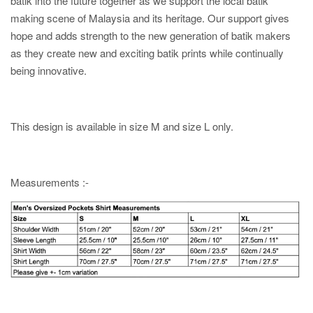
batik into the future together as we support the local batik
making scene of Malaysia and its heritage. Our support gives
hope and adds strength to the new generation of batik makers
as they create new and exciting batik prints while continually
being innovative.
This design is available in size M and size L only.
Measurements :-