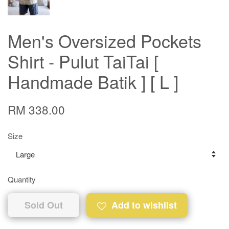
Men's Oversized Pockets
Shirt - Pulut TaiTai [
Handmade Batik ] [ L ]
RM 338.00
Size
Quantity
Sold Out
Add to wishlist