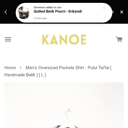
days.
Get a Free batik gift with ever purchase above
Someone
added to cart
email.
Quilted Batik Pouch - Srikandi
RM200 from 4/7/26 till 15/7/26 :)
2 hours ago
›
Home
Men's Oversized Pockets Shirt - Pulut TaiTai [
Handmade Batik ] [ L ]