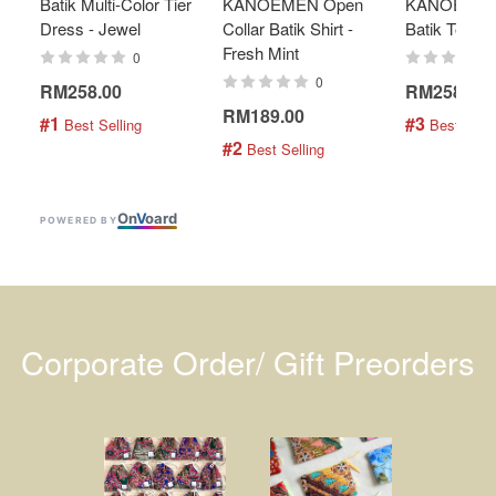
Batik Multi-Color Tier
KANOEMEN Open
KANOEMEN
Dress - Jewel
Collar Batik Shirt -
Batik Top - 
Fresh Mint
0
0
RM258.00
RM258.00
RM189.00
#1
#3
 Best Selling
 Best Selli
#2
 Best Selling
On
V
oard
POWERED BY
Corporate Order/ Gift Preorders