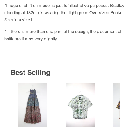
*Image of shirt on model is just for illustrative purposes. Bradley
standing at 182cm is wearing the light green Oversized Pocket
Shirt in a size L
* If there is more than one print of the design, the placement of
batik motif may vary slightly.
Best Selling