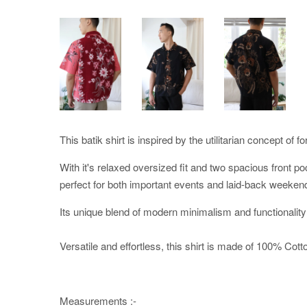
This batik shirt is inspired by the utilitarian concept of f
With it's relaxed oversized fit and two spacious front po
perfect for both important events and laid-back weeken
Its unique blend of modern minimalism and functionality
Versatile and effortless, this shirt is made of 100% Cotton
Measurements :-