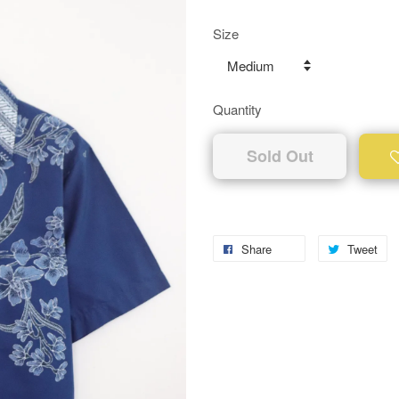
Size
Quantity
Sold Out
Share
Tweet