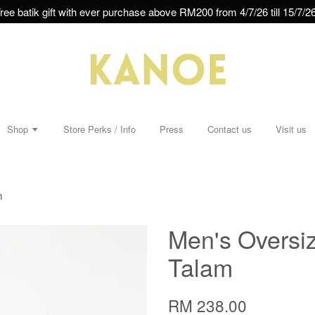
ree batik gift with ever purchase above RM200 from 4/7/26 till 15/7/26
Shop
Store Perks / Info
Press
Contact us
Visit us
m
Men's Oversiz
Talam
RM 238.00