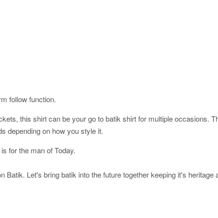
orm follow function.
ckets, this shirt can be your go to batik shirt for multiple occasions. 
ds depending on how you style it.
 is for the man of Today.
 Batik. Let's bring batik into the future together keeping it's heritage 