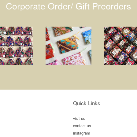
Corporate Order/ Gift Preorders
Quick Links
visit us
contact us
instagram