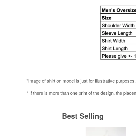
*Image of shirt on model is just for illustrative purpos
* If there is more than one print of the design, the place
Best Selling