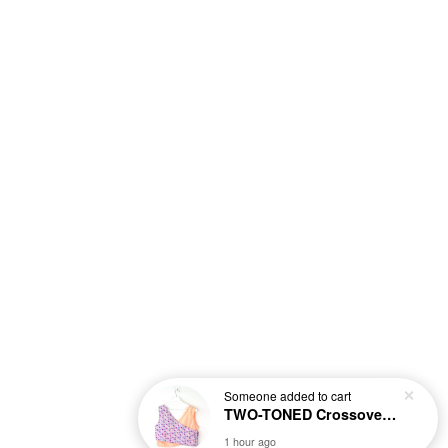
Someone
added to cart
TWO-TONED Crossover Batik Top - Sunset Sherbert
1 hour ago