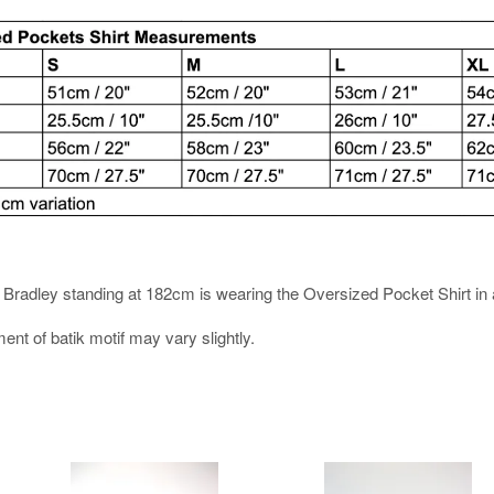
es. Bradley standing at 182cm is wearing the Oversized Pocket Shirt in 
ment of batik motif may vary slightly.