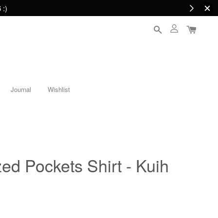
 :)
Journal
Wishlist
ed Pockets Shirt - Kuih