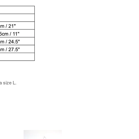
a size L.