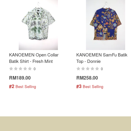
KANOEMEN Open Collar
KANOEMEN SamFu Batik
Batik Shirt - Fresh Mint
Top - Donnie
0
0
RM189.00
RM258.00
#2
#3
 Best Selling
 Best Selling