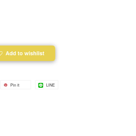
Add to wishlist
Pin it
LINE