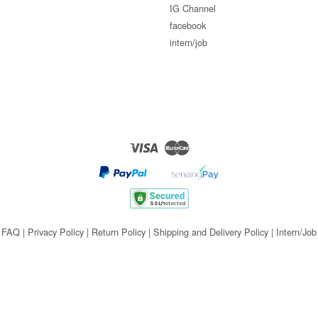
IG Channel
facebook
intern/job
Visa
Master
FAQ
|
Privacy Policy
|
Return Policy
|
Shipping and Delivery Policy
|
Intern/Job