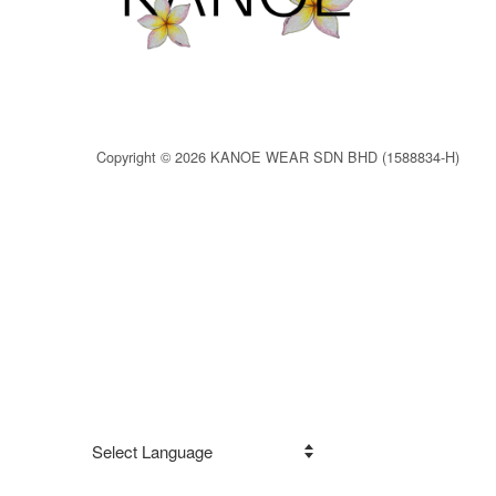
Copyright © 2026 KANOE WEAR SDN BHD (1588834-H)