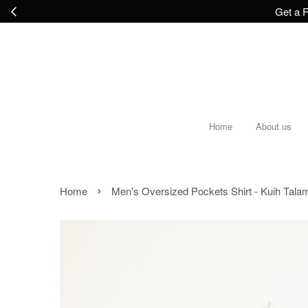
Get a F
Home
About us
›
Home
Men's Oversized Pockets Shirt - Kuih Tala