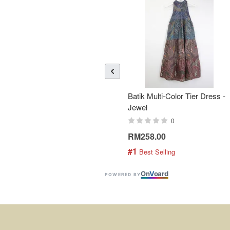
Batik Multi-Color Tier Dress -
Jewel
0
RM258.00
#1
 Best Selling
On
V
oard
POWERED BY