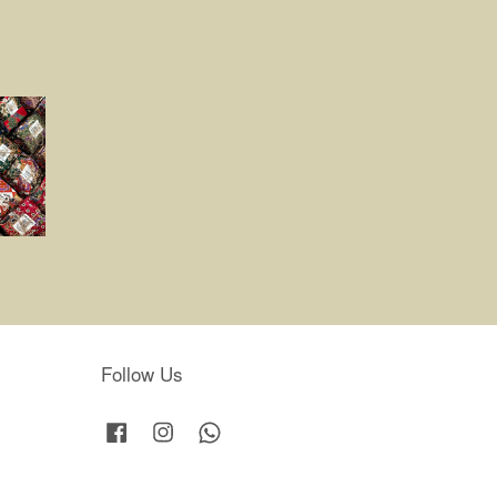
Follow Us
Facebook
Instagram
Whatsapp