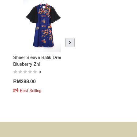
Sheer Sleeve Batik Dress -
KANOEMEN Open Collar
Blueberry Zhi
Batik Shirt - Lemonade
0
0
RM288.00
RM189.00
#4
#5
 Best Selling
 Best Selling