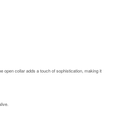
The open collar adds a touch of sophistication, making it
alive.