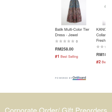
Batik Multi-Color Tier
KANOEM
Dress - Jewel
Collar Bat
Fresh Min
0
RM258.00
RM189.
#1
 Best Selling
#2
 Best S
On
V
oard
POWERED BY
Corporate Order/ Gift Preorders