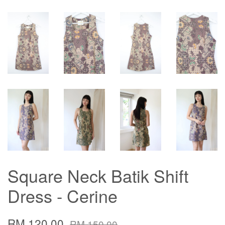
Square Neck Batik Shift
Dress - Cerine
RM 120.00
RM 150.00