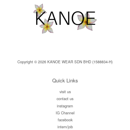
Copyright © 2026 KANOE WEAR SDN BHD (1588834-H)
Quick Links
visit us
contact us
instagram
IG Channel
facebook
intern/job