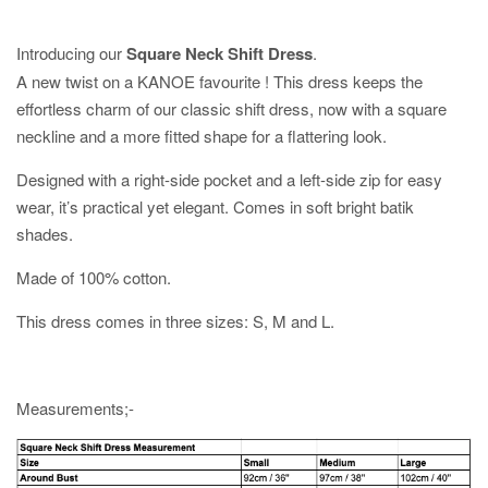
Introducing our
Square Neck Shift Dress
.
A new twist on a KANOE favourite ! This dress keeps the
effortless charm of our classic shift dress, now with a square
neckline and a more fitted shape for a flattering look.
Designed with a right-side pocket and a left-side zip for easy
wear, it’s practical yet elegant. Comes in soft bright batik
shades.
Made of 100% cotton.
This dress comes in three sizes: S, M and L.
Measurements;-