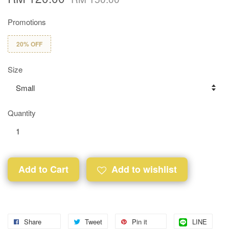
Promotions
20% OFF
Size
Quantity
Add to Cart
Add to wishlist
Share
Tweet
Pin it
LINE