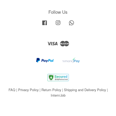
Follow Us
Facebook
Instagram
Whatsapp
Visa
Master
FAQ
|
Privacy Policy
|
Return Policy
|
Shipping and Delivery Policy
|
Intern/Job