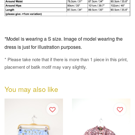
*Model is wearing a S size. Image of model wearing the
dress is just for illustration purposes.
* Please take note that if there is more than 1 piece in this print,
placement of batik motif may vary slightly.
You may also like