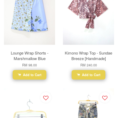
Lounge Wrap Shorts -
Kimono Wrap Top - Sundae
Marshmallow Blue
Breeze [Handmade]
RM 98.00
RM 240.00
Add to Cart
Add to Cart