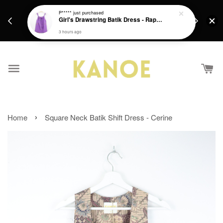
days.
Get a Free batik gift with ever purchase above
P*****
just purchased
email.
Girl's Drawstring Batik Dress - Rapunzel
RM200 from 4/7/26 till 15/7/26 :)
3 hours ago
›
Home
Square Neck Batik Shift Dress - Cerine