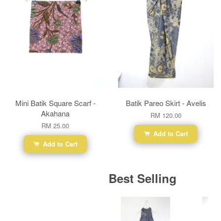
Mini Batik Square Scarf -
Batik Pareo Skirt - Avelis
Akahana
RM 120.00
RM 25.00
Add to Cart
Add to Cart
Best Selling