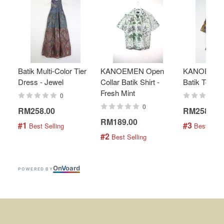
Batik Multi-Color Tier
KANOEMEN Open
KANOEMEN
Dress - Jewel
Collar Batik Shirt -
Batik Top - 
Fresh Mint
0
0
RM258.00
RM258.00
RM189.00
#1
#3
 Best Selling
 Best Selli
#2
 Best Selling
On
V
oard
POWERED BY