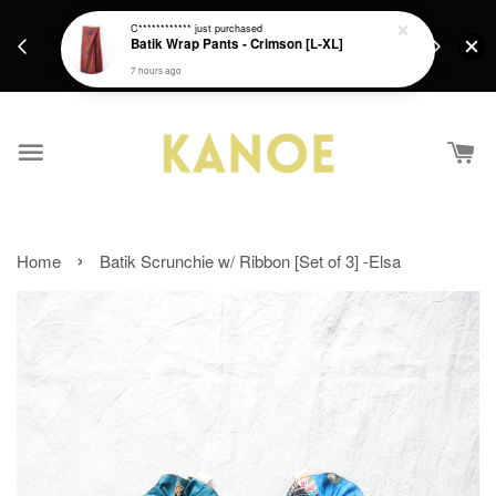
days.
Get a Free batik gift with ever purchase above
C************
just purchased
email.
Batik Wrap Pants - Crimson [L-XL]
RM200 from 4/7/26 till 15/7/26 :)
7 hours ago
›
Home
Batik Scrunchie w/ Ribbon [Set of 3] -Elsa