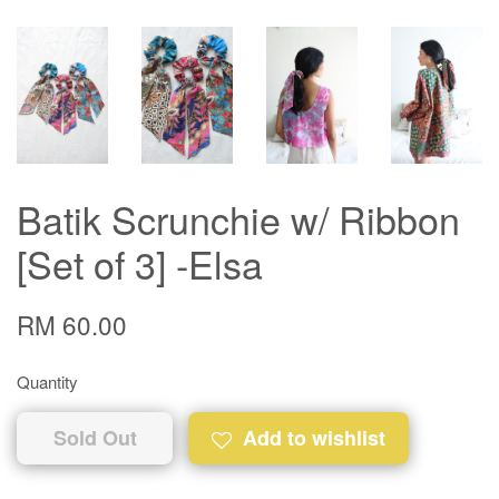
Batik Scrunchie w/ Ribbon
[Set of 3] -Elsa
RM 60.00
Quantity
Sold Out
Add to wishlist