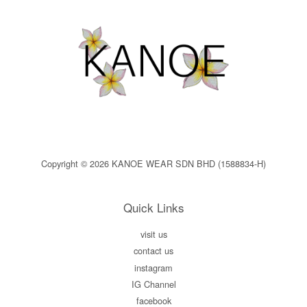
Copyright © 2026 KANOE WEAR SDN BHD (1588834-H)
Quick Links
visit us
contact us
instagram
IG Channel
facebook