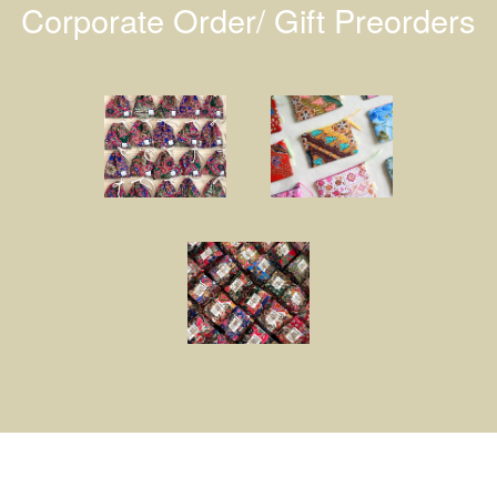
Corporate Order/ Gift Preorders