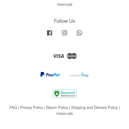
intern/job
Follow Us
Facebook
Instagram
Whatsapp
Visa
Master
FAQ
|
Privacy Policy
|
Return Policy
|
Shipping and Delivery Policy
|
Intern/Job