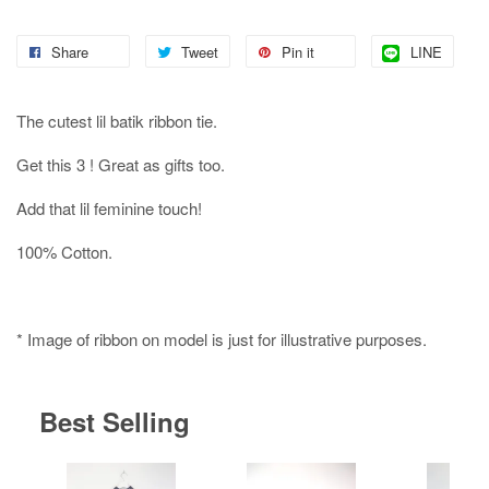
Share
Tweet
Pin it
LINE
The cutest lil batik ribbon tie.
Get this 3 ! Great as gifts too.
Add that lil feminine touch!
100% Cotton.
* Image of ribbon on model is just for illustrative purposes.
Best Selling