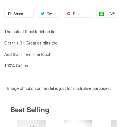
Share
Tweet
Pin it
LINE
The cutest lil batik ribbon tie.
Get this 3 ! Great as gifts too.
Add that lil feminine touch!
100% Cotton.
* Image of ribbon on model is just for illustrative purposes.
Best Selling