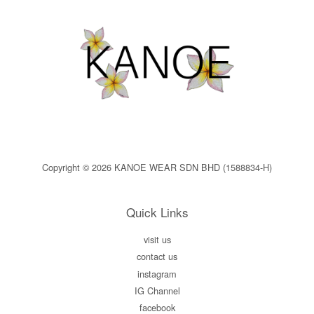
Copyright © 2026 KANOE WEAR SDN BHD (1588834-H)
Quick Links
visit us
contact us
instagram
IG Channel
facebook