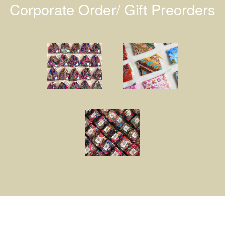
Corporate Order/ Gift Preorders