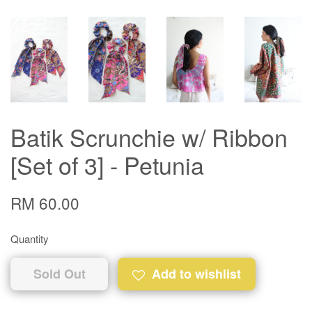
Batik Scrunchie w/ Ribbon
[Set of 3] - Petunia
RM 60.00
Quantity
Sold Out
Add to wishlist