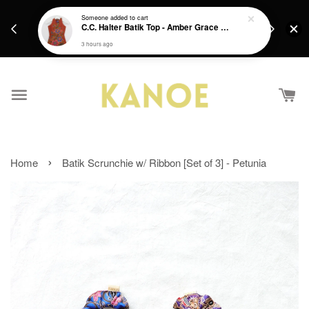
days.
Get a Free batik gift with ever purchase above
Someone
added to cart
email.
C.C. Halter Batik Top - Amber Grace [ XS ]
RM200 from 4/7/26 till 15/7/26 :)
3 hours ago
›
Home
Batik Scrunchie w/ Ribbon [Set of 3] - Petunia