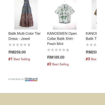
Batik Multi-Color Tier
KANOEMEN Open
KANOEMEN
Dress - Jewel
Collar Batik Shirt -
Batik Top - 
Fresh Mint
0
0
RM258.00
RM258.00
RM189.00
#1
#3
 Best Selling
 Best Selli
#2
 Best Selling
On
V
oard
POWERED BY