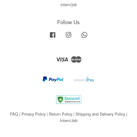
intern/job
Follow Us
Facebook
Instagram
Whatsapp
Visa
Master
FAQ
|
Privacy Policy
|
Return Policy
|
Shipping and Delivery Policy
|
Intern/Job