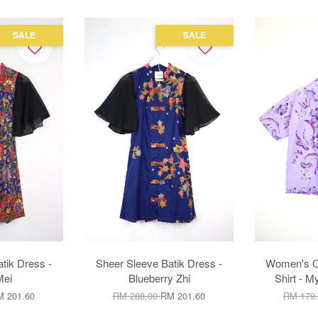
SALE
SALE
tik Dress -
Sheer Sleeve Batik Dress -
Women's Op
Mei
Blueberry Zhi
Shirt - M
 201.60
RM 288.00
RM 201.60
RM 179