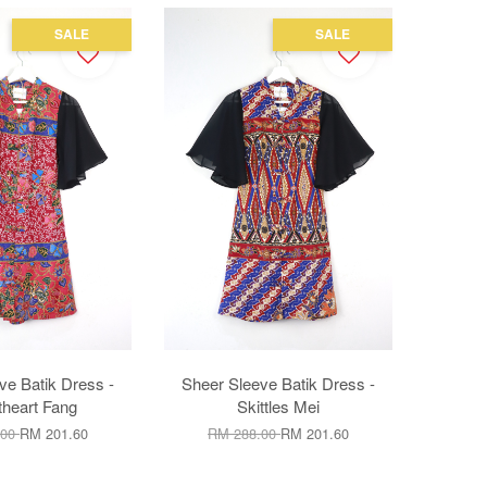
SALE
SALE
ve Batik Dress -
Sheer Sleeve Batik Dress -
heart Fang
Skittles Mei
.00
RM 201.60
RM 288.00
RM 201.60