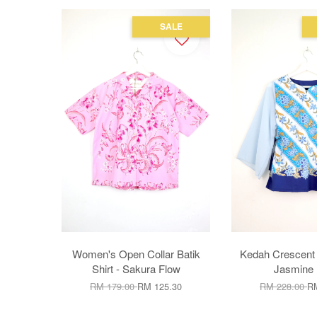
SALE
Women's Open Collar Batik
Kedah Crescent 
Shirt - Sakura Flow
Jasmine 
RM 179.00
RM 125.30
RM 228.00
RM