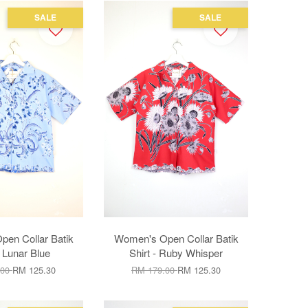
SALE
SALE
en Collar Batik
Women's Open Collar Batik
- Lunar Blue
Shirt - Ruby Whisper
.00
RM 125.30
RM 179.00
RM 125.30