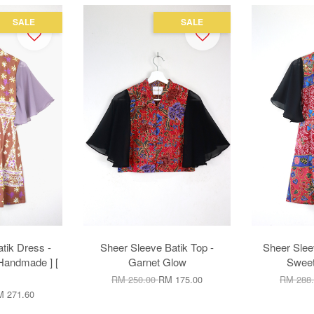
SALE
SALE
tik Dress -
Sheer Sleeve Batik Top -
Sheer Slee
 Handmade ] [
Garnet Glow
Sweet
RM 250.00
RM 175.00
RM 288
 271.60