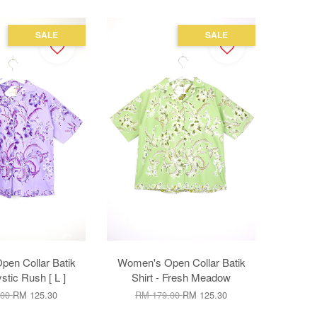
SALE
SALE
en Collar Batik
Women's Open Collar Batik
ystic Rush [ L ]
Shirt - Fresh Meadow
.00
RM 125.30
RM 179.00
RM 125.30