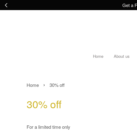
Get a F
Home
About us
›
Home
30% off
30% off
For a limited time only