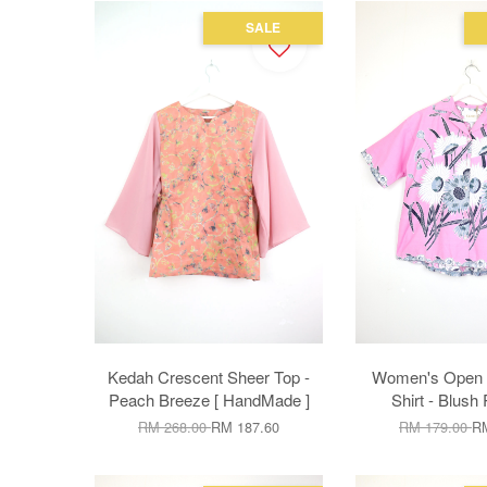
SALE
Kedah Crescent Sheer Top -
Women's Open C
Peach Breeze [ HandMade ]
Shirt - Blush 
RM 268.00
RM 187.60
RM 179.00
RM