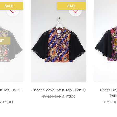
SALE
SALE
UT
k Top - Wu Li
Sheer Sleeve Batik Top - Lan Xi
Sheer Sle
Twil
RM 250.00
RM 175.00
 175.00
RM 250