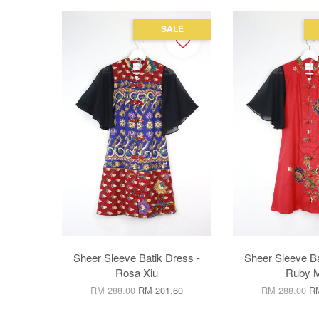
SALE
Sheer Sleeve Batik Dress -
Sheer Sleeve Ba
Rosa Xiu
Ruby M
RM 288.00
RM 201.60
RM 288.00
RM