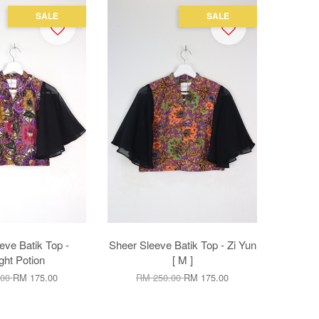
SALE
SALE
eve Batik Top -
Sheer Sleeve Batik Top - Zi Yun
ight Potion
[ M ]
.00
RM 175.00
RM 250.00
RM 175.00