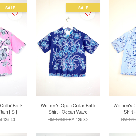
SALE
SALE
ollar Batik
Women's Open Collar Batik
Women's Op
Rain [ S ]
Shirt - Ocean Wave
Shirt 
 125.30
RM 179.00
RM 125.30
RM 179