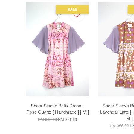
SALE
Sheer Sleeve Batik Dress -
Sheer Sleeve Ba
Rose Quartz [ Handmade ] [ M ]
Lavendar Latte [
M ]
RM 388.00
RM 271.60
RM 388.00
RM