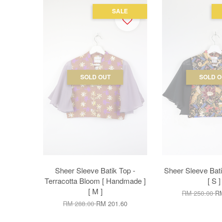
SALE
SOLD OUT
SOLD O
Sheer Sleeve Batik Top -
Sheer Sleeve Bati
Terracotta Bloom [ Handmade ]
[ S ]
[ M ]
RM 250.00
RM
RM 288.00
RM 201.60