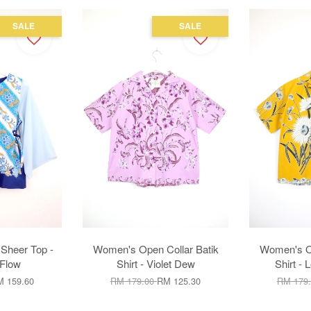
SALE
SALE
Sheer Top -
Women's Open Collar Batik
Women's Op
Flow
Shirt - Violet Dew
Shirt -
 159.60
RM 179.00
RM 125.30
RM 179