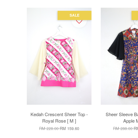
SALE
Kedah Crescent Sheer Top -
Sheer Sleeve Ba
Royal Rose [ M ]
Apple 
RM 228.00
RM 159.60
RM 288.00
RM