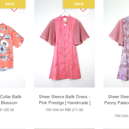
SALE
SALE
ollar Batik
Sheer Sleeve Batik Dress -
Sheer Slee
e Blossom
Pink Prestige [ Handmade ]
Peony Palace
 125.30
RM 388.00
RM 271.60
RM 388