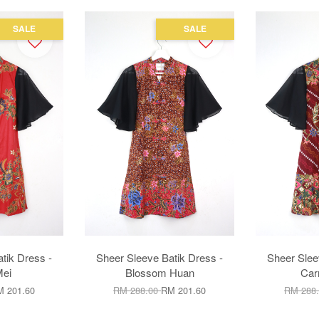
SALE
SALE
tik Dress -
Sheer Sleeve Batik Dress -
Sheer Slee
ei
Blossom Huan
Car
 201.60
RM 288.00
RM 201.60
RM 288