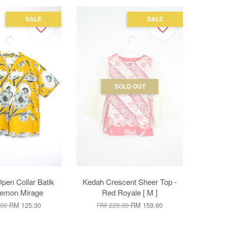
SALE
SALE
SOLD OUT
en Collar Batik
Kedah Crescent Sheer Top -
 Lemon Mirage
Red Royale [ M ]
.00
RM 125.30
RM 228.00
RM 159.60