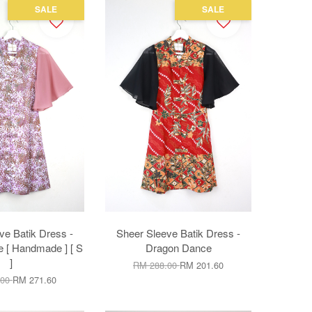
SALE
SALE
ve Batik Dress -
Sheer Sleeve Batik Dress -
 [ Handmade ] [ S
Dragon Dance
]
RM 288.00
RM 201.60
.00
RM 271.60