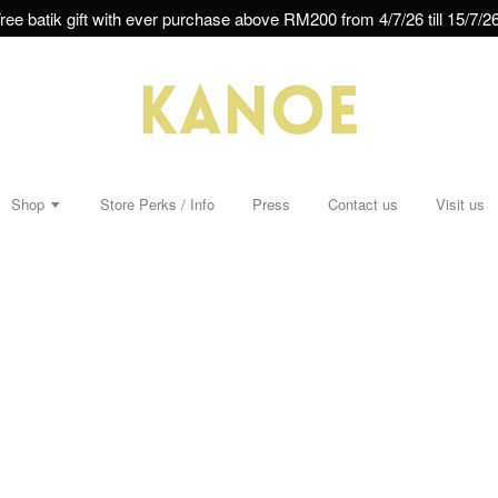
ree batik gift with ever purchase above RM200 from 4/7/26 till 15/7/26
Shop
Store Perks / Info
Press
Contact us
Visit us