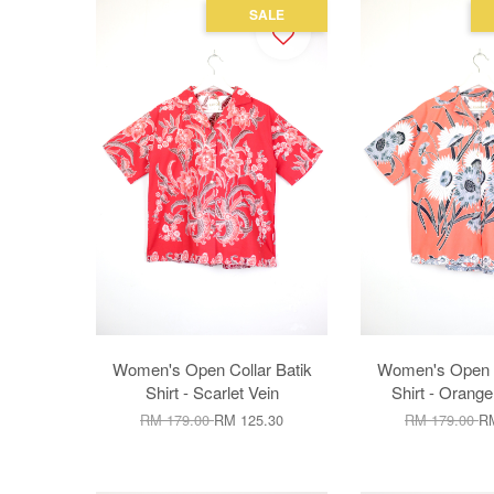
SALE
Women's Open Collar Batik
Women's Open C
Shirt - Scarlet Vein
Shirt - Orang
RM 179.00
RM 125.30
RM 179.00
RM