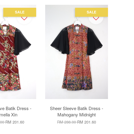
SALE
SALE
ve Batik Dress -
Sheer Sleeve Batik Dress -
mella Xin
Mahogany Midnight
.00
RM 201.60
RM 288.00
RM 201.60