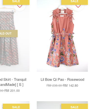
SALE
SALE
OLD OUT
d Skirt - Tranquil
Lil Bow Qi Pao - Rosewood
andMade] [ S ]
RM 238.00
RM 142.80
.00
RM 201.00
SALE
SALE