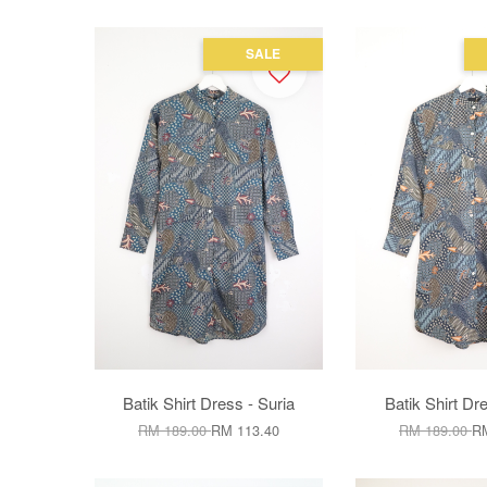
SALE
Batik Shirt Dress - Suria
Batik Shirt Dre
RM 189.00
RM 113.40
RM 189.00
RM