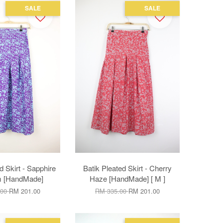
SALE
SALE
d Skirt - Sapphire
Batik Pleated Skirt - Cherry
m [HandMade]
Haze [HandMade] [ M ]
.00
RM 201.00
RM 335.00
RM 201.00