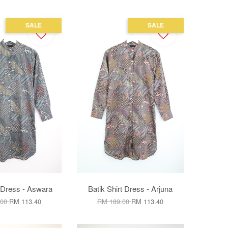
SALE
SALE
t Dress - Aswara
Batik Shirt Dress - Arjuna
.00
RM 113.40
RM 189.00
RM 113.40