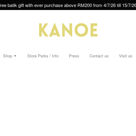
ree batik gift with ever purchase above RM200 from 4/7/26 till 15/7/26
Shop
Store Perks / Info
Press
Contact us
Visit us