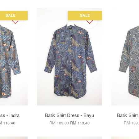
SALE
SALE
ss - Indra
Batik Shirt Dress - Bayu
Batik Shir
 113.40
RM 189.00
RM 113.40
RM 189