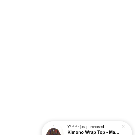
Y******
just purchased
Kimono Wrap Top - Maple Lush