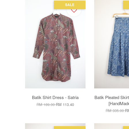
SALE
Batik Shirt Dress - Satria
Batik Pleated Skir
[HandMade]
RM 189.00
RM 113.40
RM 335.00
RM