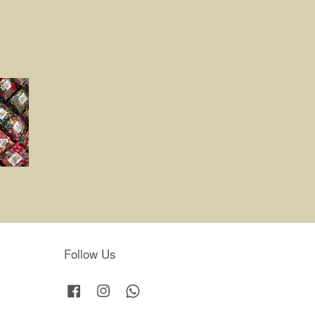
Follow Us
Facebook
Instagram
Whatsapp