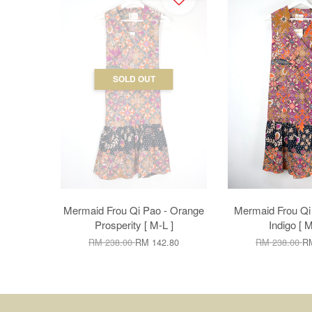
SOLD OUT
Mermaid Frou Qi Pao - Orange
Mermaid Frou Qi
Prosperity [ M-L ]
Indigo [ M
RM 238.00
RM 142.80
RM 238.00
RM