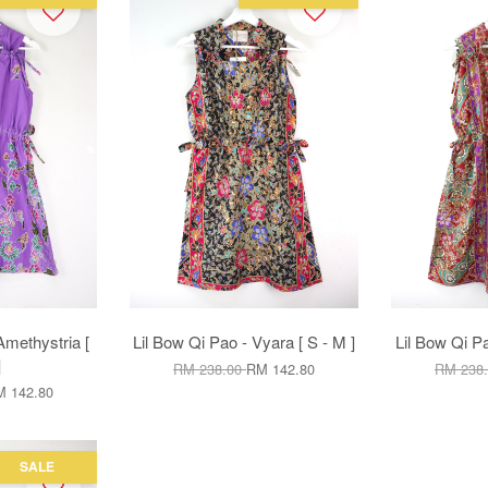
Amethystria [
Lil Bow Qi Pao - Vyara [ S - M ]
Lil Bow Qi Pa
]
RM 238.00
RM 142.80
RM 238
 142.80
SALE