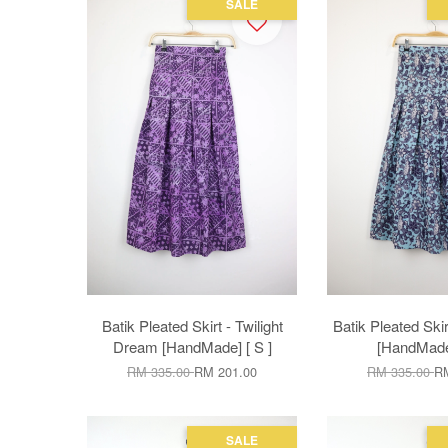
SALE
Batik Pleated Skirt - Twilight
Batik Pleated Skir
Dream [HandMade] [ S ]
[HandMade]
RM 335.00
RM 201.00
RM 335.00
RM
SALE