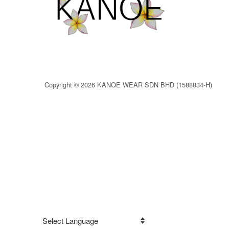
Copyright © 2026 KANOE WEAR SDN BHD (1588834-H)