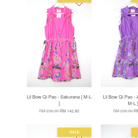
Lil Bow Qi Pao - Sakurana [ M-L
Lil Bow Qi Pao - 
]
M-L 
RM 238.00
RM 142.80
RM 238.00
RM
SALE