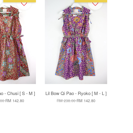
o - Chusi [ S - M ]
Lil Bow Qi Pao - Ryoko [ M - L ]
.00
RM 142.80
RM 238.00
RM 142.80