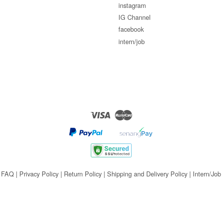
instagram
IG Channel
facebook
intern/job
Visa
Master
FAQ
|
Privacy Policy
|
Return Policy
|
Shipping and Delivery Policy
|
Intern/Job