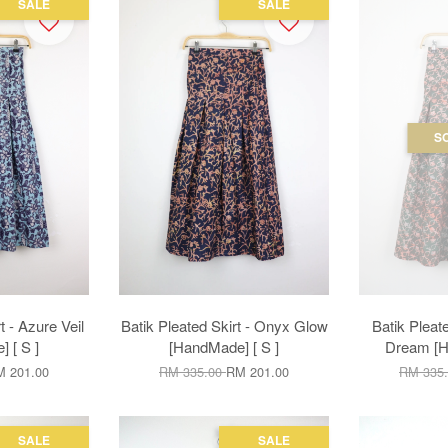
SALE
SALE
S
t - Azure Veil
Batik Pleated Skirt - Onyx Glow
Batik Pleate
 [ S ]
[HandMade] [ S ]
Dream [H
 201.00
RM 335.00
RM 201.00
RM 335
SALE
SALE