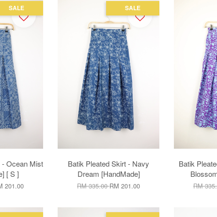
SALE
SALE
t - Ocean Mist
Batik Pleated Skirt - Navy
Batik Pleate
 [ S ]
Dream [HandMade]
Blosso
 201.00
RM 335.00
RM 201.00
RM 335