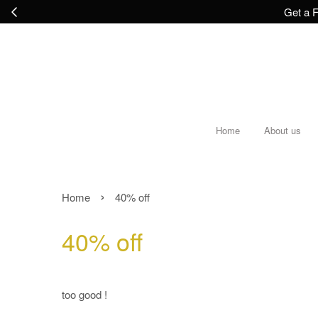
Get a F
Home
About us
›
Home
40% off
40% off
too good !