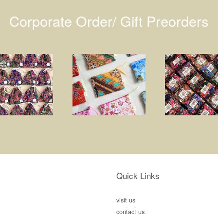
Corporate Order/ Gift Preorders
Quick Links
visit us
contact us