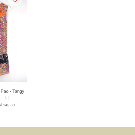
 Pao - Tangy
 - L ]
 142.80