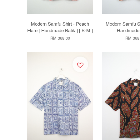
Modern Samfu Shirt - Peach
Modern Samfu Shi
Flare [ Handmade Batik ] [ S-M ]
Handmade B
RM 368.00
RM 368