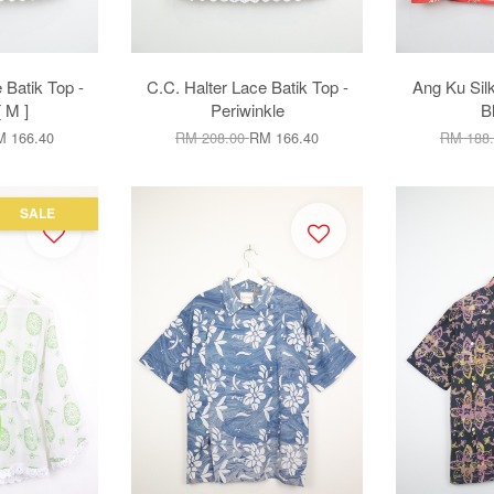
 Batik Top -
C.C. Halter Lace Batik Top -
Ang Ku Sil
 M ]
Periwinkle
B
 166.40
RM 208.00
RM 166.40
RM 188
SALE