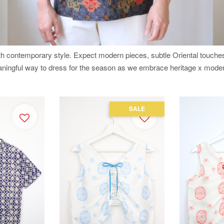
ith contemporary style. Expect modern pieces, subtle Oriental touch
eaningful way to dress for the season as we embrace heritage x moder
SALE