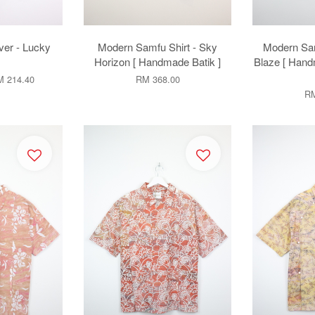
er - Lucky
Modern Samfu Shirt - Sky
Modern Sam
Horizon [ Handmade Batik ]
Blaze [ Hand
 214.40
RM 368.00
RM