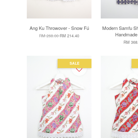
Ang Ku Throwover - Snow Fú
Modern Samfu Shir
Handmade B
RM 268.00
RM 214.40
RM 368
SALE