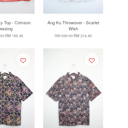
ky Top - Crimson
Ang Ku Throwover - Scarlet
lessing
Wish
.00
RM 150.40
RM 268.00
RM 214.40