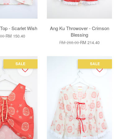
Top - Scarlet Wish
Ang Ku Throwover - Crimson
Blessing
.00
RM 150.40
RM 268.00
RM 214.40
SALE
SALE