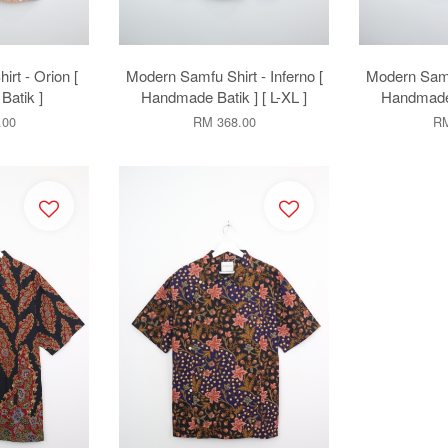
rt - Orion [
Modern Samfu Shirt - Inferno [
Modern Samf
atik ]
Handmade Batik ] [ L-XL ]
Handmade B
.00
RM 368.00
RM