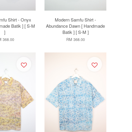
fu Shirt - Onyx
Modern Samfu Shirt -
made Batik ] [ S-M
Abundance Dawn [ Handmade
]
Batik ] [ S-M ]
 368.00
RM 368.00