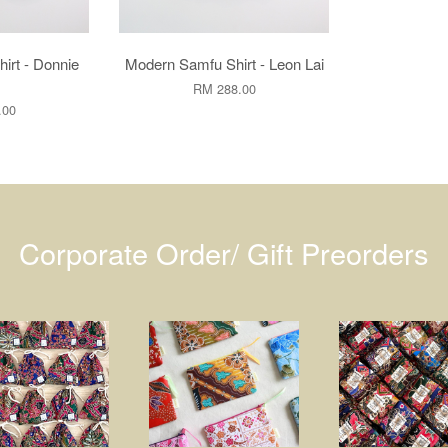
irt - Donnie
Modern Samfu Shirt - Leon Lai
RM 288.00
.00
Corporate Order/ Gift Preorders