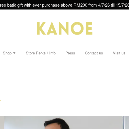
ree batik gift with ever purchase above RM200 from 4/7/26 till 15/7/26
Shop
Store Perks / Info
Press
Contact us
Visit us
s