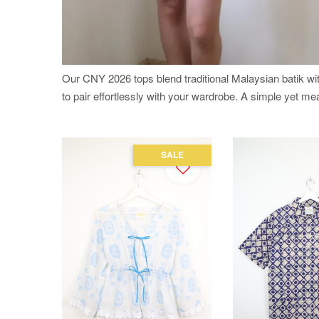
Our CNY 2026 tops blend traditional Malaysian batik w
to pair effortlessly with your wardrobe. A simple yet m
SALE