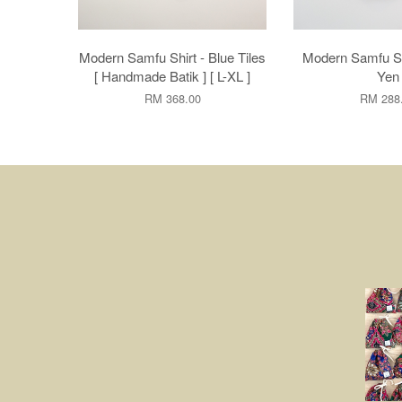
Modern Samfu Shirt - Blue Tiles
Modern Samfu Sh
[ Handmade Batik ] [ L-XL ]
Yen
RM 368.00
RM 288