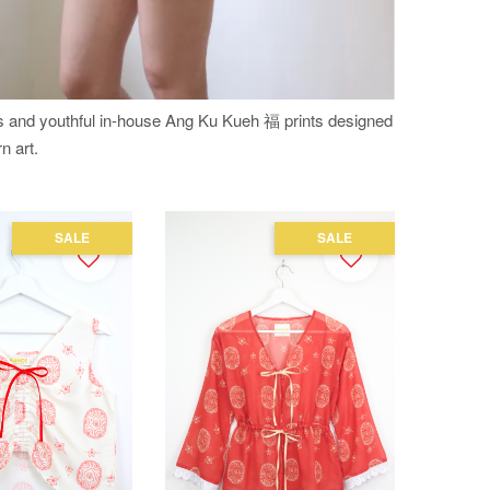
es and youthful in-house Ang Ku Kueh 福 prints designed
n art.
SALE
SALE