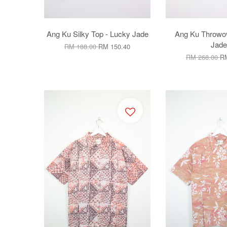
Ang Ku Silky Top - Lucky Jade
Ang Ku Throwov
Jade
RM 188.00
RM 150.40
RM 268.00
RM