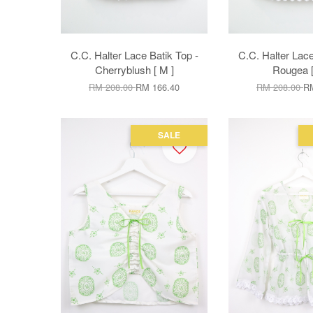
C.C. Halter Lace Batik Top -
C.C. Halter Lace
Cherryblush [ M ]
Rougea [
RM 208.00
RM 166.40
RM 208.00
RM
SALE