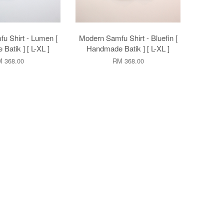
u Shirt - Lumen [
Modern Samfu Shirt - Bluefin [
atik ] [ L-XL ]
Handmade Batik ] [ L-XL ]
 368.00
RM 368.00