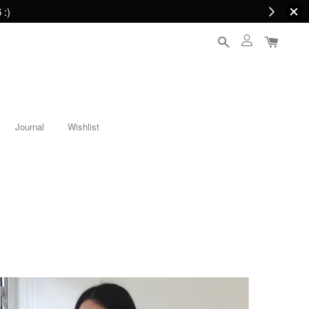
 :)
Journal
Wishlist