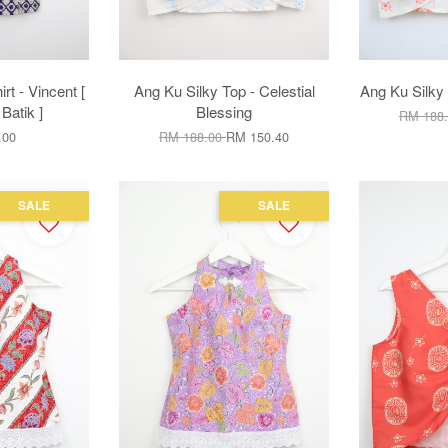
t - Vincent [
Ang Ku Silky Top - Celestial
Ang Ku Silky 
atik ]
Blessing
RM 188
.00
RM 188.00
RM 150.40
SALE
SALE