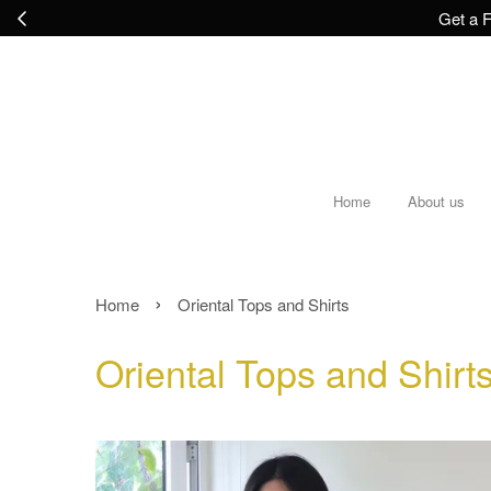
Get a F
Home
About us
›
Home
Oriental Tops and Shirts
Oriental Tops and Shirt