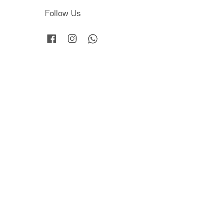
Follow Us
Facebook
Instagram
Whatsapp