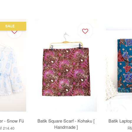
SALE
r - Snow Fú
Batik Square Scarf - Kohaku [
Batik Laptop
Handmade ]
 214.40
RM