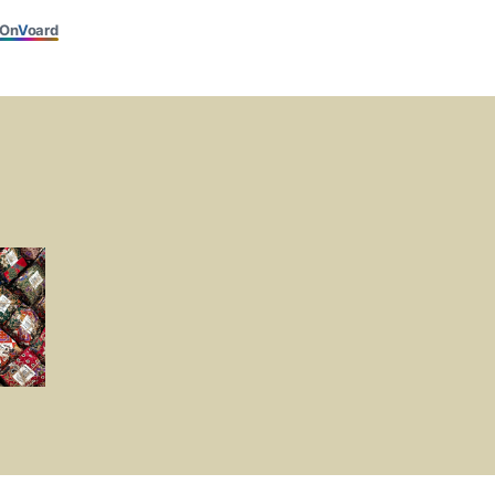
On
V
oard