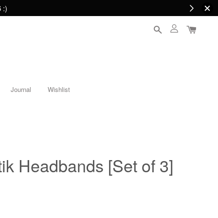
 :)
Journal
Wishlist
ik Headbands [Set of 3]