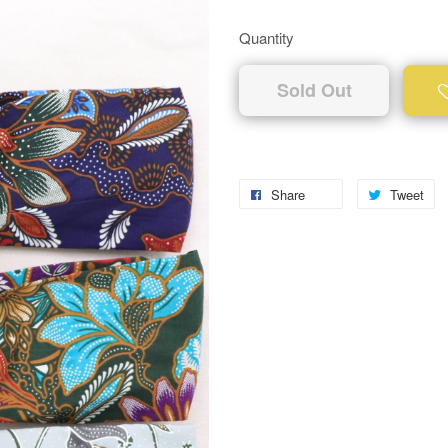
Quantity
Sold Out
Share
Tweet