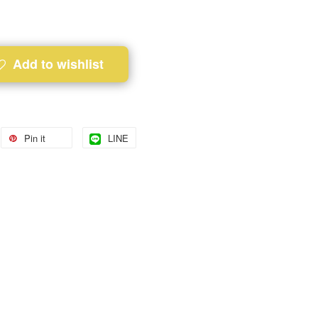
Add to wishlist
Pin it
LINE