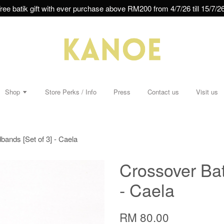
ree batik gift with ever purchase above RM200 from 4/7/26 till 15/7/26
Shop
Store Perks / Info
Press
Contact us
Visit us
ands [Set of 3] - Caela
Crossover Bat
- Caela
RM 80.00