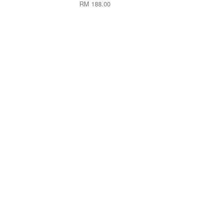
RM 188.00