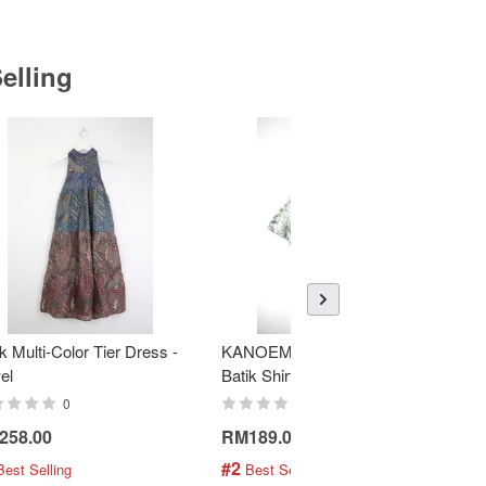
elling
k Multi-Color Tier Dress -
KANOEMEN Open Collar
K
el
Batik Shirt - Fresh Mint
To
0
0
258.00
RM189.00
R
#2
#
Best Selling
 Best Selling