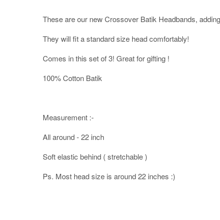
These are our new Crossover Batik Headbands, adding 
They will fit a standard size head comfortably!
Comes in this set of 3! Great for gifting !
100% Cotton Batik
Measurement :-
All around - 22 inch
Soft elastic behind ( stretchable )
Ps. Most head size is around 22 inches :)