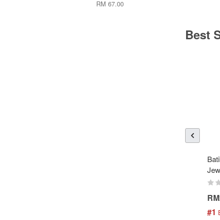
RM 67.00
Best S
Bati
Jew
RM
#1
 