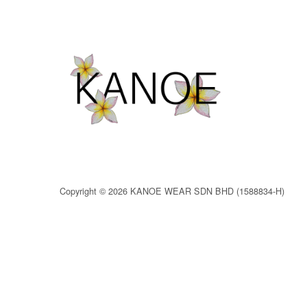
Copyright © 2026 KANOE WEAR SDN BHD (1588834-H)