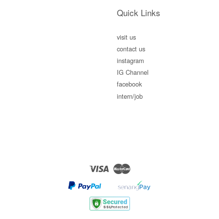
Quick Links
visit us
contact us
instagram
IG Channel
facebook
intern/job
Visa
Master