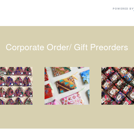
POWERED BY
Corporate Order/ Gift Preorders