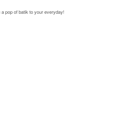
a pop of batik to your everyday!