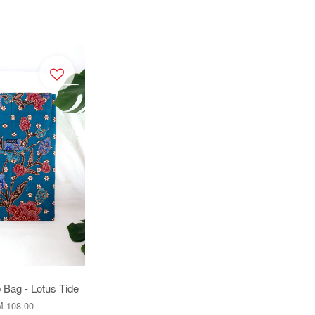
 Bag - Lotus Tide
 108.00