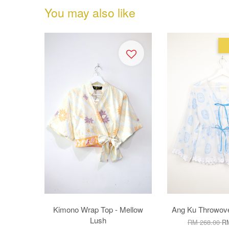
You may also like
Kimono Wrap Top - Mellow
Ang Ku Throwove
Lush
RM 268.00
RM