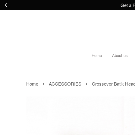
Get a F
Home
About us
›
›
Home
ACCESSORIES
Crossover Batik Headb