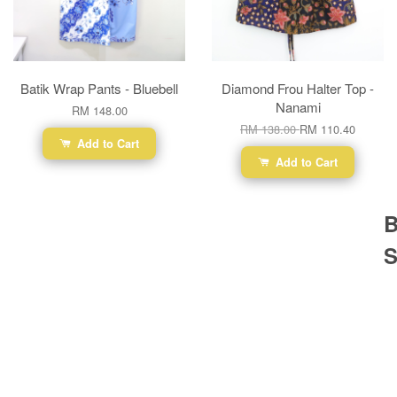
Batik Wrap Pants - Bluebell
Diamond Frou Halter Top -
Nanami
RM 148.00
RM 138.00
RM 110.40
Add to Cart
Add to Cart
B
S