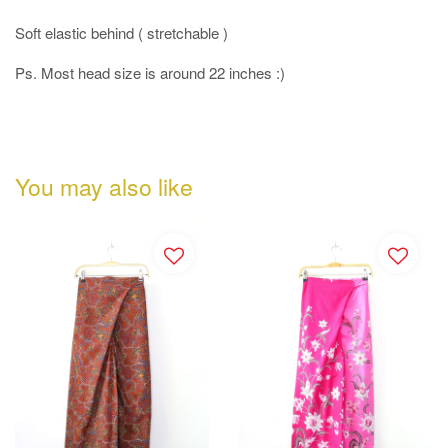
Soft elastic behind ( stretchable )
Ps. Most head size is around 22 inches :)
You may also like