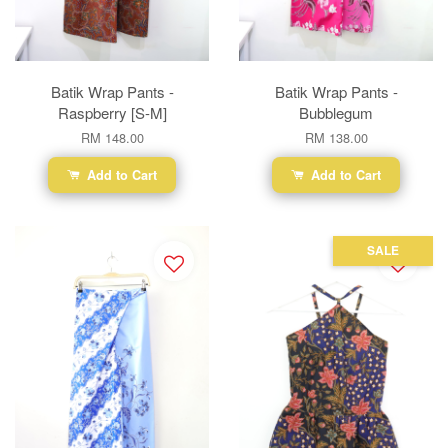
Batik Wrap Pants -
Batik Wrap Pants -
Raspberry [S-M]
Bubblegum
RM 148.00
RM 138.00
Add to Cart
Add to Cart
SALE