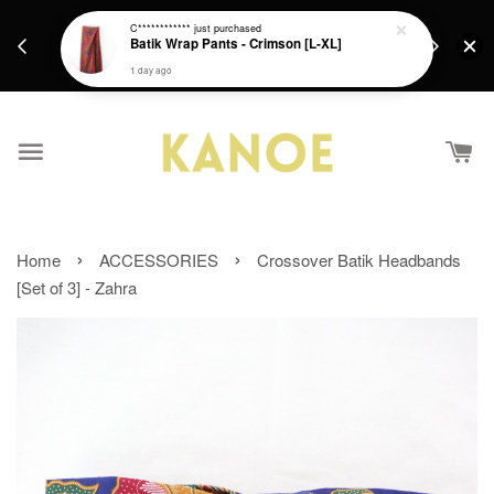
days.
Get a Free batik gift with ever purchase above
C************
just purchased
email.
Batik Wrap Pants - Crimson [L-XL]
RM200 from 4/7/26 till 15/7/26 :)
1 day ago
›
›
Home
ACCESSORIES
Crossover Batik Headbands
[Set of 3] - Zahra