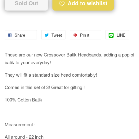
Sold Out
Add to wishlist
Share
Tweet
Pin it
LINE
These are our new Crossover Batik Headbands, adding a pop of
batik to your everyday!
They will fit a standard size head comfortably!
Comes in this set of 3! Great for gifting !
100% Cotton Batik
Measurement :-
All around - 22 inch