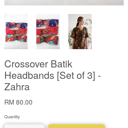
Crossover Batik
Headbands [Set of 3] -
Zahra
RM 80.00
Quantity