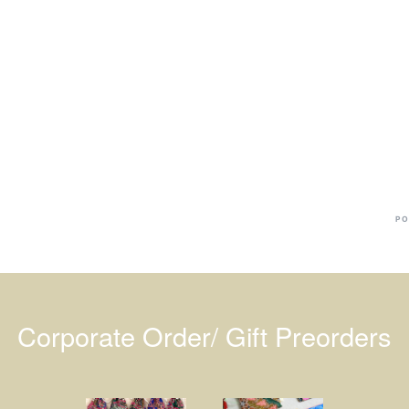
Ba
Dr
R
#
PO
Corporate Order/ Gift Preorders