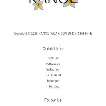
Copyright © 2026 KANOE WEAR SDN BHD (1588834-H)
Quick Links
visit us
contact us
instagram
IG Channel
facebook
intern/job
Follow Us