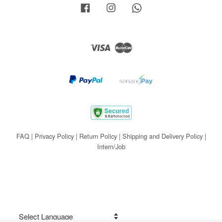
Facebook
Instagram
Whatsapp
Visa
Master
FAQ
|
Privacy Policy
|
Return Policy
|
Shipping and Delivery Policy
|
Intern/Job