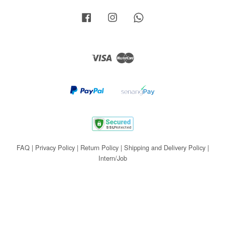
Facebook
Instagram
Whatsapp
Visa
Master
FAQ
|
Privacy Policy
|
Return Policy
|
Shipping and Delivery Policy
|
Intern/Job