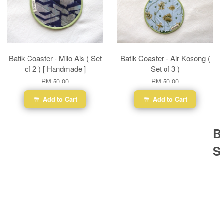
Batik Coaster - Milo Ais ( Set
Batik Coaster - Air Kosong (
of 2 ) [ Handmade ]
Set of 3 )
RM 50.00
RM 50.00
Add to Cart
Add to Cart
B
S