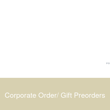
Ba
Dr
R
#
PO
Corporate Order/ Gift Preorders