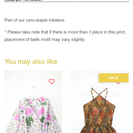
Part of our zero-waste initiative.
* Please take note that if there is more than 1 piece in this print,
placement of batik motif may vary slightly.
You may also like
SALE