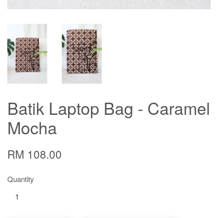
Batik Laptop Bag - Caramel
Mocha
RM 108.00
Quantity