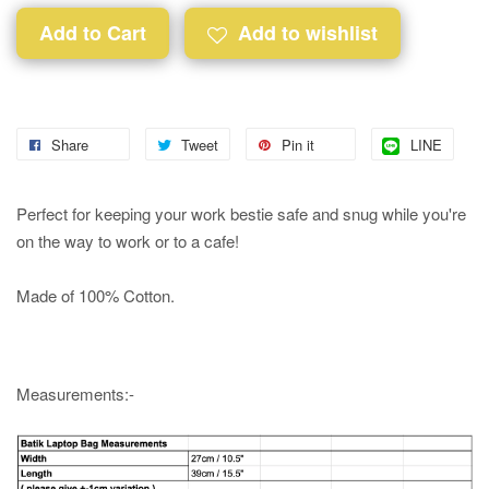
Add to Cart
Add to wishlist
Share
Tweet
Pin it
LINE
Perfect for keeping your work bestie safe and snug while you're
on the way to work or to a cafe!
Made of 100% Cotton.
Measurements:-