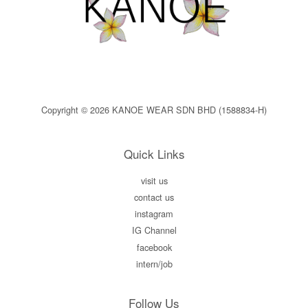
Copyright © 2026 KANOE WEAR SDN BHD (1588834-H)
Quick Links
visit us
contact us
instagram
IG Channel
facebook
intern/job
Follow Us