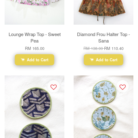
Lounge Wrap Top - Sweet
Diamond Frou Halter Top -
Pea
Sana
RM 165.00
RM 138.00
RM 110.40
Add to Cart
Add to Cart