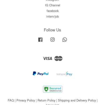
IG Channel
facebook
intern/job
Follow Us
Facebook
Instagram
Whatsapp
Visa
Master
FAQ
|
Privacy Policy
|
Return Policy
|
Shipping and Delivery Policy
|