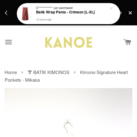
days.
Get a Free batik gift with ever purchase above
C************
just purchased
email.
Batik Wrap Pants - Crimson [L-XL]
RM200 from 4/7/26 till 15/7/26 :)
12 hours ago
›
›
Home
👘 BATIK KIMONOS
Kimono Signature Heart
Pockets - Mikasa