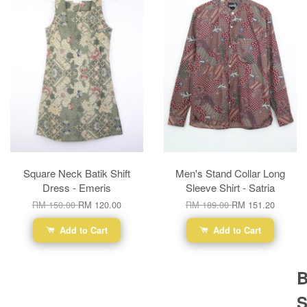
Square Neck Batik Shift
Men's Stand Collar Long
Dress - Emeris
Sleeve Shirt - Satria
RM 150.00
RM 120.00
RM 189.00
RM 151.20
Add to Cart
Add to Cart
B
S