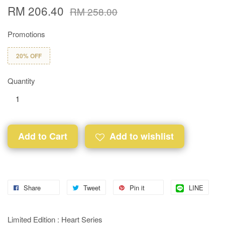
RM 206.40
RM 258.00
Promotions
20% OFF
Quantity
Add to Cart
Add to wishlist
Share
Tweet
Pin it
LINE
Limited Edition : Heart Series