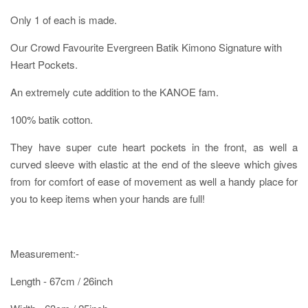
Only 1 of each is made.
Our Crowd Favourite Evergreen Batik Kimono Signature with
Heart Pockets.
An extremely cute addition to the KANOE fam.
100% batik cotton.
They have super cute heart pockets in the front, as well a
curved sleeve with elastic at the end of the sleeve which gives
from for comfort of ease of movement as well a handy place for
you to keep items when your hands are full!
Measurement:-
Length - 67cm / 26inch