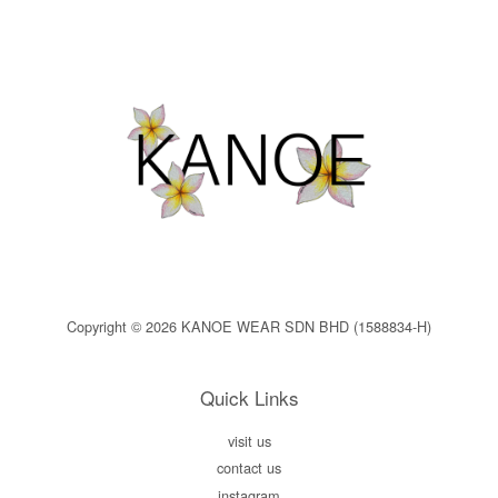
Copyright © 2026 KANOE WEAR SDN BHD (1588834-H)
Quick Links
visit us
contact us
instagram