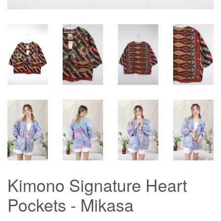
Kimono Signature Heart
Pockets - Mikasa