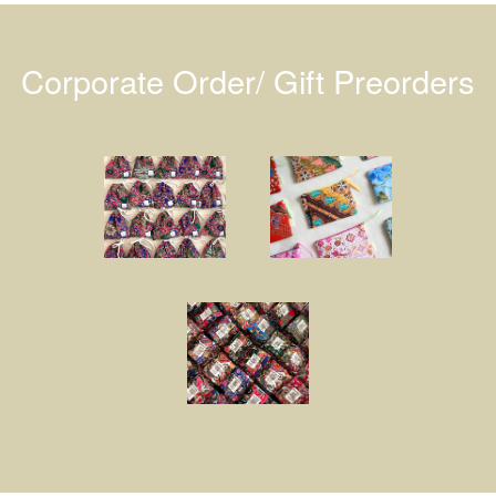
Corporate Order/ Gift Preorders