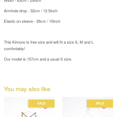
Width - 63cm / 25inch
Armhole drop - 32cm / 12.5inch
Elastic on sleeve - 26cm / 10inch
This Kimono is free size and will fit a size S, M and L
comfortably!
Our model is 157cm and a usual S size.
You may also like
SALE
SALE