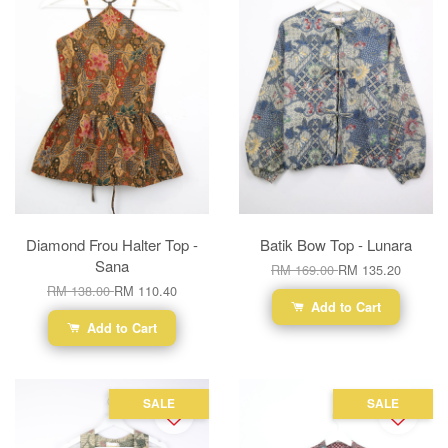
Diamond Frou Halter Top -
Batik Bow Top - Lunara
Sana
RM 169.00
RM 135.20
RM 138.00
RM 110.40
Add to Cart
Add to Cart
SALE
SALE