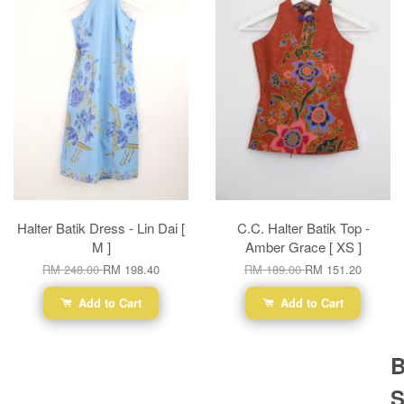
Halter Batik Dress - Lin Dai [
C.C. Halter Batik Top -
M ]
Amber Grace [ XS ]
RM 248.00
RM 198.40
RM 189.00
RM 151.20
Add to Cart
Add to Cart
B
S