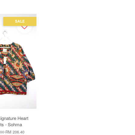
SALE
ignature Heart
ts - Sohma
.00
RM 206.40