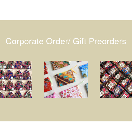
Corporate Order/ Gift Preorders