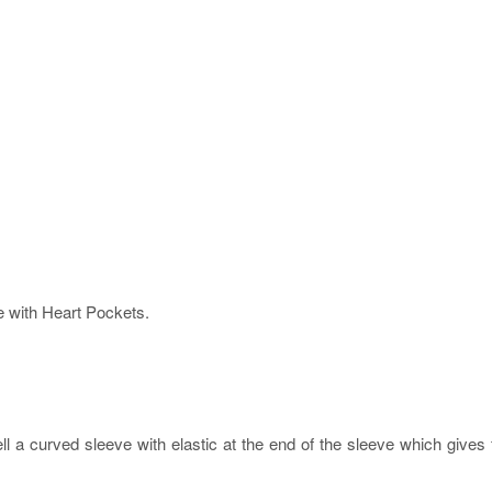
 with Heart Pockets.
ell a curved sleeve with elastic at the end of the sleeve which give