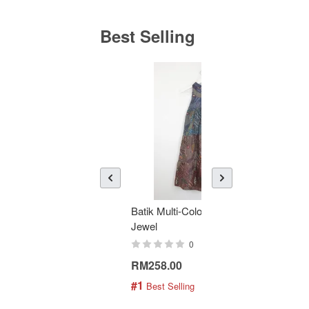
Best Selling
Batik Multi-Color Tier Dress -
KAN
Jewel
Bati
0
RM258.00
RM1
#1
#2
 Best Selling
 