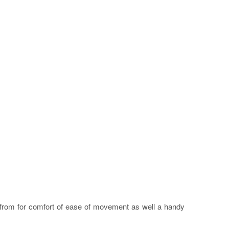
s from for comfort of ease of movement as well a handy