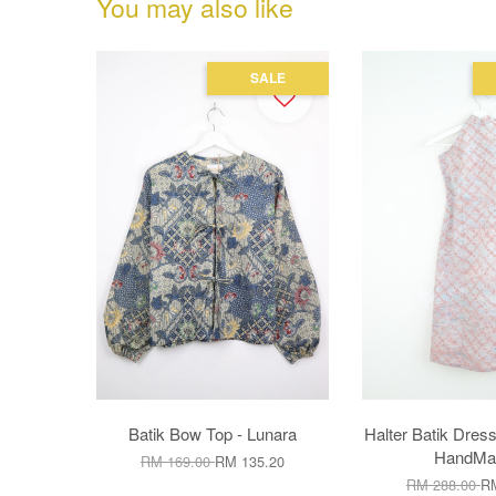
You may also like
SALE
Batik Bow Top - Lunara
Halter Batik Dress
HandMad
RM 169.00
RM 135.20
RM 288.00
RM