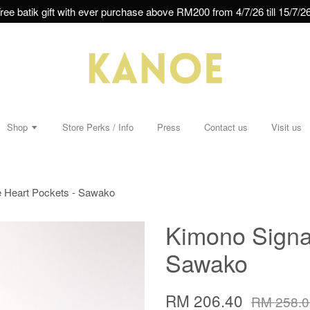
ree batik gift with ever purchase above RM200 from 4/7/26 till 15/7/26
Shop
Store Perks / Info
Press
Contact us
Visit us
e Heart Pockets - Sawako
Kimono Signat
Sawako
RM 206.40
RM 258.0