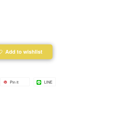
Add to wishlist
Pin it
LINE