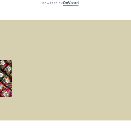
On
V
oard
POWERED BY