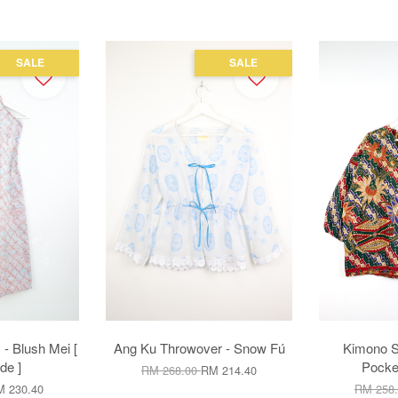
SALE
SALE
 - Blush Mei [
Ang Ku Throwover - Snow Fú
Kimono S
e ]
Pocke
RM 268.00
RM 214.40
 230.40
RM 258