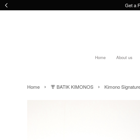
Get a F
Home
About us
›
›
Home
👘 BATIK KIMONOS
Kimono Signatur