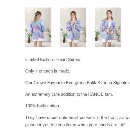
Limited Edition : Heart Series
Only 1 of each is made.
Our Crowd Favourite Evergreen Batik Kimono Signature
An extremely cute addition to the KANOE fam.
100% batik cotton.
They have super cute heart pockets in the front, as w
place for you to keep items when your hands are full!