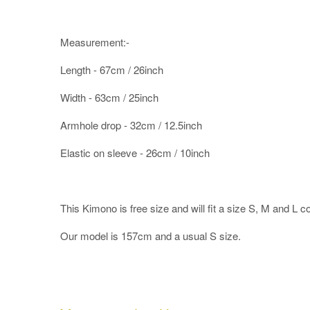
Measurement:-
Length - 67cm / 26inch
Width - 63cm / 25inch
Armhole drop - 32cm / 12.5inch
Elastic on sleeve - 26cm / 10inch
This Kimono is free size and will fit a size S, M and L c
Our model is 157cm and a usual S size.