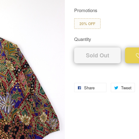
Promotions
20% OFF
Quantity
Sold Out
Share
Tweet