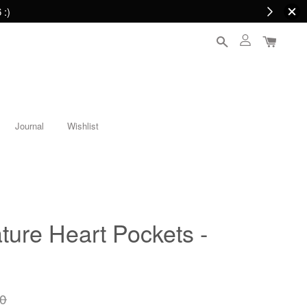
 :)
Journal
Wishlist
ure Heart Pockets -
0