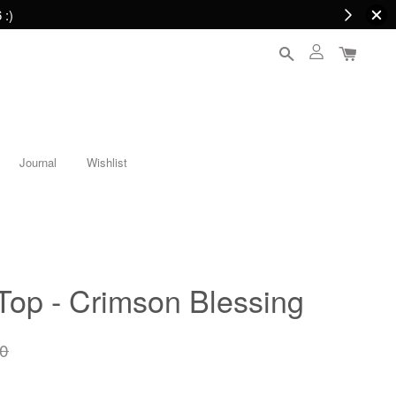
 :)
Journal
Wishlist
Top - Crimson Blessing
0