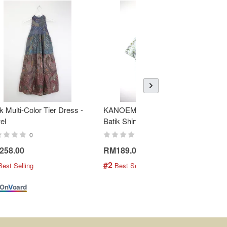
k Multi-Color Tier Dress -
KANOEMEN Open Collar
K
el
Batik Shirt - Fresh Mint
To
0
0
258.00
RM189.00
R
#2
#
Best Selling
 Best Selling
On
V
oard