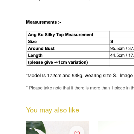
Measurements :-
odel is 172cm and 53kg, wearing size S.
Image o
*M
* Please take note that if there is more than 1 piece in t
You may also like