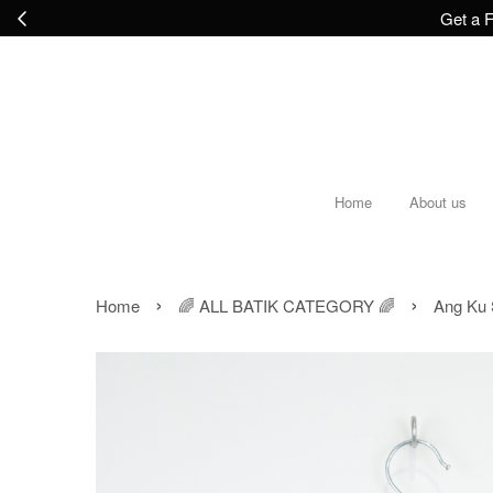
Get a F
Home
About us
›
›
Home
🌈 ALL BATIK CATEGORY 🌈
Ang Ku 