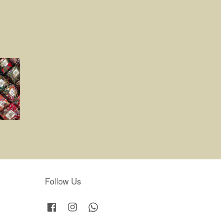
Follow Us
Facebook
Instagram
Whatsapp