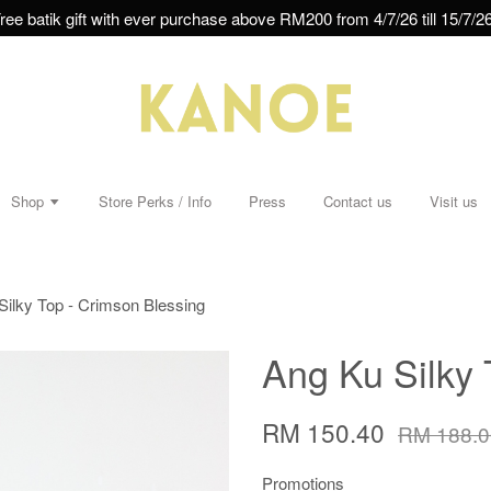
ree batik gift with ever purchase above RM200 from 4/7/26 till 15/7/26
Shop
Store Perks / Info
Press
Contact us
Visit us
Silky Top - Crimson Blessing
Ang Ku Silky 
RM 150.40
RM 188.0
Promotions