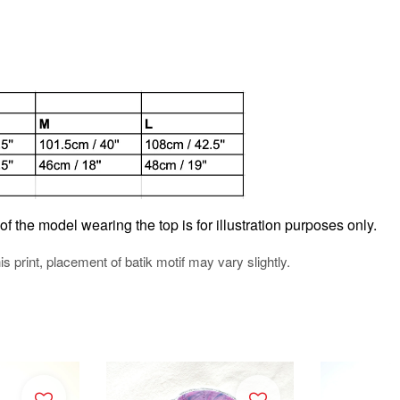
f the model wearing the top is for illustration purposes only.
his print, placement of batik motif may vary slightly.