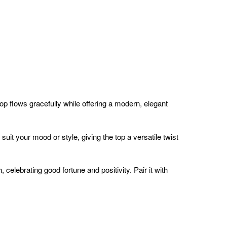
top flows gracefully while offering a modern, elegant
 suit your mood or style, giving the top a versatile twist
celebrating good fortune and positivity. Pair it with