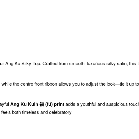
ur Ang Ku Silky Top. Crafted from smooth, luxurious silky satin, this 
 while the centre front ribbon allows you to adjust the look—tie it up to
layful
Ang Ku Kuih 福 (fú) print
adds a youthful and auspicious touch, 
t feels both timeless and celebratory.