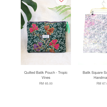
Quilted Batik Pouch - Tropic
Batik Square Sca
Vines
Handmad
RM 65.00
RM 67.