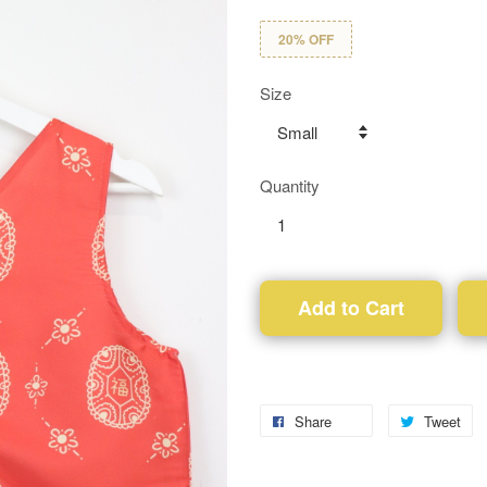
20% OFF
Size
Quantity
Add to Cart
Share
Tweet