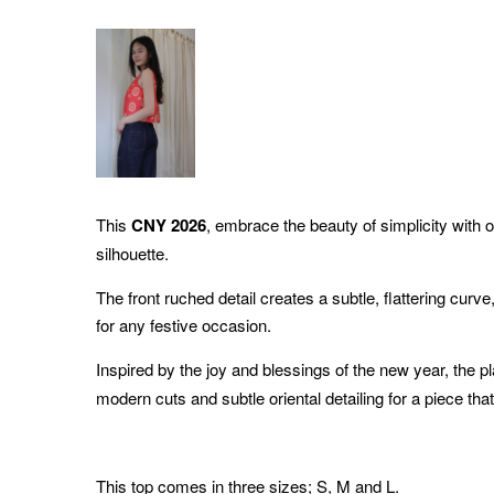
This
CNY 2026
, embrace the beauty of simplicity with o
silhouette.
The front ruched detail creates a subtle, flattering curve,
for any festive occasion.
Inspired by the joy and blessings of the new year, the p
modern cuts and subtle oriental detailing for a piece tha
This top comes in three sizes; S, M and L.