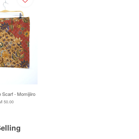
 Scarf - Momijiiro
M 50.00
elling