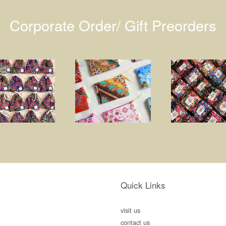
Corporate Order/ Gift Preorders
Quick Links
visit us
contact us