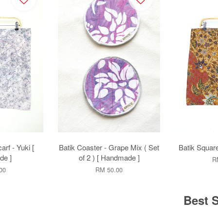
rf - Yuki [
Batik Coaster - Grape Mix ( Set
Batik Square
e ]
of 2 ) [ Handmade ]
R
00
RM 50.00
Best S