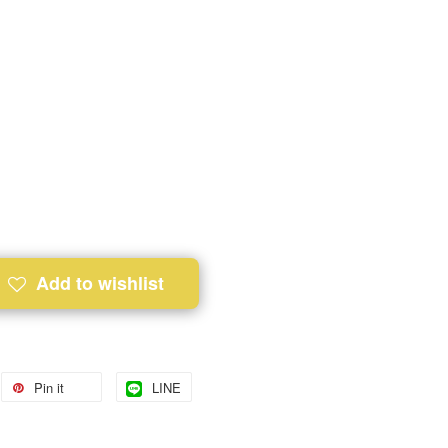
Add to wishlist
Pin it
LINE