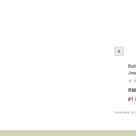
Bati
Jew
RM
#1
 
POWERED BY