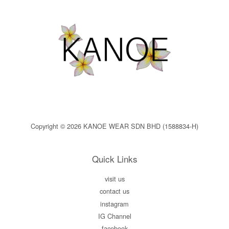
Copyright © 2026 KANOE WEAR SDN BHD (1588834-H)
Quick Links
visit us
contact us
instagram
IG Channel
facebook