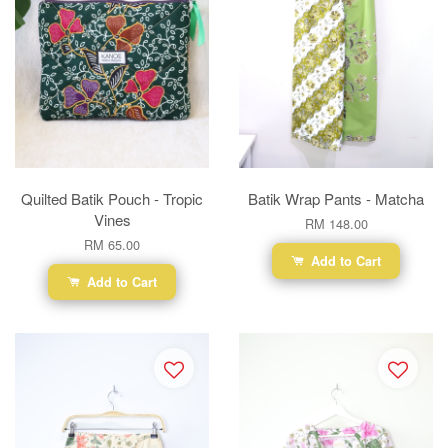
Quilted Batik Pouch - Tropic
Batik Wrap Pants - Matcha
Vines
RM 148.00
RM 65.00
Add to Cart
Add to Cart