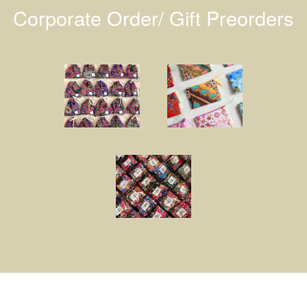
Corporate Order/ Gift Preorders