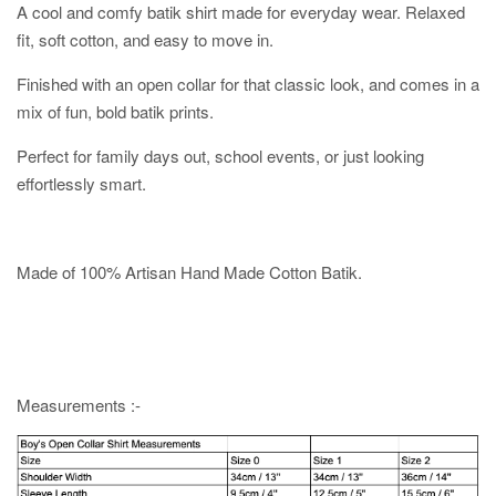
A cool and comfy batik shirt made for everyday wear. Relaxed
fit, soft cotton, and easy to move in.
Finished with an open collar for that classic look, and comes in a
mix of fun, bold batik prints.
Perfect for family days out, school events, or just looking
effortlessly smart.
Made of 100% Artisan Hand Made Cotton Batik.
Measurements :-