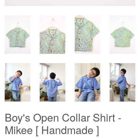
Boy's Open Collar Shirt -
Mikee [ Handmade ]