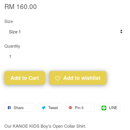
RM 160.00
Size
Quantity
Add to Cart
Add to wishlist
Share
Tweet
Pin it
LINE
Our KANOE KIDS Boy's Open Collar Shirt.