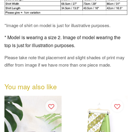
*Image of shirt on model is just for illustrative purposes.
* Model is wearing a size 2. Image of model wearing the
top is just for illustration purposes.
Please take note that placement and slight shades of print may
differ from image if we have more than one piece made.
You may also like