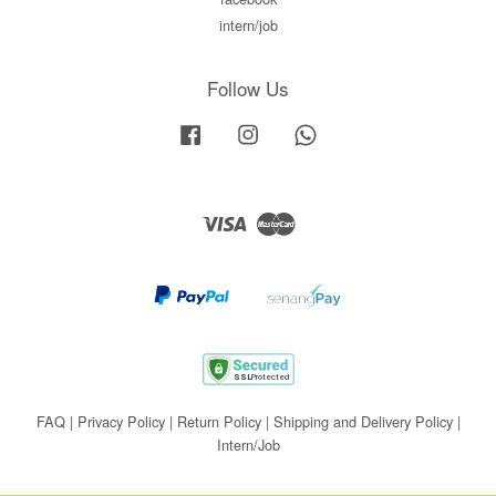
intern/job
Follow Us
Facebook
Instagram
Whatsapp
Visa
Master
FAQ
|
Privacy Policy
|
Return Policy
|
Shipping and Delivery Policy
|
Intern/Job