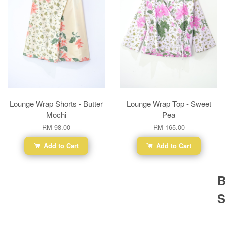
Lounge Wrap Shorts - Butter
Lounge Wrap Top - Sweet
Mochi
Pea
RM 98.00
RM 165.00
Add to Cart
Add to Cart
B
S