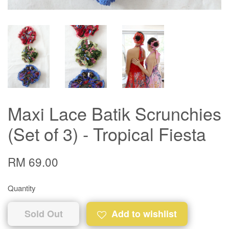
Maxi Lace Batik Scrunchies
(Set of 3) - Tropical Fiesta
RM 69.00
Quantity
Sold Out
Add to wishlist