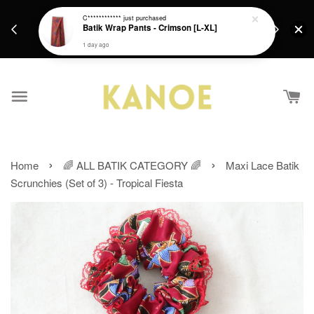
days.
Get a Free batik gift with ever purchase above
C************
just purchased
email.
Batik Wrap Pants - Crimson [L-XL]
RM200 from 4/7/26 till 15/7/26 :)
1 day ago
›
›
Home
🌈 ALL BATIK CATEGORY 🌈
Maxi Lace Batik
Scrunchies (Set of 3) - Tropical Fiesta