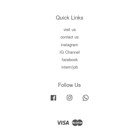
Quick Links
visit us
contact us
instagram
IG Channel
facebook
intern/job
Follow Us
Facebook
Instagram
Whatsapp
Visa
Master