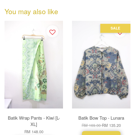
You may also like
SALE
Batik Wrap Pants - Kiwi [L-
Batik Bow Top - Lunara
XL]
RM 169.00
RM 135.20
RM 148.00