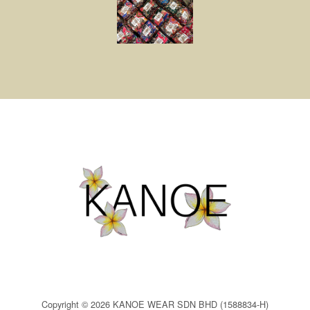
Copyright © 2026 KANOE WEAR SDN BHD (1588834-H)