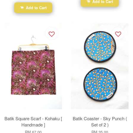
Add to Cart
Add to Cart
Batik Square Scarf - Kohaku [
Batik Coaster - Sky Punch (
Handmade ]
Set of 2 )
RM 67.00
RM 35.00