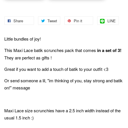
Share
Tweet
Pin it
LINE
Little bundles of joy!
This Maxi Lace batik scrunches pack that comes
in a set of 3!
They are perfect as gifts !
Great if you want to add a touch of batik to your outfit <3
Or send someone a lil, "im thinking of you, stay strong and batik
on!" message
Maxi Lace size scrunchies have a 2.5 inch width instead of the
usual 1.5 inch :)