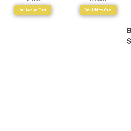
Add to Cart
Add to Cart
B
S
Ba
Dr
R