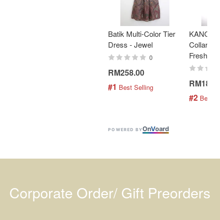
Batik Multi-Color Tier
KANOEM
Dress - Jewel
Collar Bat
Fresh Min
0
RM258.00
RM189.
#1
 Best Selling
#2
 Best S
On
V
oard
POWERED BY
Corporate Order/ Gift Preorders