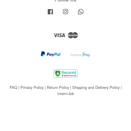
Facebook
Instagram
Whatsapp
Visa
Master
FAQ
|
Privacy Policy
|
Return Policy
|
Shipping and Delivery Policy
|
Intern/Job