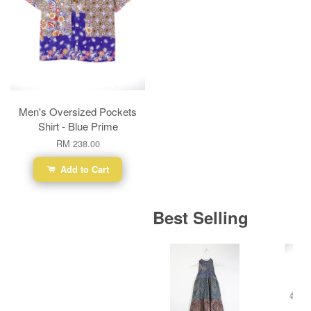
Men's Oversized Pockets
Shirt - Blue Prime
RM 238.00
Add to Cart
Best Selling