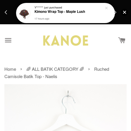
days.
Get a Free batik gift with ever purchase above
Y******
just purchased
email.
Kimono Wrap Top - Maple Lush
RM200 from 4/7/26 till 15/7/26 :)
17 hours ago
›
›
Home
🌈 ALL BATIK CATEGORY 🌈
Ruched
Camisole Batik Top - Naelis