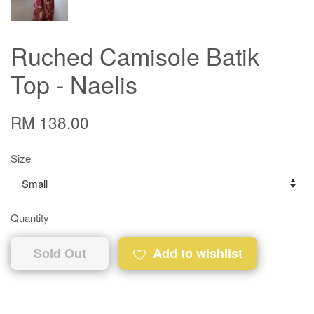
Ruched Camisole Batik
Top - Naelis
RM 138.00
Size
Quantity
Sold Out
Add to wishlist