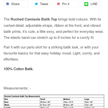
Share
Tweet
Pin it
LINE
The
Ruched Camisole Batik Top
brings bold colours. With its
rushed detail, adjustable straps, ribbon at the front, and vibrant
batik prints, it’s cute, a little sexy, and perfect for everyday wear.
The elastic band can stretch up to 8 inches for a comfy fit.
Pair it with our pario skirt for a striking batik look, or with your
favourite basics for that easy holiday mood. Light, comfy, and
effortless.
100% Cotton Batik.
Measurements; -