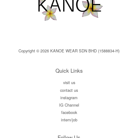
Copyright © 2026 KANOE WEAR SDN BHD (1588834-H)
Quick Links
visit us
contact us
instagram
IG Channel
facebook
intern/job
Follow Us