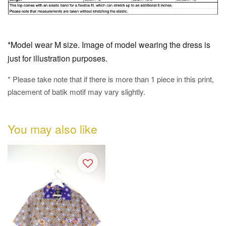
*Model wear M size. Image of model wearing the dress is
just for illustration purposes.
* Please take note that if there is more than 1 piece in this print,
placement of batik motif may vary slightly.
You may also like