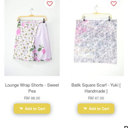
Lounge Wrap Shorts - Sweet
Batik Square Scarf - Yuki [
Pea
Handmade ]
RM 98.00
RM 67.00
Add to Cart
Add to Cart