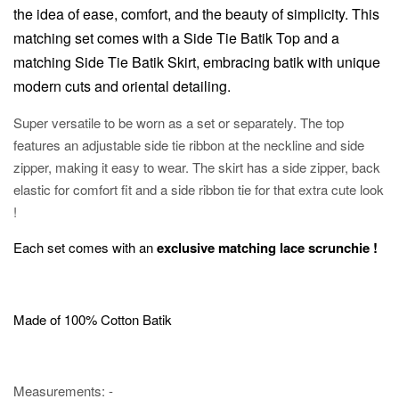
the idea of ease, comfort, and the beauty of simplicity.
This
matching set comes with a Side Tie Batik Top and a
matching Side Tie Batik Skirt, embracing batik with unique
modern cuts and oriental detailing.
Super versatile to be worn as a set or separately. The top
features an adjustable side tie ribbon at the neckline and side
zipper, making it easy to wear. The skirt has a side zipper, back
elastic for comfort fit and a side ribbon tie for that extra cute look
!
Each set comes with an
exclusive matching lace scrunchie !
Made of 100% Cotton Batik
Measurements: -