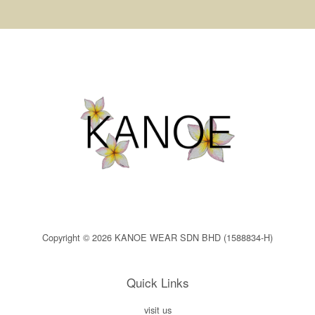
Copyright © 2026 KANOE WEAR SDN BHD (1588834-H)
Quick Links
visit us