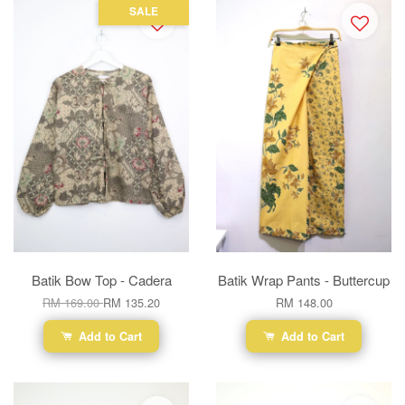
SALE
Batik Bow Top - Cadera
Batik Wrap Pants - Buttercup
RM 169.00
RM 135.20
RM 148.00
Add to Cart
Add to Cart