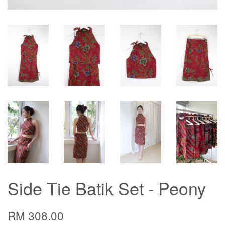
Side Tie Batik Set - Peony
RM 308.00