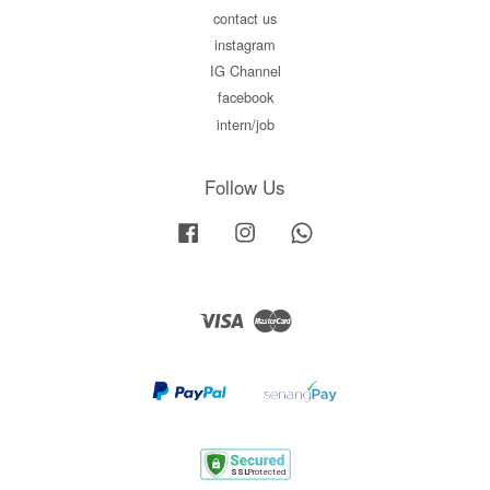
contact us
instagram
IG Channel
facebook
intern/job
Follow Us
Facebook
Instagram
Whatsapp
Visa
Master