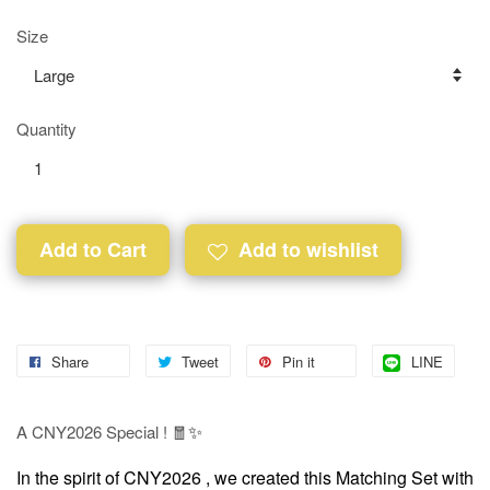
Size
Quantity
Add to Cart
Add to wishlist
Share
Tweet
Pin it
LINE
✨
A CNY2026 Special ! 🧧
In the spirit of CNY2026 , w
e created this Matching Set with