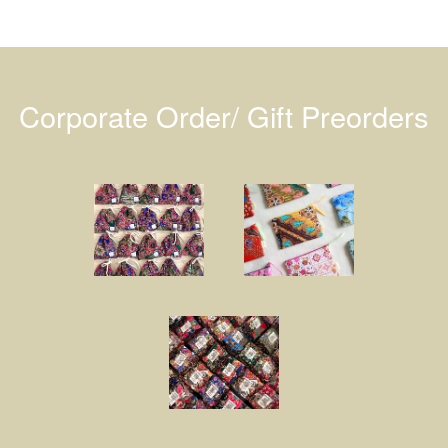
Corporate Order/ Gift Preorders