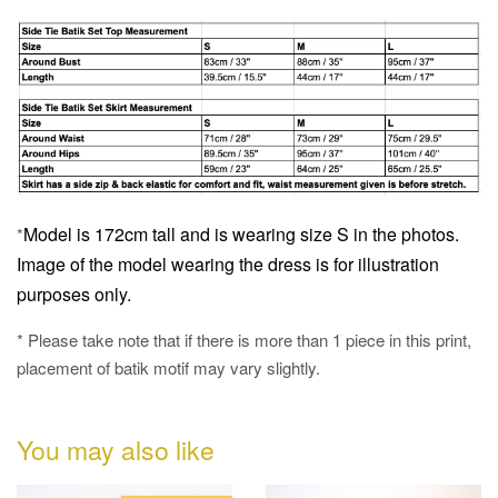
Model is 172cm tall and is wearing size S in the photos.
*
Image of the model wearing the dress is for illustration
purposes only.
* Please take note that if there is more than 1 piece in this print,
placement of batik motif may vary slightly.
You may also like