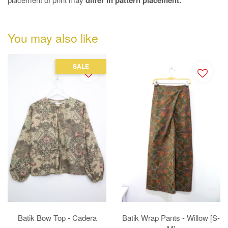
differ in pattern placement.
You may also like
SALE
Batik Bow Top - Cadera
Batik Wrap Pants - Willow [S-