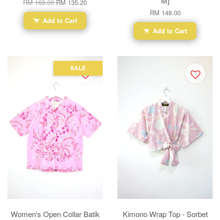
M]
RM 169.00
RM 135.20
RM 148.00
Add to Cart
Add to Cart
SALE
Women's Open Collar Batik
Kimono Wrap Top - Sorbet