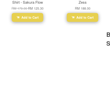
Shirt - Sakura Flow
Zess
RM 179.00
RM 125.30
RM 188.00
Add to Cart
Add to Cart
B
S
Ba
Dr