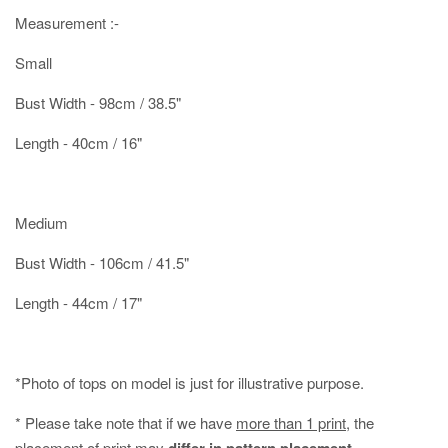
Measurement :-
Small
Bust Width - 98cm / 38.5"
Length - 40cm / 16"
Medium
Bust Width - 106cm / 41.5"
Length - 44cm / 17"
*Photo of tops on model is just for illustrative purpose.
* Please take note that if we have
more than 1 print
, the
placement of print may