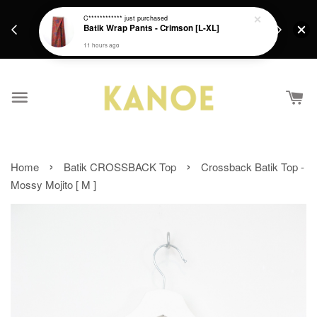
days.
Get a Free batik gift with ever purchase above
C************
just purchased
email.
Batik Wrap Pants - Crimson [L-XL]
RM200 from 4/7/26 till 15/7/26 :)
11 hours ago
›
›
Home
Batik CROSSBACK Top
Crossback Batik Top -
Mossy Mojito [ M ]