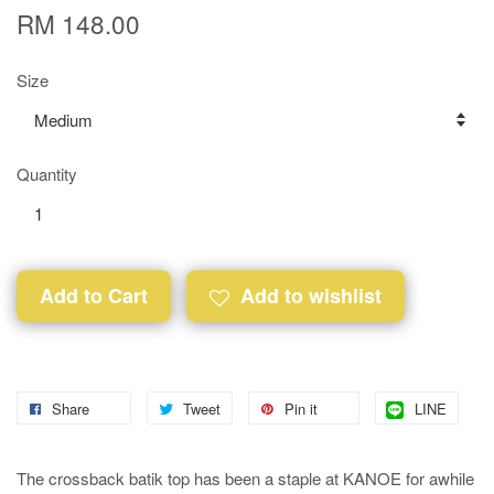
RM 148.00
Size
Quantity
Add to Cart
Add to wishlist
Share
Tweet
Pin it
LINE
The crossback batik top has been a staple at KANOE for awhile