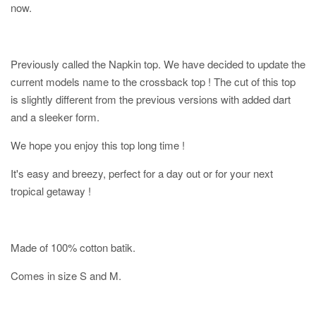
now.
Previously called the Napkin top. We have decided to update the
current models name to the crossback top ! The cut of this top
is slightly different from the previous versions with added dart
and a sleeker form.
We hope you enjoy this top long time !
It's easy and breezy, perfect for a day out or for your next
tropical getaway !
Made of 100% cotton batik.
Comes in size S and M.