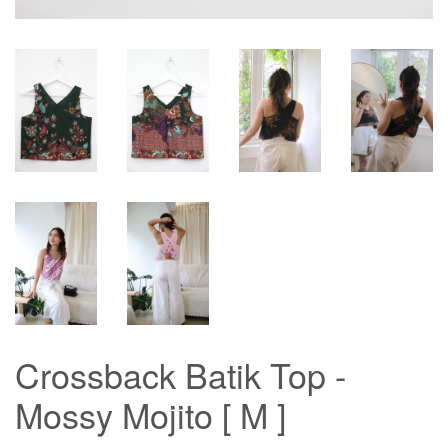
Crossback Batik Top -
Mossy Mojito [ M ]