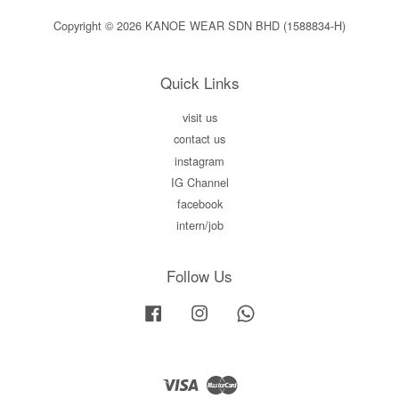
Copyright © 2026 KANOE WEAR SDN BHD (1588834-H)
Quick Links
visit us
contact us
instagram
IG Channel
facebook
intern/job
Follow Us
Facebook
Instagram
Whatsapp
Visa
Master