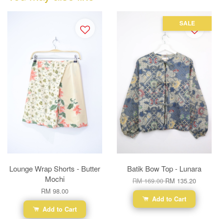
SALE
Lounge Wrap Shorts - Butter
Batik Bow Top - Lunara
Mochi
RM 169.00
RM 135.20
RM 98.00
Add to Cart
Add to Cart