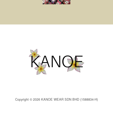
Copyright © 2026 KANOE WEAR SDN BHD (1588834-H)