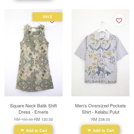
SALE
Square Neck Batik Shift
Men's Oversized Pockets
Dress - Emeris
Shirt - Kelabu Pulut
RM 150.00
RM 120.00
RM 238.00
Add to Cart
Add to Cart