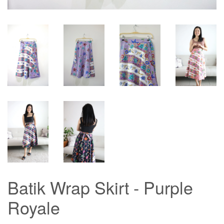
Batik Wrap Skirt - Purple
Royale