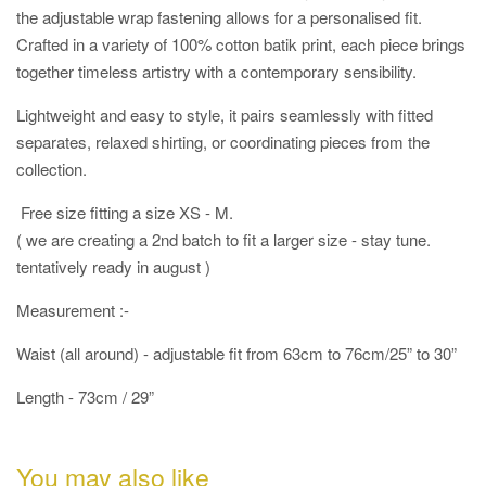
the adjustable wrap fastening allows for a personalised fit.
Crafted in a variety of 100% cotton batik print, each piece brings
together timeless artistry with a contemporary sensibility.
Lightweight and easy to style, it pairs seamlessly with fitted
separates, relaxed shirting, or coordinating pieces from the
collection.
Free size fitting a size XS - M.
( we are creating a 2nd batch to fit a larger size - stay tune.
tentatively ready in august )
Measurement :-
Waist (all around) - adjustable fit from 63cm to 76cm/25” to 30”
Length - 73cm / 29”
You may also like