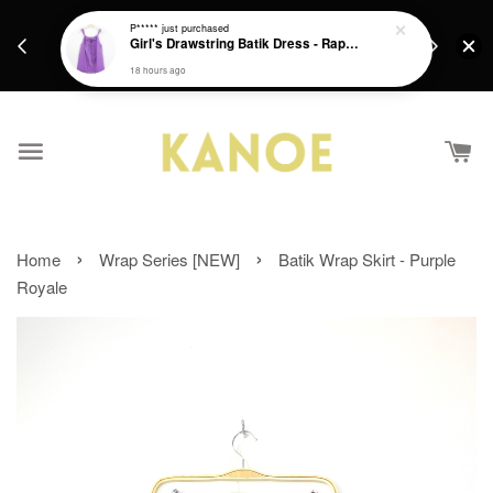
days.
Get a Free batik gift with ever purchase above
P*****
just purchased
email.
Girl's Drawstring Batik Dress - Rapunzel
RM200 from 4/7/26 till 15/7/26 :)
18 hours ago
›
›
Home
Wrap Series [NEW]
Batik Wrap Skirt - Purple
Royale