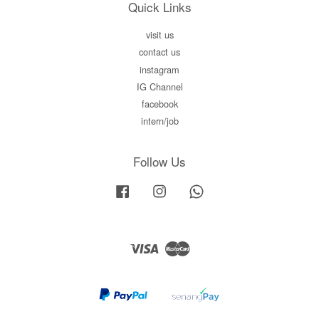
Quick Links
visit us
contact us
instagram
IG Channel
facebook
intern/job
Follow Us
Facebook
Instagram
Whatsapp
Visa
Master