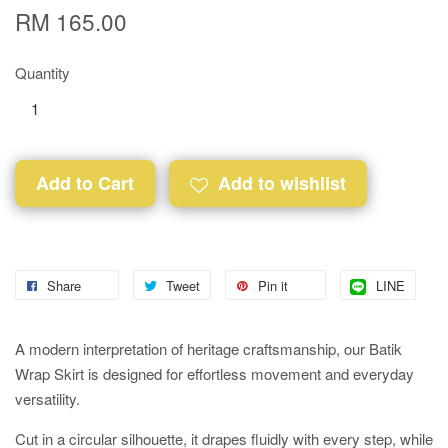
RM 165.00
Quantity
Add to Cart
Add to wishlist
Share
Tweet
Pin it
LINE
A modern interpretation of heritage craftsmanship, our Batik
Wrap Skirt is designed for effortless movement and everyday
versatility.
Cut in a circular silhouette, it drapes fluidly with every step, while