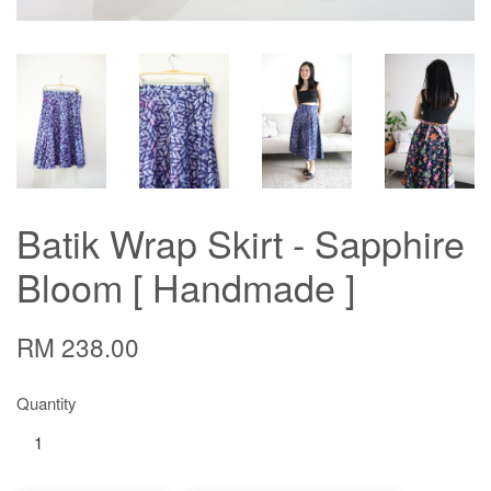
Batik Wrap Skirt - Sapphire
Bloom [ Handmade ]
RM 238.00
Quantity