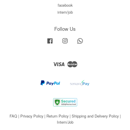
facebook
intern/job
Follow Us
Facebook
Instagram
Whatsapp
Visa
Master
FAQ
|
Privacy Policy
|
Return Policy
|
Shipping and Delivery Policy
|
Intern/Job