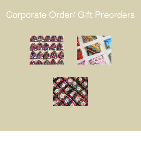
Corporate Order/ Gift Preorders