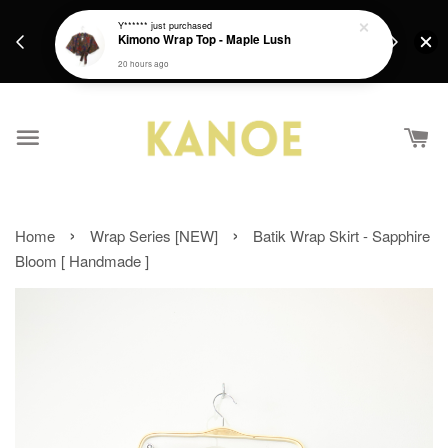
days.
Get a Free batik gift with ever purchase above
Y******
just purchased
email.
Kimono Wrap Top - Maple Lush
RM200 from 4/7/26 till 15/7/26 :)
20 hours ago
›
›
Home
Wrap Series [NEW]
Batik Wrap Skirt - Sapphire
Bloom [ Handmade ]