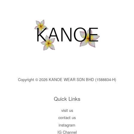
Copyright © 2026 KANOE WEAR SDN BHD (1588834-H)
Quick Links
visit us
contact us
instagram
IG Channel