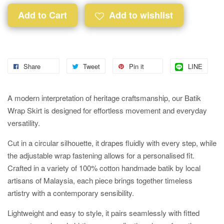
Add to Cart
Add to wishlist
Share
Tweet
Pin it
LINE
A modern interpretation of heritage craftsmanship, our Batik
Wrap Skirt is designed for effortless movement and everyday
versatility.
Cut in a circular silhouette, it drapes fluidly with every step, while
the adjustable wrap fastening allows for a personalised fit.
Crafted in a variety of 100% cotton handmade batik by local
artisans of Malaysia, each piece brings together timeless
artistry with a contemporary sensibility.
Lightweight and easy to style, it pairs seamlessly with fitted