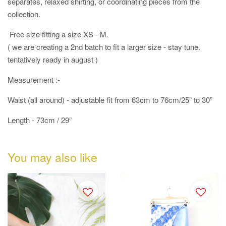
separates, relaxed shirting, or coordinating pieces from the
collection.
Free size fitting a size XS - M.
( we are creating a 2nd batch to fit a larger size - stay tune.
tentatively ready in august )
Measurement :-
Waist (all around) - adjustable fit from 63cm to 76cm/25” to 30”
Length - 73cm / 29”
You may also like