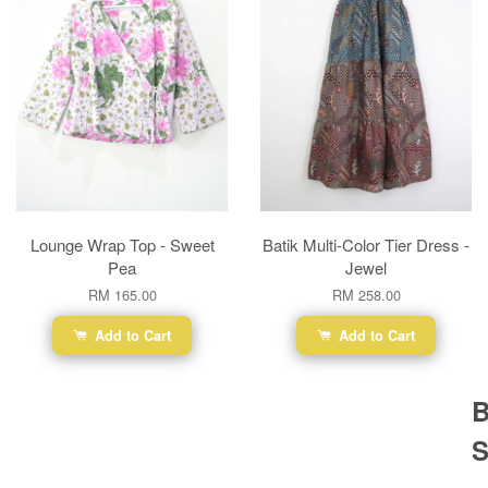
Lounge Wrap Top - Sweet
Batik Multi-Color Tier Dress -
Pea
Jewel
RM 165.00
RM 258.00
Add to Cart
Add to Cart
B
S