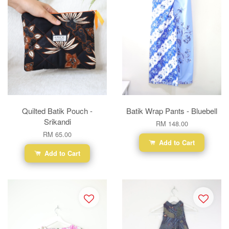
Quilted Batik Pouch -
Batik Wrap Pants - Bluebell
Srikandi
RM 148.00
RM 65.00
Add to Cart
Add to Cart