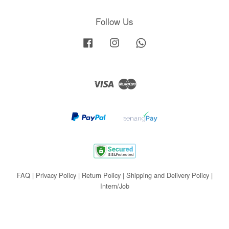
Follow Us
Facebook
Instagram
Whatsapp
Visa
Master
FAQ
|
Privacy Policy
|
Return Policy
|
Shipping and Delivery Policy
|
Intern/Job