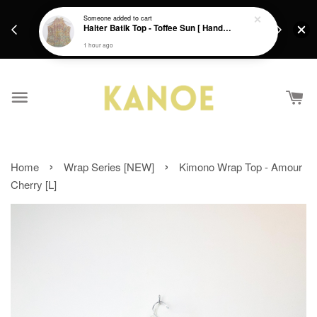
days.
Get a Free batik gift with ever purchase above
Someone
added to cart
email.
Halter Batik Top - Toffee Sun [ HandMade ] [ L ]
RM200 from 4/7/26 till 15/7/26 :)
1 hour ago
›
›
Home
Wrap Series [NEW]
Kimono Wrap Top - Amour
Cherry [L]