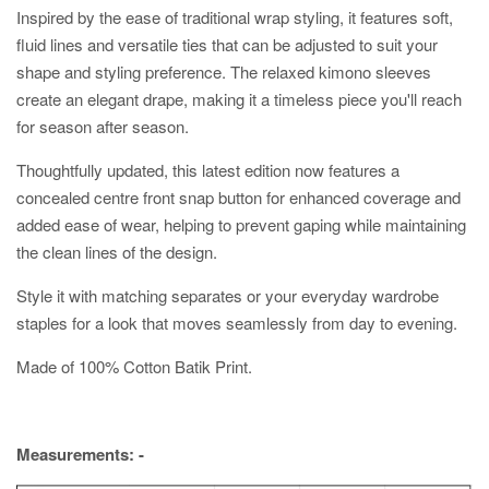
Inspired by the ease of traditional wrap styling, it features soft,
fluid lines and versatile ties that can be adjusted to suit your
shape and styling preference. The relaxed kimono sleeves
create an elegant drape, making it a timeless piece you'll reach
for season after season.
Thoughtfully updated, this latest edition now features a
concealed centre front snap button for enhanced coverage and
added ease of wear, helping to prevent gaping while maintaining
the clean lines of the design.
Style it with matching separates or your everyday wardrobe
staples for a look that moves seamlessly from day to evening.
Made of 100% Cotton Batik Print.
Measurements: -