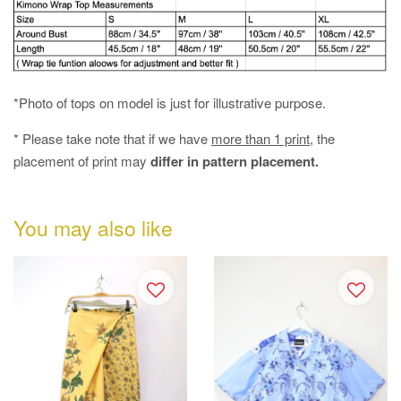
*Photo of tops on model is just for illustrative purpose.
* Please take note that if we have
more than 1 print
, the
placement of print may
differ in pattern placement.
You may also like