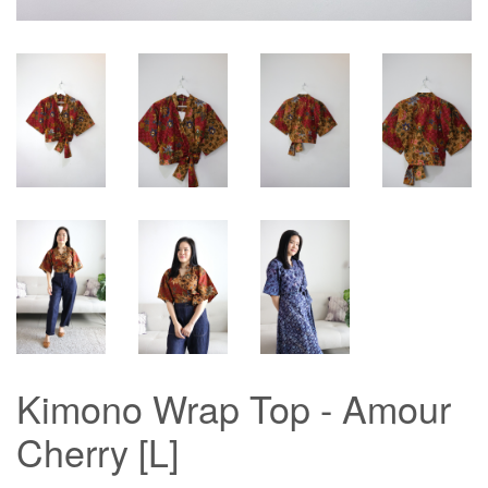
Kimono Wrap Top - Amour
Cherry [L]