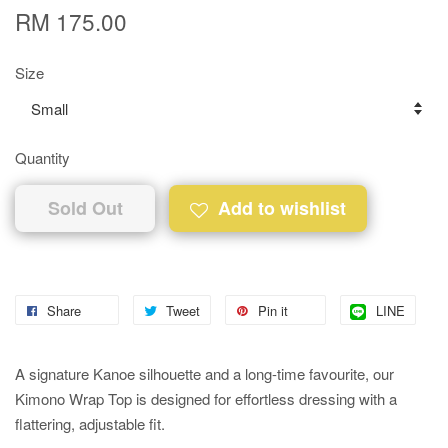
RM 175.00
Size
Quantity
Sold Out
Add to wishlist
Share
Tweet
Pin it
LINE
A signature Kanoe silhouette and a long-time favourite, our
Kimono Wrap Top is designed for effortless dressing with a
flattering, adjustable fit.