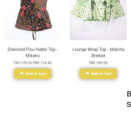
Diamond Frou Halter Top -
Lounge Wrap Top - Matcha
Misako
Breeze
RM 138.00
RM 110.40
RM 165.00
Add to Cart
Add to Cart
B
S