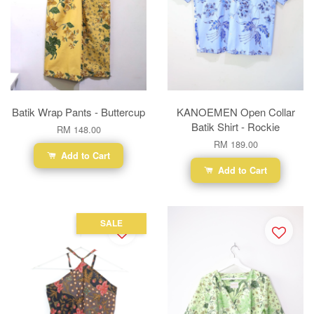
Batik Wrap Pants - Buttercup
KANOEMEN Open Collar
Batik Shirt - Rockie
RM 148.00
RM 189.00
Add to Cart
Add to Cart
SALE