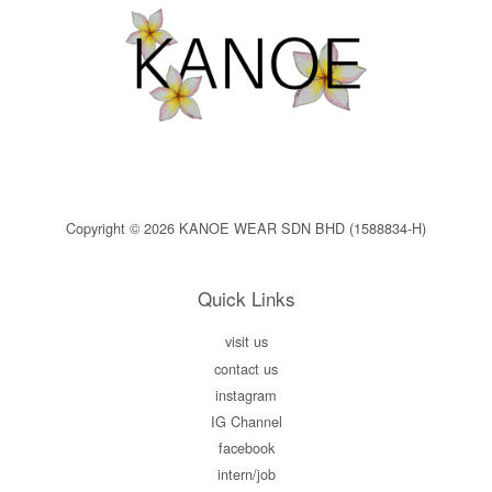
Copyright © 2026 KANOE WEAR SDN BHD (1588834-H)
Quick Links
visit us
contact us
instagram
IG Channel
facebook
intern/job