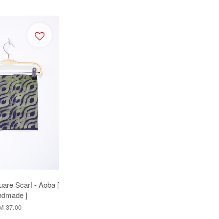
uare Scarf - Aoba [
dmade ]
M 37.00