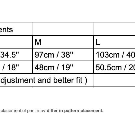
e placement of print may
differ in pattern placement.