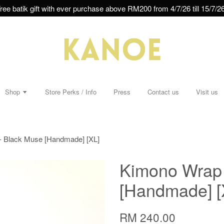
ree batik gift with ever purchase above RM200 from 4/7/26 till 15/7/26
Shop
Store Perks / Info
Press
Contact us
Visit us
- Black Muse [Handmade] [XL]
Kimono Wrap 
[Handmade] [
RM 240.00