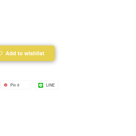
Add to wishlist
Pin it
LINE