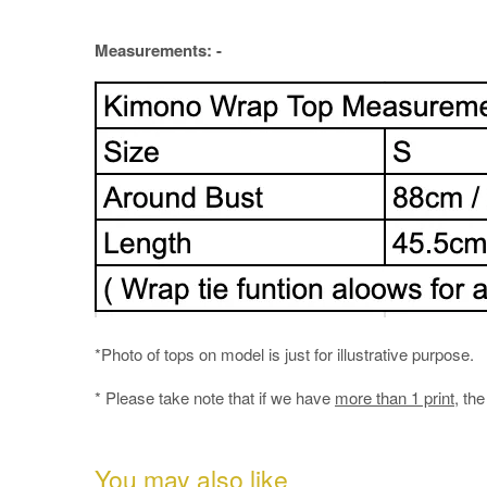
Measurements: -
*Photo of tops on model is just for illustrative purpose.
* Please take note that if we have
more than 1 print
, th
You may also like