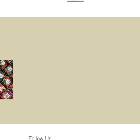
Follow Us