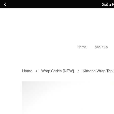
Get a F
Home
About us
›
›
Home
Wrap Series [NEW]
Kimono Wrap Top 