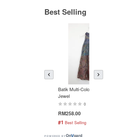
Best Selling
Batik Multi-Color Tier Dress -
KAN
Jewel
Bati
0
RM258.00
RM1
#1
#2
 Best Selling
 
On
V
oard
POWERED BY