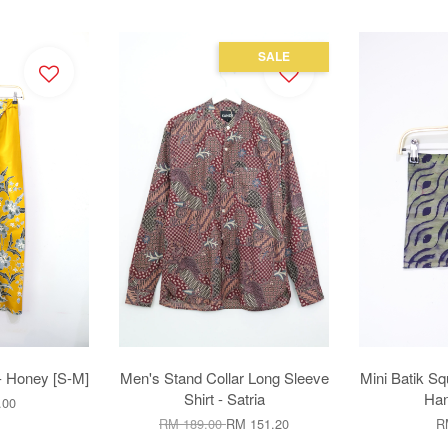
SALE
- Honey [S-M]
Men's Stand Collar Long Sleeve
Mini Batik Sq
Shirt - Satria
Han
.00
RM 189.00
RM 151.20
R