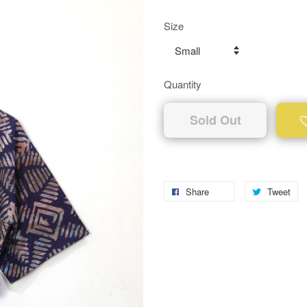
Size
Quantity
Sold Out
Share
Tweet