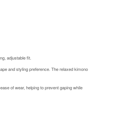
g, adjustable fit.
ur shape and styling preference. The relaxed kimono
ease of wear, helping to prevent gaping while