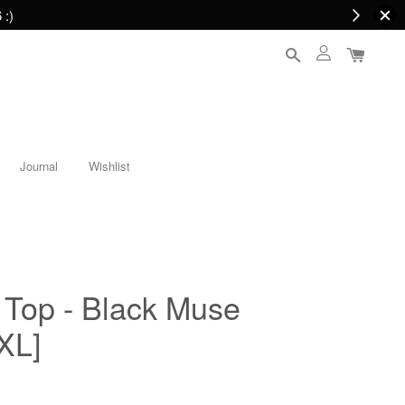
 :)
Journal
Wishlist
Top - Black Muse
XL]