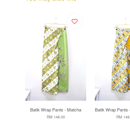
Batik Wrap Pants - Matcha
Batik Wrap Pants 
RM 148.00
RM 148