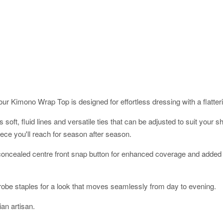
ur Kimono Wrap Top is designed for effortless dressing with a flatterin
res soft, fluid lines and versatile ties that can be adjusted to suit yo
ece you'll reach for season after season.
a concealed centre front snap button for enhanced coverage and added 
robe staples for a look that moves seamlessly from day to evening.
an artisan.