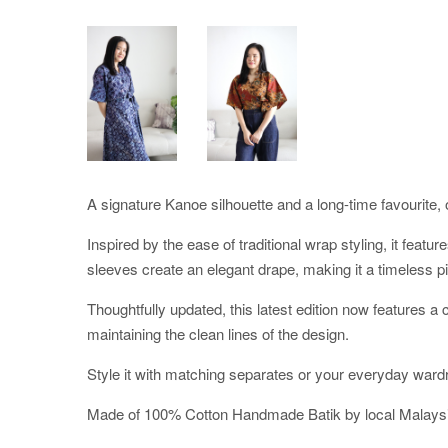
A signature Kanoe silhouette and a long-time favourite, o
Inspired by the ease of traditional wrap styling, it featu
sleeves create an elegant drape, making it a timeless pi
Thoughtfully updated, this latest edition now features 
maintaining the clean lines of the design.
Style it with matching separates or your everyday ward
Made of 100% Cotton Handmade Batik by local Malaysi