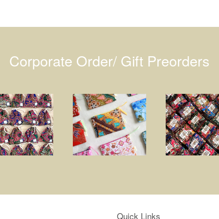
Corporate Order/ Gift Preorders
Quick Links