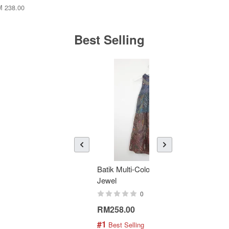
 238.00
Best Selling
Batik Multi-Color Tier Dress -
KAN
Jewel
Bati
0
RM258.00
RM1
#1
#2
 Best Selling
 