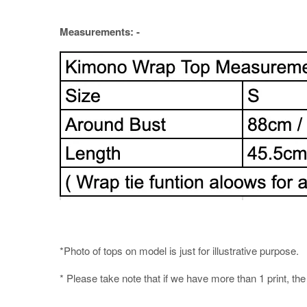
Measurements: -
*Photo of tops on model is just for illustrative purpose.
* Please take note that if we have more than 1 print, th