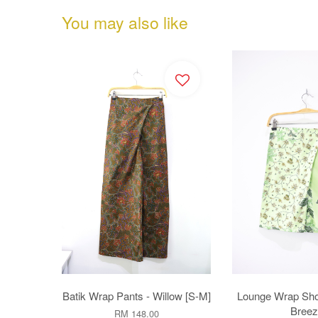
You may also like
Batik Wrap Pants - Willow [S-M]
Lounge Wrap Sho
Breez
RM 148.00