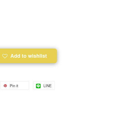
Add to wishlist
Pin it
LINE