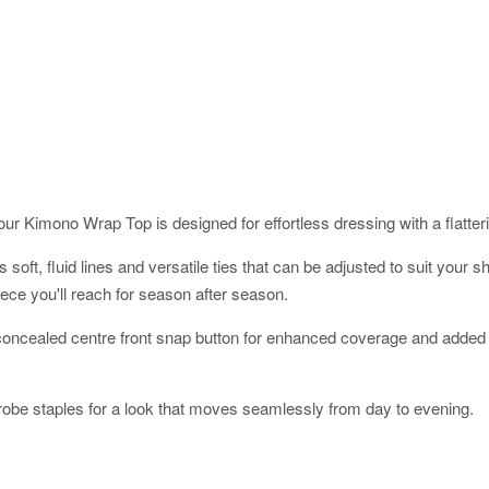
ur Kimono Wrap Top is designed for effortless dressing with a flatterin
res soft, fluid lines and versatile ties that can be adjusted to suit yo
ece you'll reach for season after season.
a concealed centre front snap button for enhanced coverage and added 
robe staples for a look that moves seamlessly from day to evening.