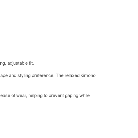
g, adjustable fit.
ur shape and styling preference. The relaxed kimono
ease of wear, helping to prevent gaping while