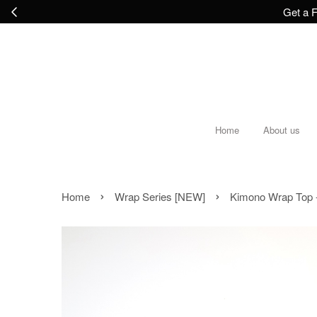
Get a F
Home
About us
›
›
Home
Wrap Series [NEW]
Kimono Wrap Top 