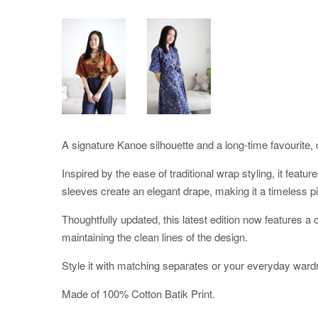
A signature Kanoe silhouette and a long-time favourite, o
Inspired by the ease of traditional wrap styling, it featu
sleeves create an elegant drape, making it a timeless pi
Thoughtfully updated, this latest edition now features 
maintaining the clean lines of the design.
Style it with matching separates or your everyday ward
Made of 100% Cotton Batik Print.