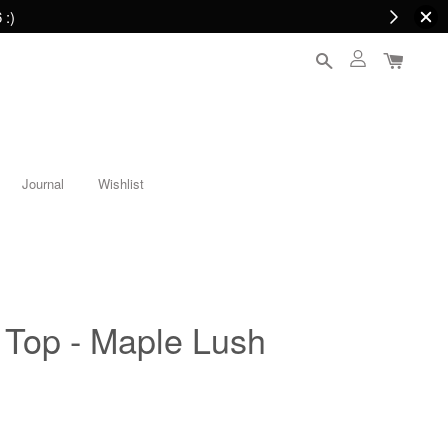
 :)
Journal
Wishlist
Top - Maple Lush