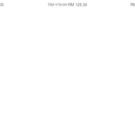
00
RM 179.00
RM 125.30
RM