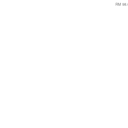
RM 98.