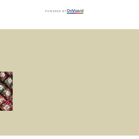
On
V
oard
POWERED BY