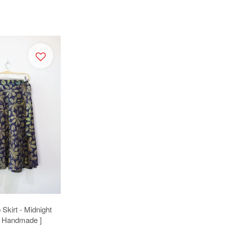
Skirt - Midnight
[ Handmade ]