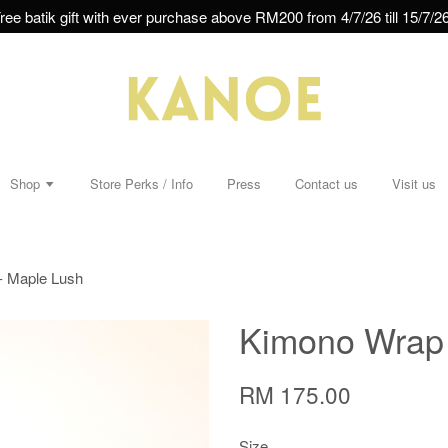
ree batik gift with ever purchase above RM200 from 4/7/26 till 15/7/26
Shop
Store Perks / Info
Press
Contact us
Visit us
- Maple Lush
Kimono Wrap 
RM 175.00
Size