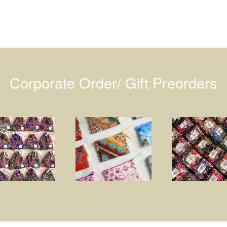
Corporate Order/ Gift Preorders