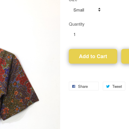
Quantity
Add to Cart
Share
Tweet