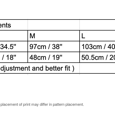
e placement of print may differ in pattern placement.