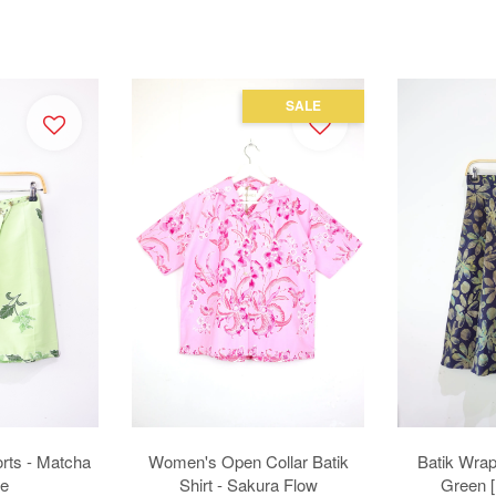
SALE
rts - Matcha
Women's Open Collar Batik
Batik Wrap 
e
Shirt - Sakura Flow
Green 