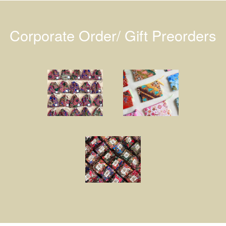
Corporate Order/ Gift Preorders