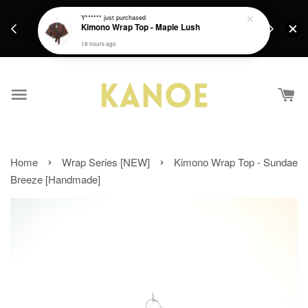
days.
Get a Free batik gift with ever purchase above
Y******
just purchased
email.
Kimono Wrap Top - Maple Lush
RM200 from 4/7/26 till 15/7/26 :)
18 hours ago
›
›
Home
Wrap Series [NEW]
Kimono Wrap Top - Sundae
Breeze [Handmade]