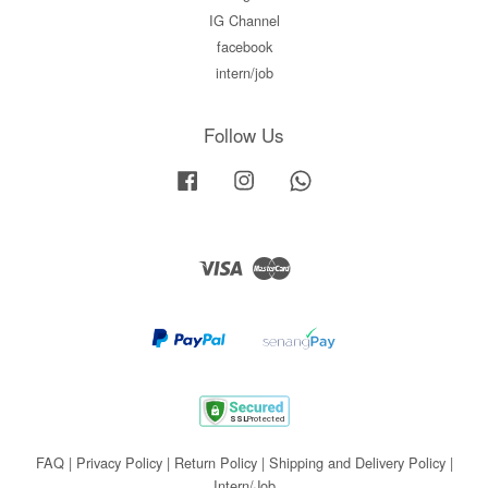
IG Channel
facebook
intern/job
Follow Us
Facebook
Instagram
Whatsapp
Visa
Master
FAQ
|
Privacy Policy
|
Return Policy
|
Shipping and Delivery Policy
|
Intern/Job