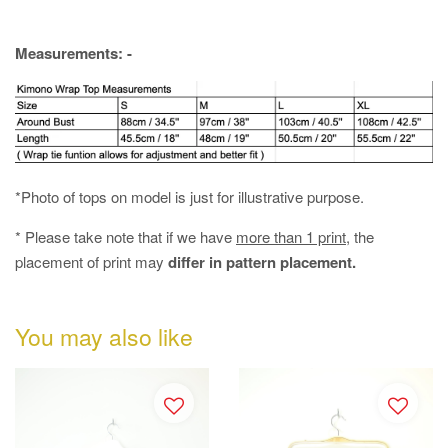
Measurements: -
*Photo of tops on model is just for illustrative purpose.
* Please take note that if we have
more than 1 print
, the
placement of print may
differ in pattern placement.
You may also like