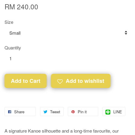
RM 240.00
Size
Quantity
Add to Cart
Add to wishlist
Share
Tweet
Pin it
LINE
A signature Kanoe silhouette and a long-time favourite, our