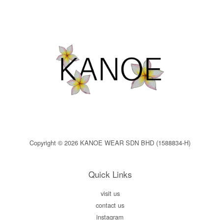
Copyright © 2026 KANOE WEAR SDN BHD (1588834-H)
Quick Links
visit us
contact us
instagram