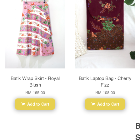
Batik Wrap Skirt - Royal
Batik Laptop Bag - Cherry
Blush
Fizz
RM 165.00
RM 108.00
Add to Cart
Add to Cart
B
S