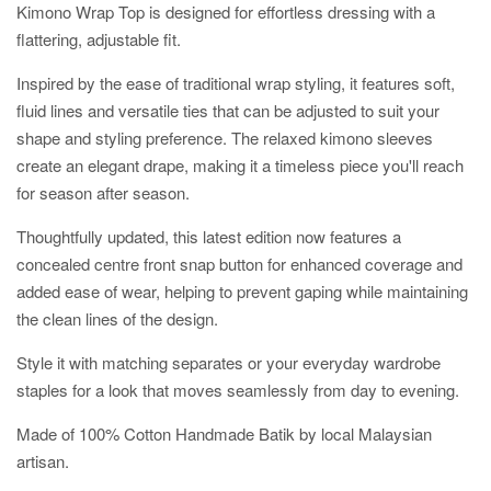
Kimono Wrap Top is designed for effortless dressing with a
flattering, adjustable fit.
Inspired by the ease of traditional wrap styling, it features soft,
fluid lines and versatile ties that can be adjusted to suit your
shape and styling preference. The relaxed kimono sleeves
create an elegant drape, making it a timeless piece you'll reach
for season after season.
Thoughtfully updated, this latest edition now features a
concealed centre front snap button for enhanced coverage and
added ease of wear, helping to prevent gaping while maintaining
the clean lines of the design.
Style it with matching separates or your everyday wardrobe
staples for a look that moves seamlessly from day to evening.
Made of 100% Cotton Handmade Batik by local Malaysian
artisan.