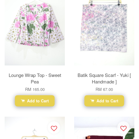
Lounge Wrap Top - Sweet
Batik Square Scarf - Yuki [
Pea
Handmade ]
RM 165.00
RM 67.00
Add to Cart
Add to Cart