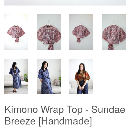
Kimono Wrap Top - Sundae
Breeze [Handmade]