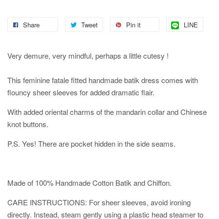
Share
Tweet
Pin it
LINE
Very demure, very mindful, perhaps a little cutesy !
This feminine fatale fitted handmade batik dress comes with
flouncy sheer sleeves for added dramatic flair.
With added oriental charms of the mandarin collar and Chinese
knot buttons.
P.S. Yes! There are pocket hidden in the side seams.
Made of 100% Handmade Cotton Batik and Chiffon.
CARE INSTRUCTIONS: For sheer sleeves, avoid ironing
directly. Instead, steam gently using a plastic head steamer to