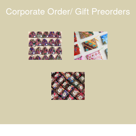
Corporate Order/ Gift Preorders