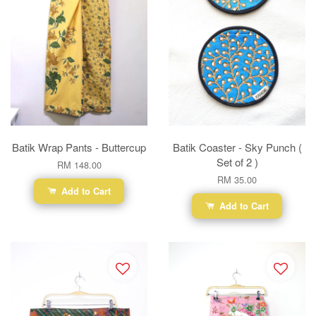
Batik Wrap Pants - Buttercup
Batik Coaster - Sky Punch (
Set of 2 )
RM 148.00
RM 35.00
Add to Cart
Add to Cart