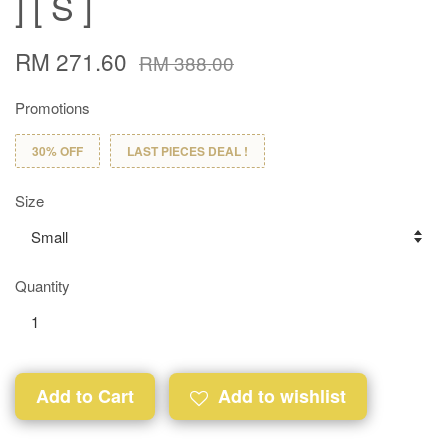
] [ S ]
RM 271.60
RM 388.00
Promotions
30% OFF
LAST PIECES DEAL !
Size
Quantity
Add to Cart
Add to wishlist