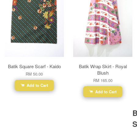
Batik Square Scarf - Kaido
Batik Wrap Skirt - Royal
Blush
RM 50.00
RM 165.00
Add to Cart
Add to Cart
B
S