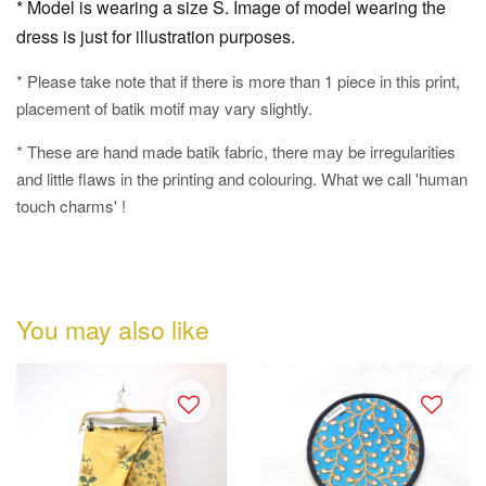
* Model is wearing a size S. Image of model wearing the
dress is just for illustration purposes.
* Please take note that if there is more than 1 piece in this print,
placement of batik motif may vary slightly.
* These are hand made batik fabric, there may be irregularities
and little flaws in the printing and colouring. What we call 'human
touch charms' !
You may also like