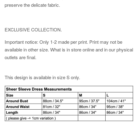
preserve the delicate fabric.
EXCLUSIVE COLLECTION.
Important notice: Only 1-2 made per print. Print may not be
available in other size. What is in store online and in our physical
outlets are final.
This design is available in size S only.