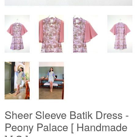
Sheer Sleeve Batik Dress -
Peony Palace [ Handmade