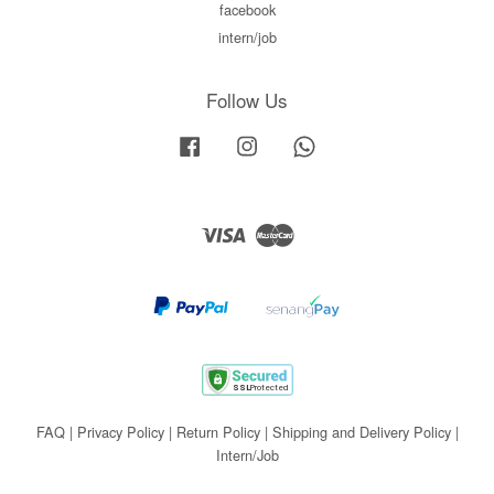
facebook
intern/job
Follow Us
Facebook
Instagram
Whatsapp
Visa
Master
FAQ
|
Privacy Policy
|
Return Policy
|
Shipping and Delivery Policy
|
Intern/Job