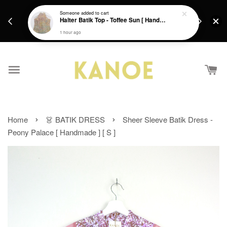
days.
Get a Free batik gift with ever purchase above
Someone
added to cart
email.
Halter Batik Top - Toffee Sun [ HandMade ] [ L ]
RM200 from 4/7/26 till 15/7/26 :)
1 hour ago
›
›
Home
👗 BATIK DRESS
Sheer Sleeve Batik Dress -
Peony Palace [ Handmade ] [ S ]