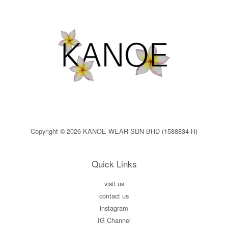
Copyright © 2026 KANOE WEAR SDN BHD (1588834-H)
Quick Links
visit us
contact us
instagram
IG Channel