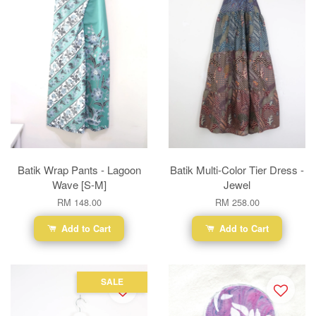
Batik Wrap Pants - Lagoon
Batik Multi-Color Tier Dress -
Wave [S-M]
Jewel
RM 148.00
RM 258.00
Add to Cart
Add to Cart
SALE