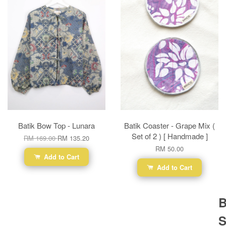
Batik Bow Top - Lunara
Batik Coaster - Grape Mix (
Set of 2 ) [ Handmade ]
RM 169.00
RM 135.20
RM 50.00
Add to Cart
Add to Cart
B
S