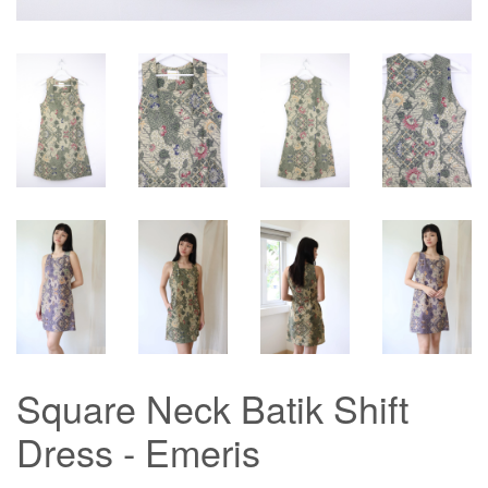
Square Neck Batik Shift
Dress - Emeris