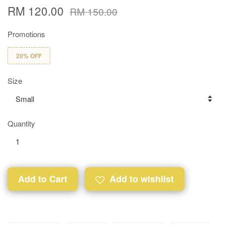
RM 120.00
RM 150.00
Promotions
20% OFF
Size
Quantity
Add to Cart
Add to wishlist