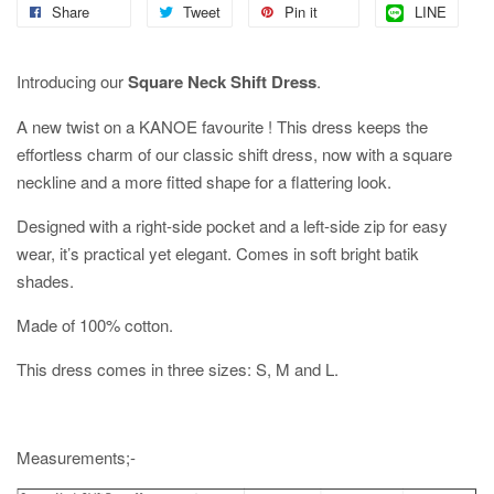
Share
Tweet
Pin it
LINE
Introducing our
Square Neck Shift Dress
.
A new twist on a KANOE favourite ! This dress keeps the
effortless charm of our classic shift dress, now with a square
neckline and a more fitted shape for a flattering look.
Designed with a right-side pocket and a left-side zip for easy
wear, it’s practical yet elegant. Comes in soft bright batik
shades.
Made of 100% cotton.
This dress comes in three sizes: S, M and L.
Measurements;-