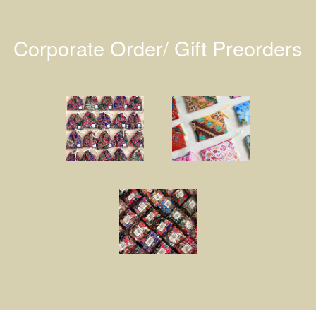
Corporate Order/ Gift Preorders