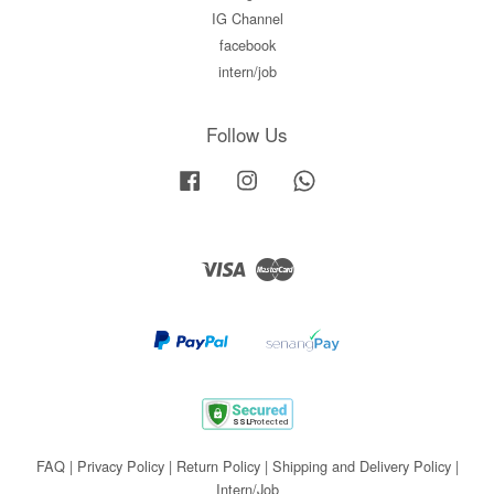
IG Channel
facebook
intern/job
Follow Us
Facebook
Instagram
Whatsapp
Visa
Master
FAQ
|
Privacy Policy
|
Return Policy
|
Shipping and Delivery Policy
|
Intern/Job