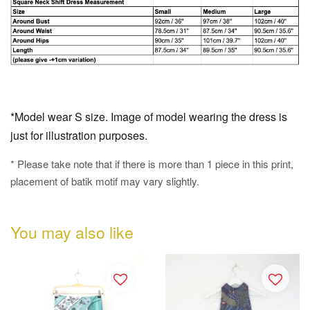
*Model wear S size. Image of model wearing the dress is
just for illustration purposes.
* Please take note that if there is more than 1 piece in this print,
placement of batik motif may vary slightly.
You may also like