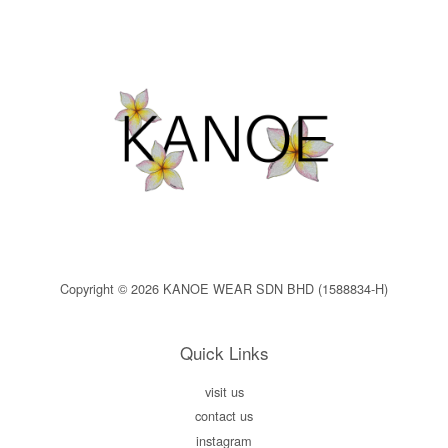
Copyright © 2026 KANOE WEAR SDN BHD (1588834-H)
Quick Links
visit us
contact us
instagram