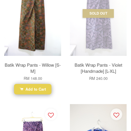
SOLD OUT
Batik Wrap Pants - Willow [S-
Batik Wrap Pants - Violet
M]
[Handmade] [L-XL]
RM 148.00
RM 240.00
Add to Cart