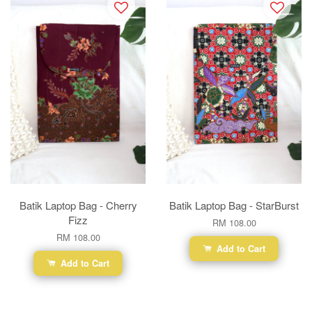
Batik Laptop Bag - Cherry
Batik Laptop Bag - StarBurst
Fizz
RM 108.00
RM 108.00
Add to Cart
Add to Cart