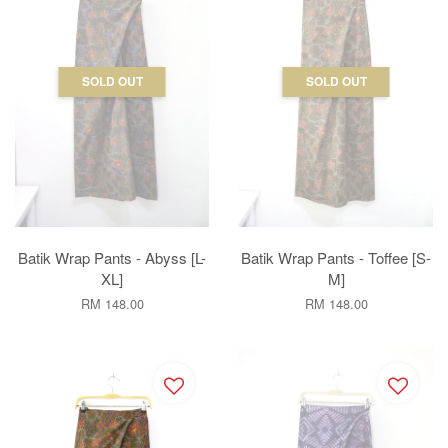
SOLD OUT
SOLD OUT
Batik Wrap Pants - Abyss [L-
Batik Wrap Pants - Toffee [S-
XL]
M]
RM 148.00
RM 148.00