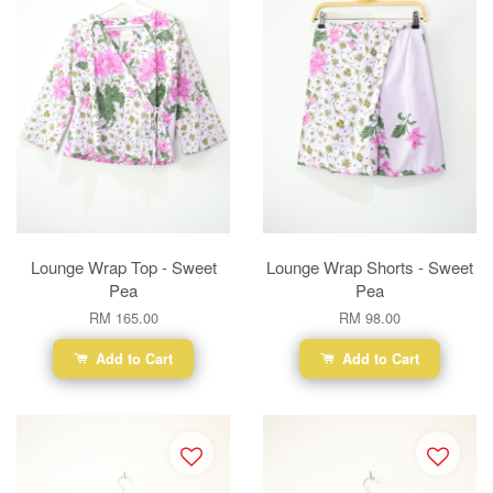
Lounge Wrap Top - Sweet
Lounge Wrap Shorts - Sweet
Pea
Pea
RM 165.00
RM 98.00
Add to Cart
Add to Cart