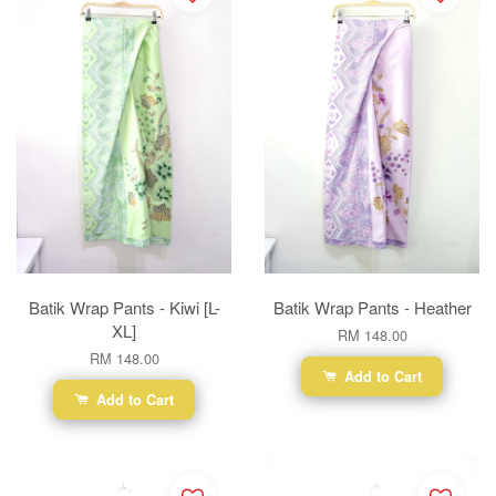
Batik Wrap Pants - Kiwi [L-
Batik Wrap Pants - Heather
XL]
RM 148.00
RM 148.00
Add to Cart
Add to Cart