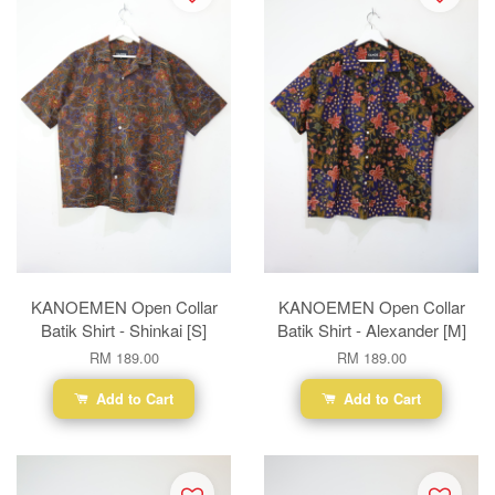
KANOEMEN Open Collar
KANOEMEN Open Collar
Batik Shirt - Shinkai [S]
Batik Shirt - Alexander [M]
RM 189.00
RM 189.00
Add to Cart
Add to Cart