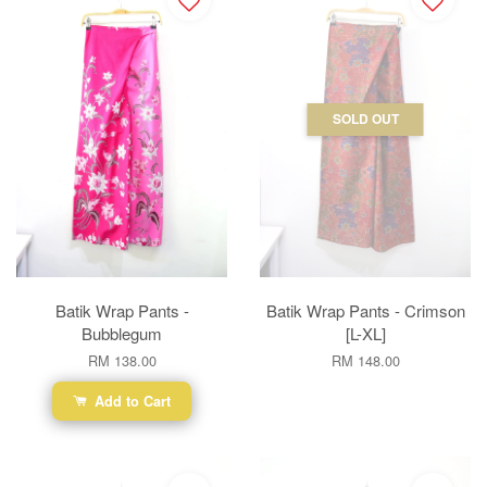
SOLD OUT
Batik Wrap Pants -
Batik Wrap Pants - Crimson
Bubblegum
[L-XL]
RM 138.00
RM 148.00
Add to Cart