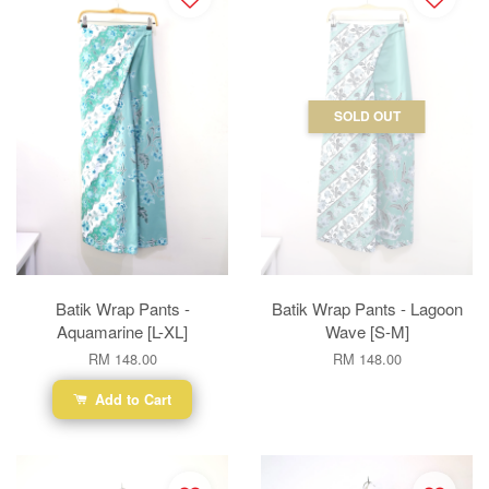
SOLD OUT
Batik Wrap Pants -
Batik Wrap Pants - Lagoon
Aquamarine [L-XL]
Wave [S-M]
RM 148.00
RM 148.00
Add to Cart