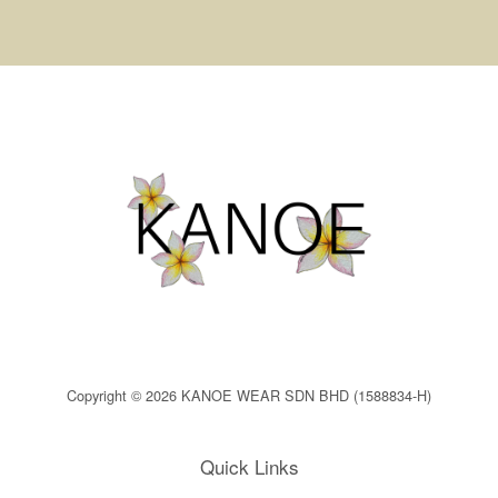
Copyright © 2026 KANOE WEAR SDN BHD (1588834-H)
Quick Links