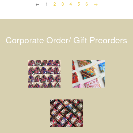
←
1
2
3
4
5
6
→
Corporate Order/ Gift Preorders