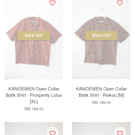
SOLD OUT
SOLD OUT
KANOEMEN Open Collar
KANOEMEN Open Collar
Batik Shirt - Prosperity Lotus
Batik Shirt - Reikou [M]
[XL]
RM 189.00
RM 189.00