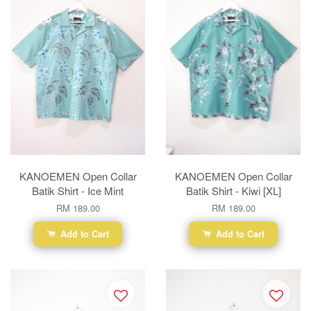
KANOEMEN Open Collar
KANOEMEN Open Collar
Batik Shirt - Ice Mint
Batik Shirt - Kiwi [XL]
RM 189.00
RM 189.00
Add to Cart
Add to Cart