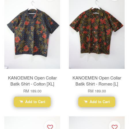
KANOEMEN Open Collar
KANOEMEN Open Collar
Batik Shirt - Colton [XL]
Batik Shirt - Romeo [L]
RM 189.00
RM 189.00
Add to Cart
Add to Cart