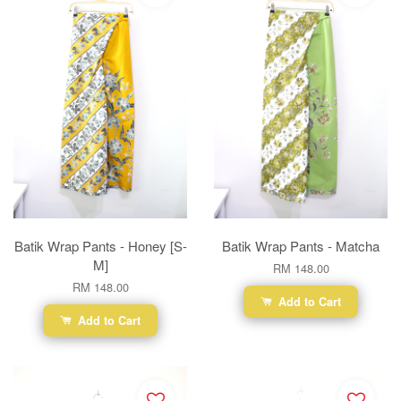
Batik Wrap Pants - Honey [S-
Batik Wrap Pants - Matcha
M]
RM 148.00
RM 148.00
Add to Cart
Add to Cart