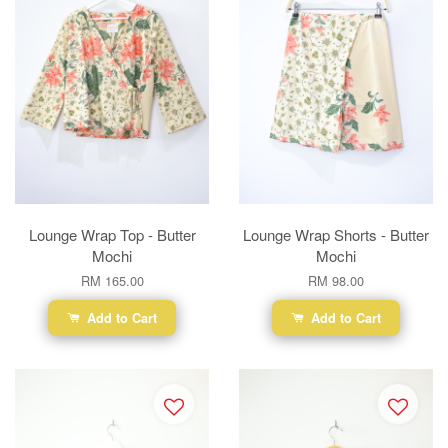
Lounge Wrap Top - Butter
Lounge Wrap Shorts - Butter
Mochi
Mochi
RM 165.00
RM 98.00
Add to Cart
Add to Cart