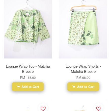
Lounge Wrap Top - Matcha
Lounge Wrap Shorts -
Breeze
Matcha Breeze
RM 165.00
RM 98.00
Add to Cart
Add to Cart