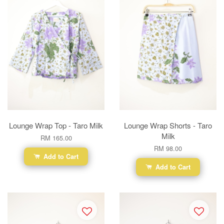
Lounge Wrap Top - Taro Milk
Lounge Wrap Shorts - Taro
Milk
RM 165.00
RM 98.00
Add to Cart
Add to Cart