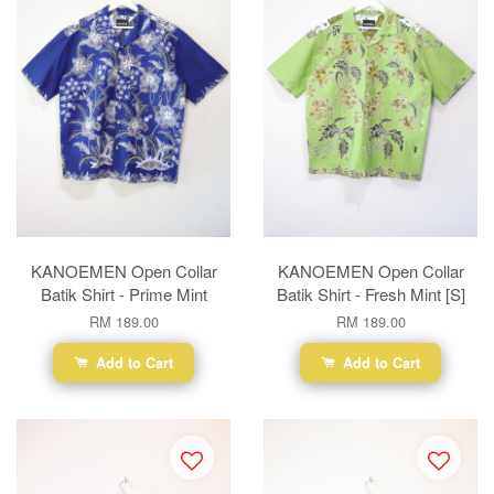
KANOEMEN Open Collar
KANOEMEN Open Collar
Batik Shirt - Prime Mint
Batik Shirt - Fresh Mint [S]
RM 189.00
RM 189.00
Add to Cart
Add to Cart