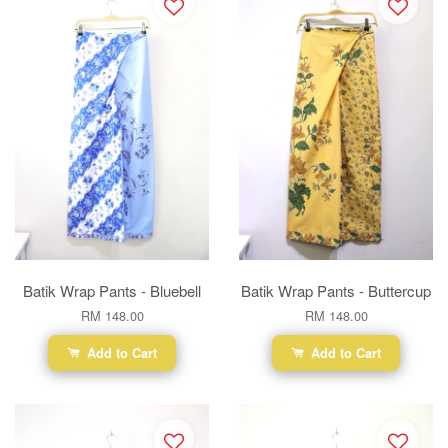
Batik Wrap Pants - Bluebell
Batik Wrap Pants - Buttercup
RM 148.00
RM 148.00
Add to Cart
Add to Cart