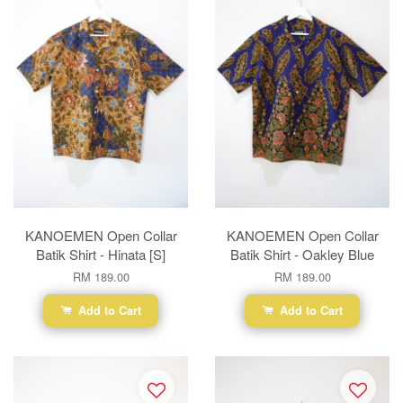
KANOEMEN Open Collar
KANOEMEN Open Collar
Batik Shirt - Hinata [S]
Batik Shirt - Oakley Blue
RM 189.00
RM 189.00
Add to Cart
Add to Cart