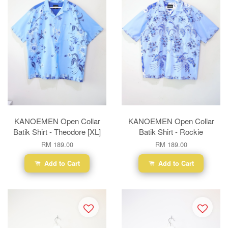
KANOEMEN Open Collar
KANOEMEN Open Collar
Batik Shirt - Theodore [XL]
Batik Shirt - Rockie
RM 189.00
RM 189.00
Add to Cart
Add to Cart