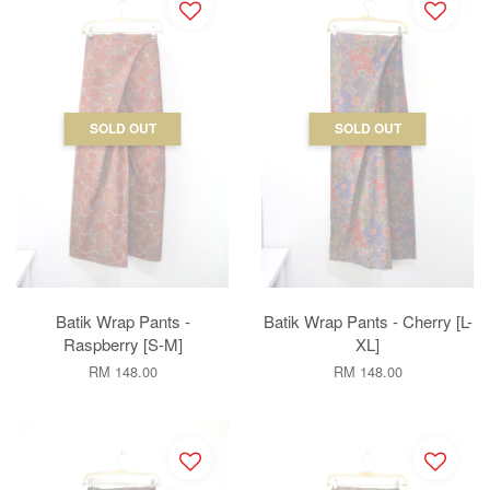
SOLD OUT
SOLD OUT
Batik Wrap Pants -
Batik Wrap Pants - Cherry [L-
Raspberry [S-M]
XL]
RM 148.00
RM 148.00