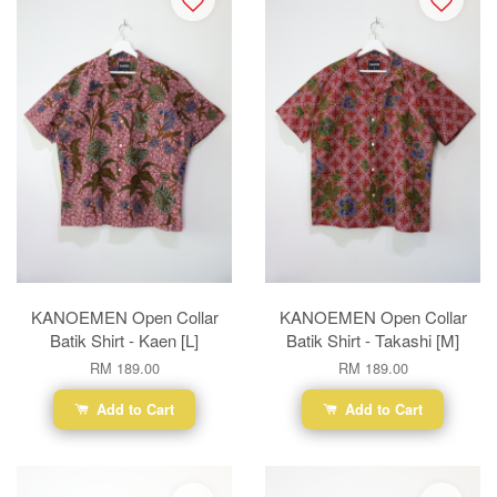
KANOEMEN Open Collar
KANOEMEN Open Collar
Batik Shirt - Kaen [L]
Batik Shirt - Takashi [M]
RM 189.00
RM 189.00
Add to Cart
Add to Cart