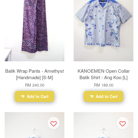
Batik Wrap Pants - Amethyst
KANOEMEN Open Collar
[Handmade] [S-M]
Batik Shirt - Ang Koo [L]
RM 240.00
RM 189.00
Add to Cart
Add to Cart