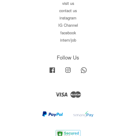
visit us
contact us
instagram
IG Channel
facebook
intern/job
Follow Us
Facebook
Instagram
Whatsapp
Visa
Master