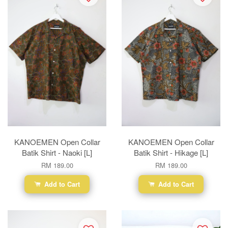
KANOEMEN Open Collar
KANOEMEN Open Collar
Batik Shirt - Naoki [L]
Batik Shirt - Hikage [L]
RM 189.00
RM 189.00
Add to Cart
Add to Cart