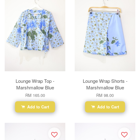
Lounge Wrap Top -
Lounge Wrap Shorts -
Marshmallow Blue
Marshmallow Blue
RM 165.00
RM 98.00
Add to Cart
Add to Cart