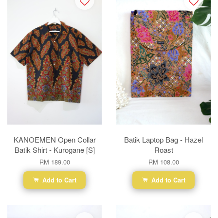
KANOEMEN Open Collar
Batik Laptop Bag - Hazel
Batik Shirt - Kurogane [S]
Roast
RM 189.00
RM 108.00
Add to Cart
Add to Cart