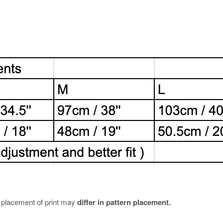
e placement of print may
differ in pattern placement.