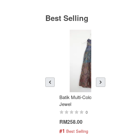
Best Selling
Batik Multi-Color Tier Dress -
KAN
Jewel
Bati
0
RM258.00
RM1
#1
#2
 Best Selling
 