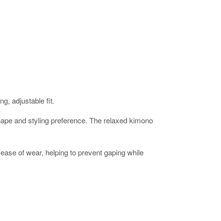
g, adjustable fit.
ur shape and styling preference. The relaxed kimono
ease of wear, helping to prevent gaping while