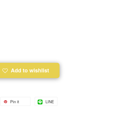
Add to wishlist
Pin it
LINE