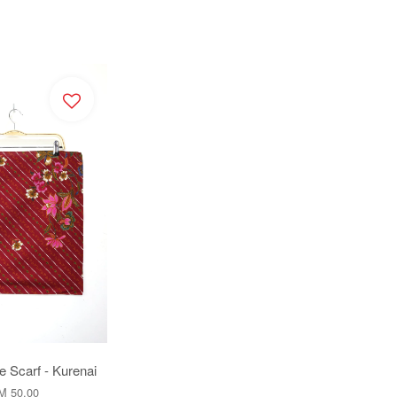
e Scarf - Kurenai
M 50.00