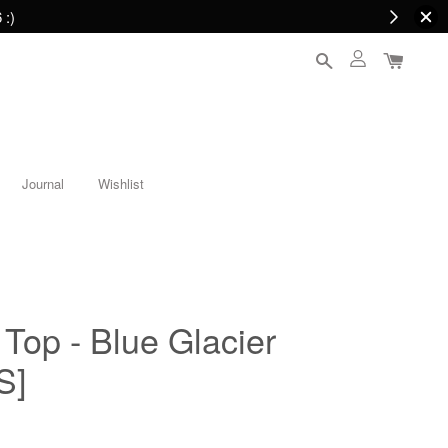
 :)
Journal
Wishlist
Top - Blue Glacier
S]