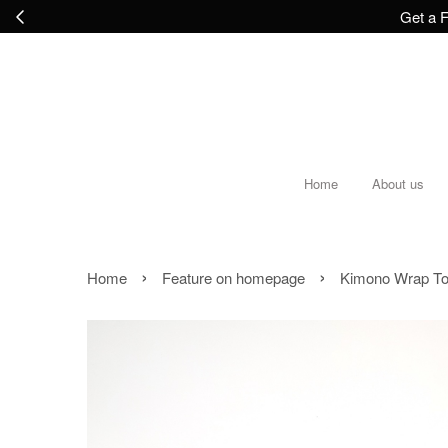
Get a F
Home
About us
›
›
Home
Feature on homepage
Kimono Wrap Top