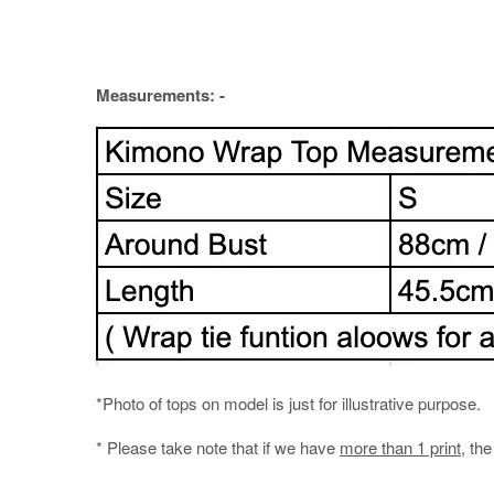
Measurements: -
*Photo of tops on model is just for illustrative purpose.
* Please take note that if we have
more than 1 print
, th