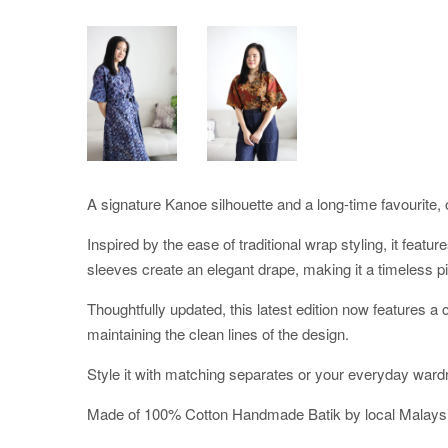
A signature Kanoe silhouette and a long-time favourite, o
Inspired by the ease of traditional wrap styling, it featu
sleeves create an elegant drape, making it a timeless pi
Thoughtfully updated, this latest edition now features 
maintaining the clean lines of the design.
Style it with matching separates or your everyday ward
Made of 100% Cotton Handmade Batik by local Malaysi