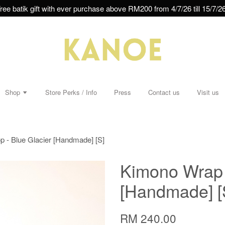
ree batik gift with ever purchase above RM200 from 4/7/26 till 15/7/26
Shop
Store Perks / Info
Press
Contact us
Visit us
 - Blue Glacier [Handmade] [S]
Kimono Wrap 
[Handmade] [
RM 240.00