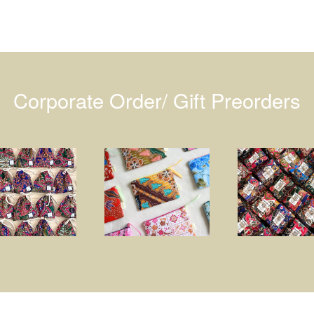
Corporate Order/ Gift Preorders