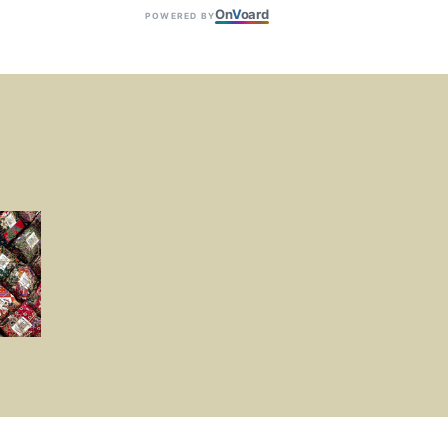
On
V
oard
POWERED BY