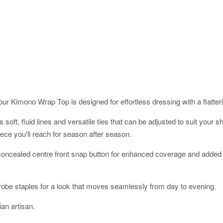
ur Kimono Wrap Top is designed for effortless dressing with a flatterin
res soft, fluid lines and versatile ties that can be adjusted to suit yo
ece you'll reach for season after season.
a concealed centre front snap button for enhanced coverage and added 
robe staples for a look that moves seamlessly from day to evening.
an artisan.