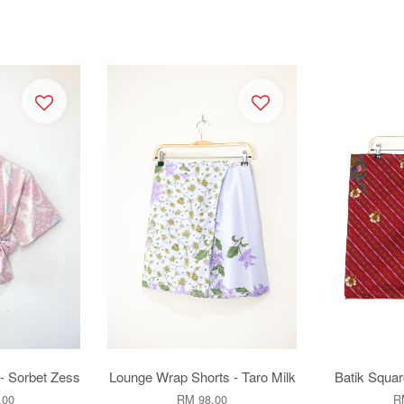
- Sorbet Zess
Lounge Wrap Shorts - Taro Milk
Batik Squar
.00
RM 98.00
R