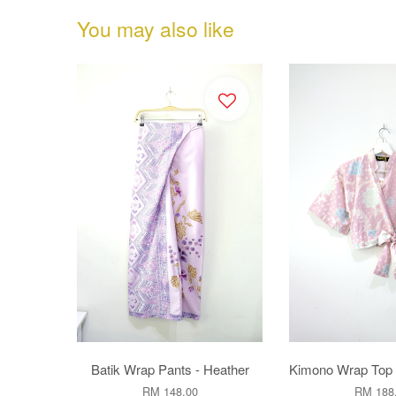
You may also like
Batik Wrap Pants - Heather
Kimono Wrap Top 
RM 148.00
RM 188