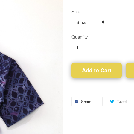
Size
Quantity
Add to Cart
Share
Tweet