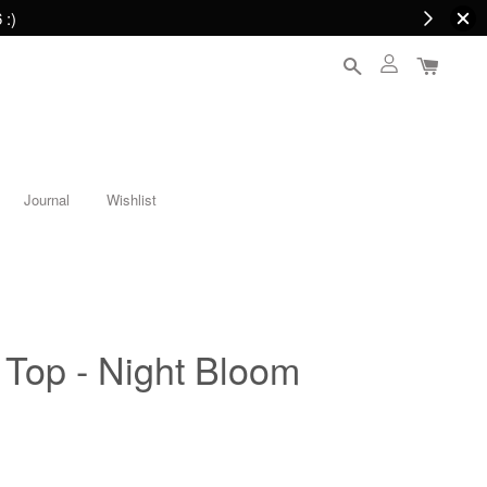
 :)
Journal
Wishlist
Top - Night Bloom