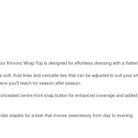
ur Kimono Wrap Top is designed for effortless dressing with a flatterin
res soft, fluid lines and versatile ties that can be adjusted to suit yo
ece you'll reach for season after season.
a concealed centre front snap button for enhanced coverage and added 
robe staples for a look that moves seamlessly from day to evening.