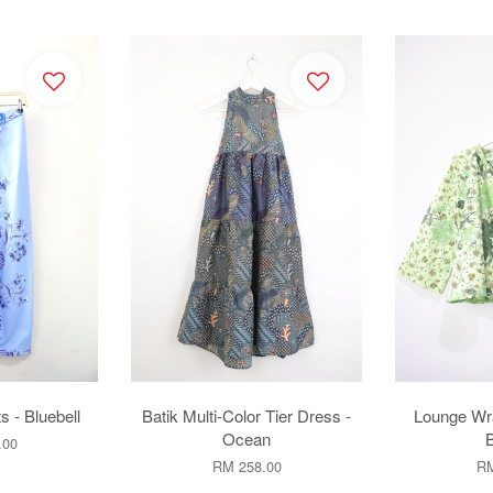
s - Bluebell
Batik Multi-Color Tier Dress -
Lounge Wr
Ocean
.00
RM 258.00
RM