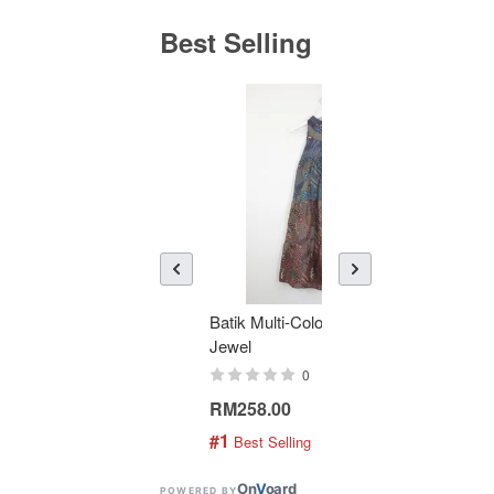
Best Selling
Batik Multi-Color Tier Dress -
KAN
Jewel
Bati
0
RM258.00
RM1
#1
#2
 Best Selling
 
On
V
oard
POWERED BY