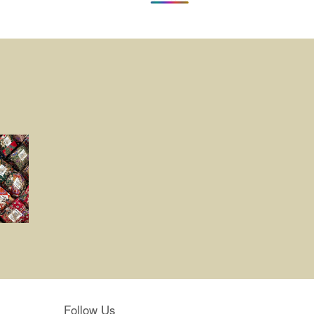
Follow Us