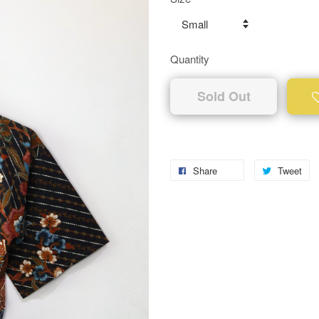
Quantity
Sold Out
Share
Tweet