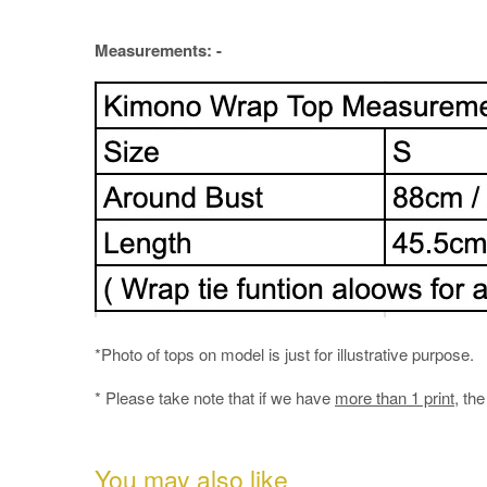
Measurements: -
*Photo of tops on model is just for illustrative purpose.
* Please take note that if we have
more than 1 print
, th
You may also like