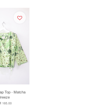
ap Top - Matcha
Breeze
 165.00