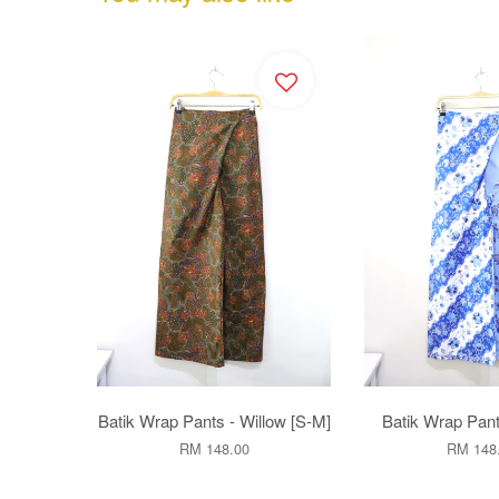
Batik Wrap Pants - Willow [S-M]
Batik Wrap Pant
RM 148.00
RM 148