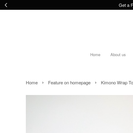
Get a F
Home
About us
›
›
Home
Feature on homepage
Kimono Wrap To