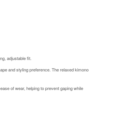
g, adjustable fit.
ur shape and styling preference. The relaxed kimono
ease of wear, helping to prevent gaping while