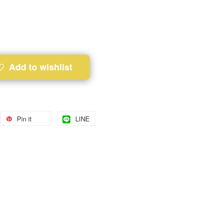
Add to wishlist
Pin it
LINE