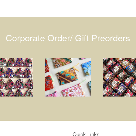
Corporate Order/ Gift Preorders
Quick Links