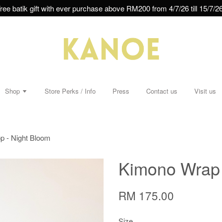
ree batik gift with ever purchase above RM200 from 4/7/26 till 15/7/26
Shop
Store Perks / Info
Press
Contact us
Visit us
p - Night Bloom
Kimono Wrap 
RM 175.00
Size