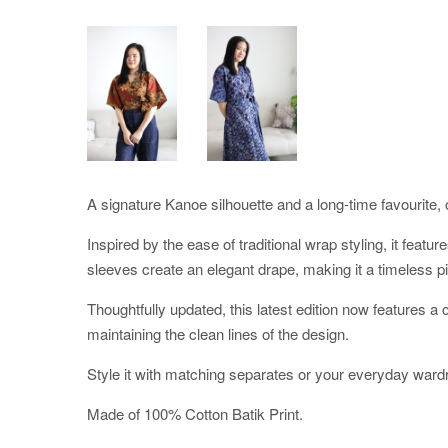
A signature Kanoe silhouette and a long-time favourite, o
Inspired by the ease of traditional wrap styling, it featu
sleeves create an elegant drape, making it a timeless pi
Thoughtfully updated, this latest edition now features 
maintaining the clean lines of the design.
Style it with matching separates or your everyday ward
Made of 100% Cotton Batik Print.