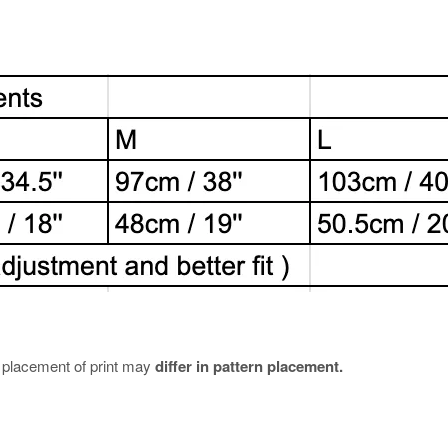
e placement of print may
differ in pattern placement.